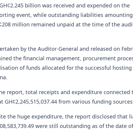
f GH¢2.245 billion was received and expended on the
orting event, while outstanding liabilities amounting
208 million remained unpaid at the time of the audi
ertaken by the Auditor-General and released on Febr
mined the financial management, procurement proce
lisation of funds allocated for the successful hosting
na.
he report, total receipts and expenditure connected 
t GH¢2,245,515,037.44 from various funding sources
te the huge expenditure, the report disclosed that lia
08,583,739.49 were still outstanding as of the date o