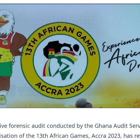
ve forensic audit conducted by the Ghana Audit Serv
isation of the 13th African Games, Accra 2023, has r