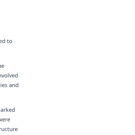
ed to
he
nvolved
ties and
marked
were
ructure