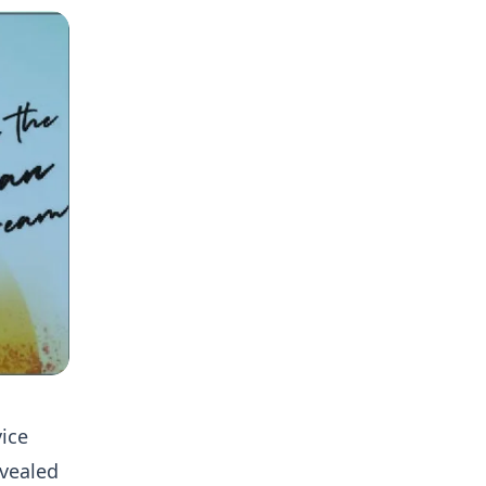
ice
evealed