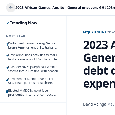
Trending Now
MYJOYONLINE
/
New
MOST READ
2023 
Parliament passes Energy Sector
1
Levies Amendment Bill to tighten
fuel subsidy regime
Gener
Gov’t announces activities to mark
2
first anniversary of 2025 helicopter
crash
debt 
Glasgow 2026: Joseph Paul Amoah
3
storms into 200m final with season’s
best Rrun
expen
Government cannot bear all Free
4
SHS costs, parents must share
responsibility – Kofi Gapson
Elected MMDCEs won’t face
5
presidential interference – Local
Gov’t Chamber
David Apinga
·
May