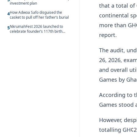
investment plan
that a total o
How Adwoa Safo disguised the
4
continental sp
casket to pull off her father’s burial
more than GH¢
NkrumahFest 2026 launched to
5
celebrate founder’s 117th birth
report.
anniversary
The audit, und
26, 2026, exa
and overall uti
Games by Gha
According to t
Games stood a
However, despi
totalling GH¢2