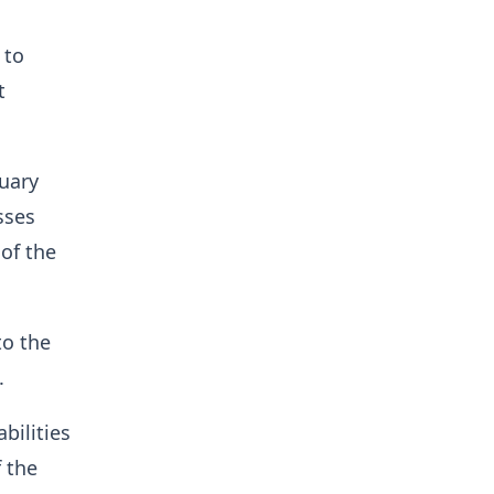
 to
t
uary
sses
 of the
to the
.
bilities
f the