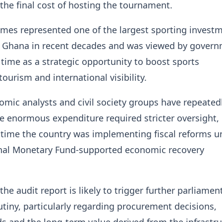
the final cost of hosting the tournament.
mes represented one of the largest sporting invest
 Ghana in recent decades and was viewed by gover
e time as a strategic opportunity to boost sports
ourism and international visibility.
mic analysts and civil society groups have repeated
e enormous expenditure required stricter oversight,
a time the country was implementing fiscal reforms u
onal Monetary Fund-supported economic recovery
the audit report is likely to trigger further parliamen
utiny, particularly regarding procurement decisions,
s and the long-term value derived from the infrastr