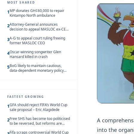
MOST SHARED
MP donates GH¢60,000 to repair
1
Kintampo North ambulance
Attorney-General announces
2
decision to appeal MASLOC ex-CEO
Sedina Tamakloe-Attionu acquittal
A-G to appeal court ruling freeing
3
former MASLOC CEO
Oscar-winning songwriter Glen
4
Hansard killed in crash
BoG likely to maintain cautious,
5
data-dependent monetary policy
stance amid inflation – Deloitte
FASTEST GROWING
GFA should reject FIFA’s World Cup
1
sale proposal – Eric Alagidede
Free SHS has become too politicised
A comprehensi
2
to be reversed, but reforms are
needed – Kofi Asare
into the organ
Fifa scraps controversial World Cup
3