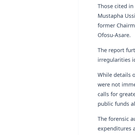
Those cited in
Mustapha Ussif
former Chairm
Ofosu-Asare.
The report fu
irregularities 
While details 
were not immed
calls for grea
public funds a
The forensic a
expenditures a