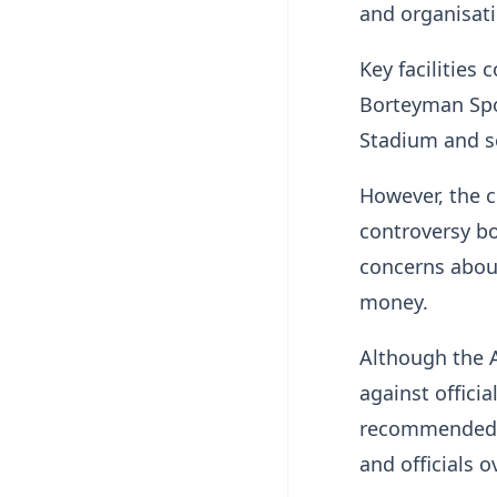
and organisati
Key facilities
Borteyman Spo
Stadium and s
However, the c
controversy bo
concerns about
money.
Although the A
against officia
recommended 
and officials o