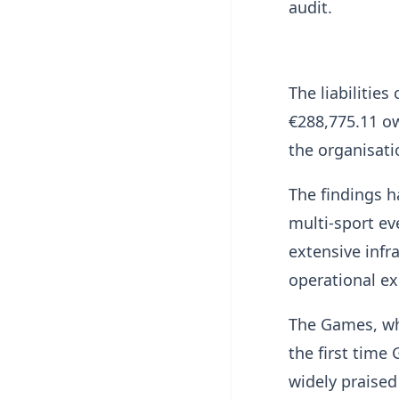
audit.
The liabilitie
€288,775.11 ow
the organisati
The findings h
multi-sport e
extensive infr
operational ex
The Games, wh
the first time
widely praised