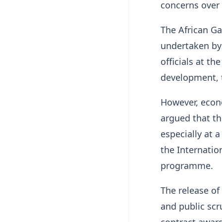
concerns over 
The African Ga
undertaken by
officials at th
development, t
However, econo
argued that th
especially at 
the Internati
programme.
The release of 
and public scr
contract award