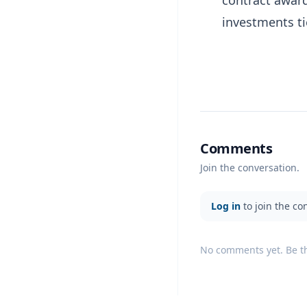
investments t
Comments
Join the conversation.
Log in
to join the co
No comments yet. Be the