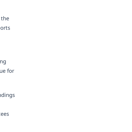
 the
orts
l
ing
ue for
ndings
tees