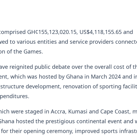
s comprised GH¢155,123,020.15, US$4,118,155.65 and
ed to various entities and service providers connect
on of the Games.
ave reignited public debate over the overall cost of t
vent, which was hosted by Ghana in March 2024 and i
astructure development, renovation of sporting facili
penditures.
ich were staged in Accra, Kumasi and Cape Coast, 
 Ghana hosted the prestigious continental event and 
 for their opening ceremony, improved sports infrast