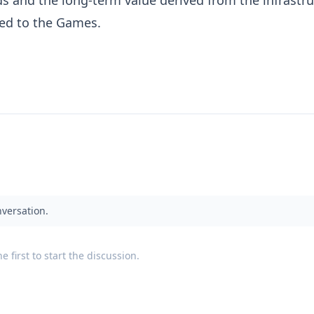
ied to the Games.
nversation.
 first to start the discussion.