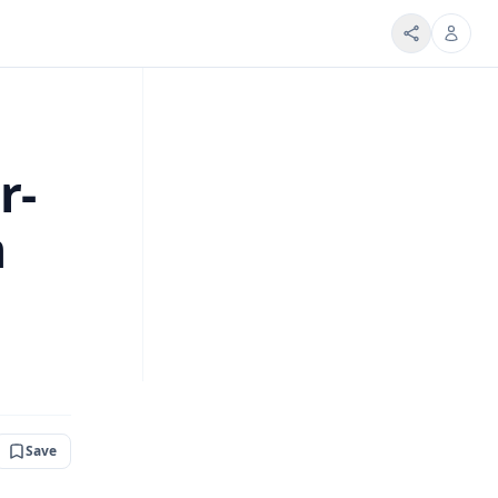
r-
m
Save