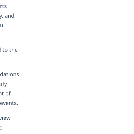
rts
y, and
ku
 to the
ndations
ify
nt of
 events.
eview
c