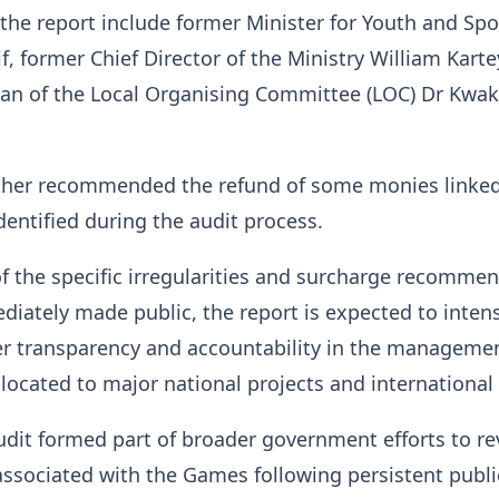
 the report include former Minister for Youth and Spo
, former Chief Director of the Ministry William Karte
an of the Local Organising Committee (LOC) Dr Kwa
rther recommended the refund of some monies linked
identified during the audit process.
of the specific irregularities and surcharge recomme
iately made public, the report is expected to intens
ter transparency and accountability in the manageme
llocated to major national projects and international
udit formed part of broader government efforts to r
ssociated with the Games following persistent publi