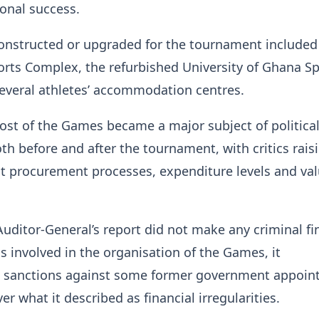
onal success.
 constructed or upgraded for the tournament included
rts Complex, the refurbished University of Ghana Sp
everal athletes’ accommodation centres.
ost of the Games became a major subject of politica
th before and after the tournament, with critics rais
 procurement processes, expenditure levels and val
uditor-General’s report did not make any criminal fi
ls involved in the organisation of the Games, it
sanctions against some former government appoin
ver what it described as financial irregularities.