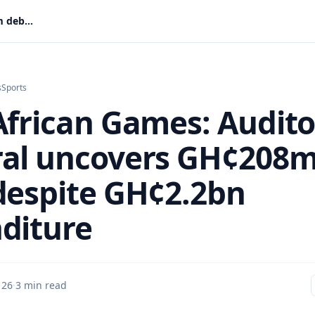
2023 African Games: Auditor-General uncovers GH¢208m debt despite GH¢2.2bn expenditure
s
Sports
African Games: Audito
al uncovers GH¢208
despite GH¢2.2bn
diture
 26
·
3 min read