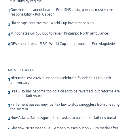
fuel subsidy regime
Government cannot bear all Free SHS costs, parents must share
2
responsibility – Kofi Gapson
Fifa scraps controversial World Cup investment plan
3
MP donates GH¢60,000 to repair Kintampo North ambulance
4
GFA should reject FIFA’s World Cup sale proposal – Eric Alagidede
5
MOST SHARED
NkrumahFest 2026 launched to celebrate founder’s 117th birth
1
anniversary
Free SHS has become too politicised to be reversed, but reforms are
2
needed – Kofi Asare
Parliament passes new fuel tax law to stop smugglers from cheating
3
the system
How Adwoa Safo disguised the casket to pull off her father’s burial
4
Glasgow 2026: Joseph Paul Amoah misses out on 200m medal after