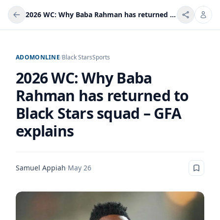
2026 WC: Why Baba Rahman has returned to Black Stars squad – GFA explains
ADOMONLINE
/
Black Stars
Sports
2026 WC: Why Baba
Rahman has returned to
Black Stars squad – GFA
explains
Samuel Appiah
·
May 26