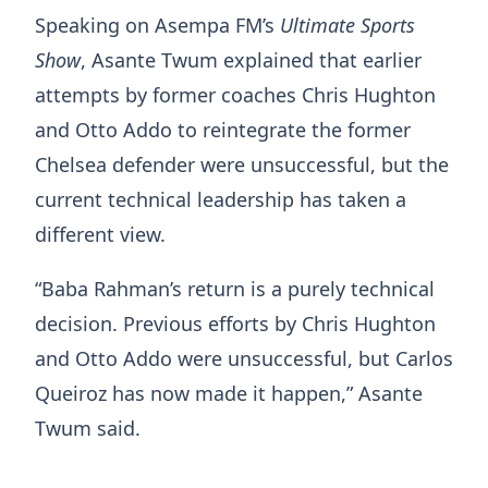
Speaking on Asempa FM’s
Ultimate Sports
Show
, Asante Twum explained that earlier
attempts by former coaches Chris Hughton
and Otto Addo to reintegrate the former
Chelsea defender were unsuccessful, but the
current technical leadership has taken a
different view.
“Baba Rahman’s return is a purely technical
decision. Previous efforts by Chris Hughton
and Otto Addo were unsuccessful, but Carlos
Queiroz has now made it happen,” Asante
Twum said.