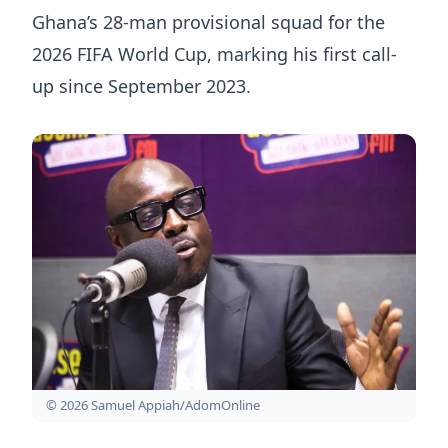
Ghana’s 28-man provisional squad for the
2026 FIFA World Cup, marking his first call-
up since September 2023.
© 2026 Samuel Appiah/AdomOnline