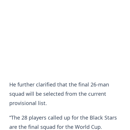
He further clarified that the final 26-man
squad will be selected from the current
provisional list.
“The 28 players called up for the Black Stars
are the final squad for the World Cup.