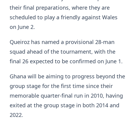
their final preparations, where they are
scheduled to play a friendly against Wales
on June 2.
Queiroz has named a provisional 28-man
squad ahead of the tournament, with the
final 26 expected to be confirmed on June 1.
Ghana will be aiming to progress beyond the
group stage for the first time since their
memorable quarter-final run in 2010, having
exited at the group stage in both 2014 and
2022.