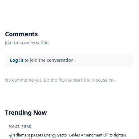
Comments
Join the conversation.
Log in
to join the conversation.
No comments yet. Be the first to start the discussion.
Trending Now
MOST READ
Parliament passes Energy Sector Levies Amendment Bill to tighten
1