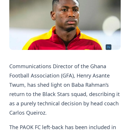
Communications Director of the Ghana
Football Association (GFA), Henry Asante
Twum, has shed light on Baba Rahman’s
return to the Black Stars squad, describing it
as a purely technical decision by head coach
Carlos Queiroz.
The PAOK FC left-back has been included in