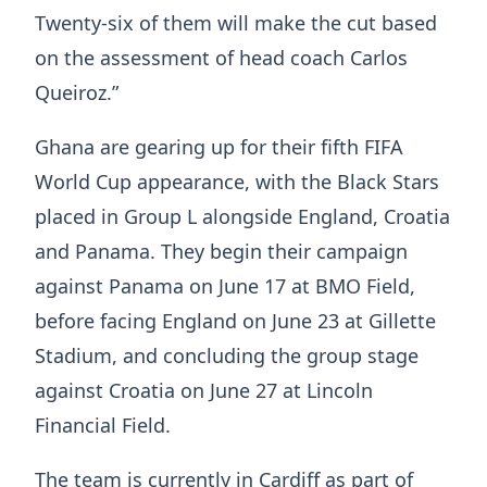
Twenty-six of them will make the cut based
on the assessment of head coach Carlos
Queiroz.”
Ghana are gearing up for their fifth FIFA
World Cup appearance, with the Black Stars
placed in Group L alongside England, Croatia
and Panama. They begin their campaign
against Panama on June 17 at BMO Field,
before facing England on June 23 at Gillette
Stadium, and concluding the group stage
against Croatia on June 27 at Lincoln
Financial Field.
The team is currently in Cardiff as part of