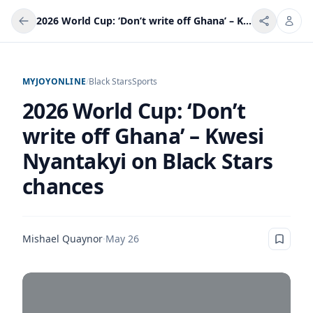
2026 World Cup: ‘Don’t write off Ghana’ – Kwesi Nyantakyi on Black Stars chances
MYJOYONLINE
/
Black Stars
Sports
2026 World Cup: ‘Don’t
write off Ghana’ – Kwesi
Nyantakyi on Black Stars
chances
Mishael Quaynor
·
May 26