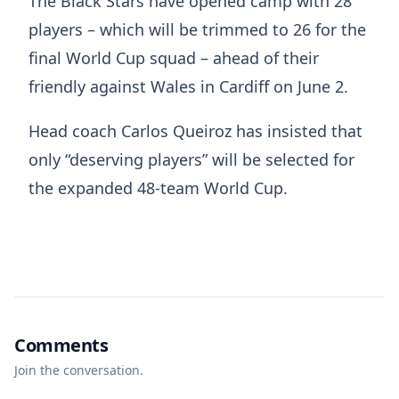
The Black Stars have opened camp with 28
players – which will be trimmed to 26 for the
final World Cup squad – ahead of their
friendly against Wales in Cardiff on June 2.
Head coach Carlos Queiroz has insisted that
only “deserving players” will be selected for
the expanded 48-team World Cup.
Comments
Join the conversation.