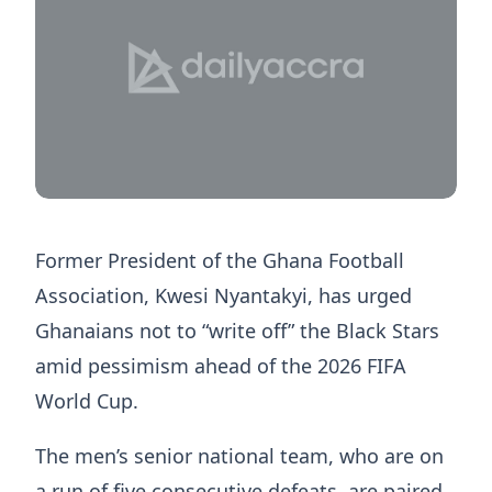
Former President of the Ghana Football
Association, Kwesi Nyantakyi, has urged
Ghanaians not to “write off” the Black Stars
amid pessimism ahead of the 2026 FIFA
World Cup.
The men’s senior national team, who are on
a run of five consecutive defeats, are paired