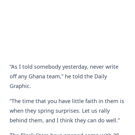
“As I told somebody yesterday, never write
off any Ghana team,” he told the Daily
Graphic.
“The time that you have little faith in them is
when they spring surprises. Let us rally
behind them, and I think they can do well.”