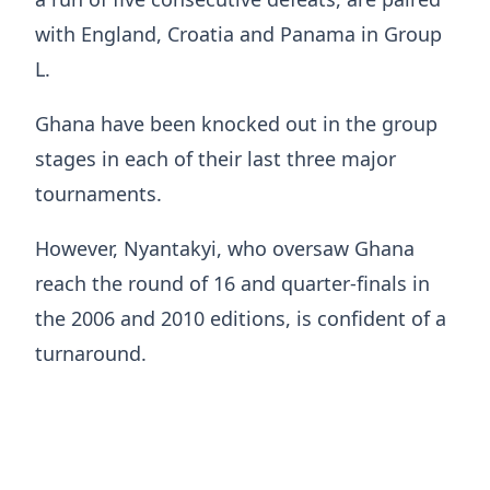
with England, Croatia and Panama in Group
L.
Ghana have been knocked out in the group
stages in each of their last three major
tournaments.
However, Nyantakyi, who oversaw Ghana
reach the round of 16 and quarter-finals in
the 2006 and 2010 editions, is confident of a
turnaround.