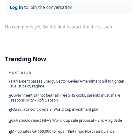
Log in
to join the conversation.
No comments yet. Be the first to start the discussion.
Trending Now
MOST READ
Parliament passes Energy Sector Levies Amendment Bill to tighten
1
fuel subsidy regime
Government cannot bear all Free SHS costs, parents must share
2
responsibility – Kofi Gapson
Fifa scraps controversial World Cup investment plan
3
GFA should reject FIFA’s World Cup sale proposal – Eric Alagidede
4
MP donates GH¢60,000 to repair Kintampo North ambulance
5