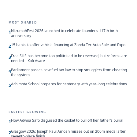
MOST SHARED
NkrumahFest 2026 launched to celebrate founder’s 117th birth
1
anniversary
15 banks to offer vehicle financing at Zonda Tec Auto Sale and Expo
2
Free SHS has become too politicised to be reversed, but reforms are
3
needed – Kofi Asare
Parliament passes new fuel tax law to stop smugglers from cheating
4
the system
Achimota School prepares for centenary with year-long celebrations
5
FASTEST GROWING
How Adwoa Safo disguised the casket to pull off her father’s burial
1
Glasgow 2026: Joseph Paul Amoah misses out on 200m medal after
2
seventh-place finish