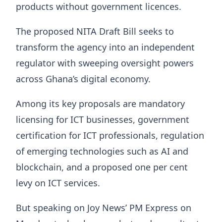
products without government licences.
The proposed NITA Draft Bill seeks to
transform the agency into an independent
regulator with sweeping oversight powers
across Ghana’s digital economy.
Among its key proposals are mandatory
licensing for ICT businesses, government
certification for ICT professionals, regulation
of emerging technologies such as AI and
blockchain, and a proposed one per cent
levy on ICT services.
But speaking on Joy News’ PM Express on