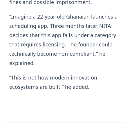
fines and possible imprisonment.
“Imagine a 22-year-old Ghanaian launches a
scheduling app. Three months later, NITA
decides that this app falls under a category
that requires licensing. The founder could
technically become non-compliant,” he
explained.
“This is not how modern innovation
ecosystems are built,” he added.