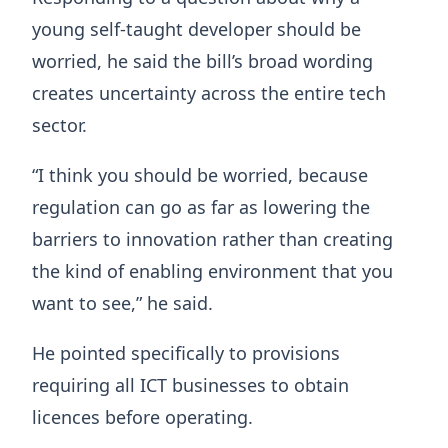
young self-taught developer should be
worried, he said the bill’s broad wording
creates uncertainty across the entire tech
sector.
“I think you should be worried, because
regulation can go as far as lowering the
barriers to innovation rather than creating
the kind of enabling environment that you
want to see,” he said.
He pointed specifically to provisions
requiring all ICT businesses to obtain
licences before operating.