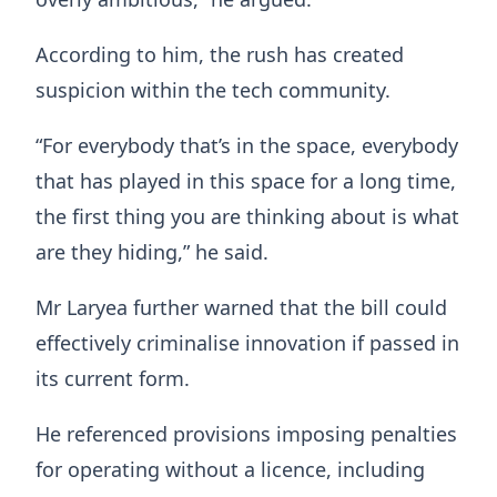
According to him, the rush has created
suspicion within the tech community.
“For everybody that’s in the space, everybody
that has played in this space for a long time,
the first thing you are thinking about is what
are they hiding,” he said.
Mr Laryea further warned that the bill could
effectively criminalise innovation if passed in
its current form.
He referenced provisions imposing penalties
for operating without a licence, including