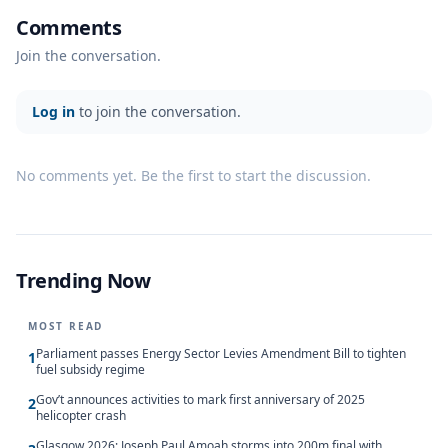
Comments
Join the conversation.
Log in
to join the conversation.
No comments yet. Be the first to start the discussion.
Trending Now
MOST READ
Parliament passes Energy Sector Levies Amendment Bill to tighten
1
fuel subsidy regime
Gov’t announces activities to mark first anniversary of 2025
2
helicopter crash
Glasgow 2026: Joseph Paul Amoah storms into 200m final with