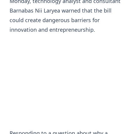
Monday, technology analyst and consultant
Barnabas Nii Laryea warned that the bill
could create dangerous barriers for
innovation and entrepreneurship.
Responding to a question about why a