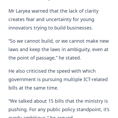
Mr Laryea warned that the lack of clarity
creates fear and uncertainty for young
innovators trying to build businesses.
“So we cannot build, or we cannot make new
laws and keep the laws in ambiguity, even at
the point of passage,” he stated.
He also criticised the speed with which
government is pursuing multiple ICT-related
bills at the same time.
“We talked about 15 bills that the ministry is
pushing. For any public policy standpoint, it’s
overly ambitious,” he argued.