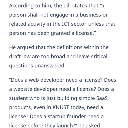
According to him, the bill states that “a
person shall not engage in a business or
related activity in the ICT sector, unless that
person has been granted a license.”
He argued that the definitions within the
draft law are too broad and leave critical
questions unanswered.
“Does a web developer need a license? Does
a website developer need a license? Does a
student who is just building simple SaaS
products, even in KNUST today, need a
license? Does a startup founder need a
license before they launch?” he asked.