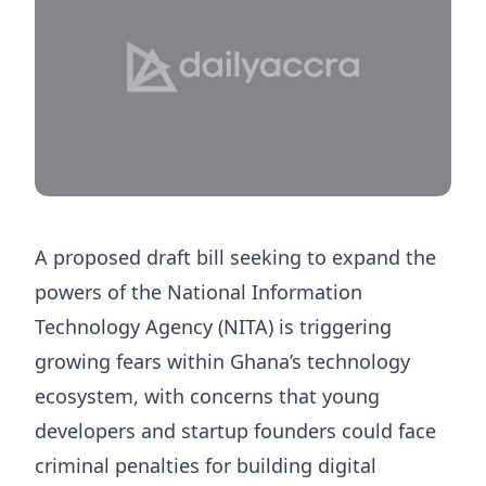
A proposed draft bill seeking to expand the
powers of the National Information
Technology Agency (NITA) is triggering
growing fears within Ghana’s technology
ecosystem, with concerns that young
developers and startup founders could face
criminal penalties for building digital