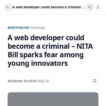
A web developer could become a criminal – NITA Bill sparks fear among young innovators
MYJOYONLINE
/
Technology
A web developer could
become a criminal – NITA
Bill sparks fear among
young innovators
Abubakar Ibrahim
·
May 26