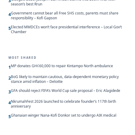
3
season’s best Rrun
Government cannot bear all Free SHS costs, parents must share
4
responsibility – Kofi Gapson
Elected MMDCEs won’t face presidential interference – Local Gov’t
5
Chamber
MOST SHARED
MP donates GH¢60,000 to repair Kintampo North ambulance
1
BoG likely to maintain cautious, data-dependent monetary policy
2
stance amid inflation – Deloitte
GFA should reject FIFA’s World Cup sale proposal – Eric Alagidede
3
NkrumahFest 2026 launched to celebrate founder’s 117th birth
4
anniversary
Ghanaian winger Nana-Kofi Donkor set to undergo AIK medical
5