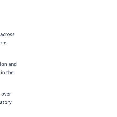
 across
ions
tion and
in the
 over
latory