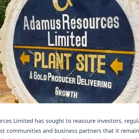
es Limited has sought to reassure investors, regul
st communities and business partners that it remai