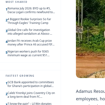
MOST SHARED
Romania July 2026: BYD up to #5,
1
Dacia Logan confirms newfound top
spot
4 Biggest Rookie Surprises So Far
2
Through Eagles' Training Camp
Global Ore calls for investigation
3
into alleged vandalism at Aboso-
Bompieso concession
Jordan FA receives Arab Cup prize
4
money after Prince Ali accused FIFA
of blackmail
Nigerian workers push for $365
5
minimum wage as current $51
monthly pay loses value and falls
behind African peers
FASTEST GROWING
GCB Bank appointed to committees
1
for Ghana’s participation in global
trade exhibitions
Adamus Resourc
Caleb Yirenkyi joins Coventry City on
2
a long-term deal from FC
employees, ho
Nordsjaelland
“I know the pain” – Lil Win donates
3