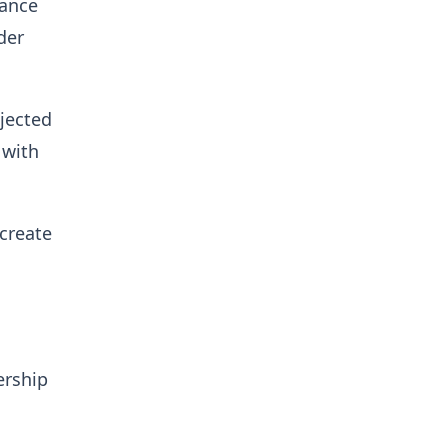
iance
der
jected
 with
create
ership