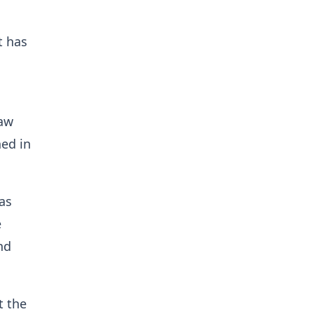
t has
raw
ed in
as
e
nd
t the