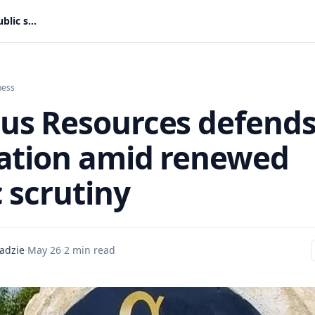
Adamus Resources defends reputation amid renewed public scrutiny
ness
s Resources defend
ation amid renewed
 scrutiny
adzie
·
May 26
·
2 min read