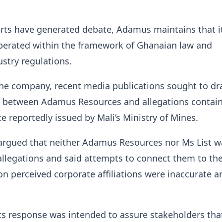
rts have generated debate, Adamus maintains that i
operated within the framework of Ghanaian law and
ustry regulations.
the company, recent media publications sought to d
s between Adamus Resources and allegations contain
 reportedly issued by Mali’s Ministry of Mines.
rgued that neither Adamus Resources nor Ms List w
llegations and said attempts to connect them to th
n perceived corporate affiliations were inaccurate a
s response was intended to assure stakeholders tha