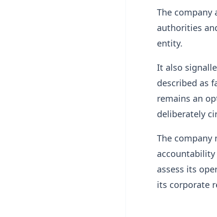
The company ad
authorities an
entity.
It also signall
described as f
remains an opt
deliberately c
The company m
accountability
assess its ope
its corporate 