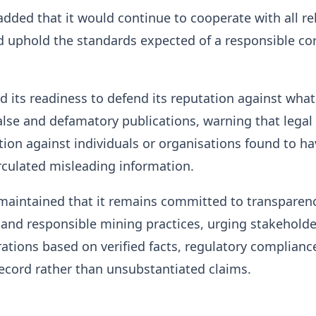
ded that it would continue to cooperate with all re
d uphold the standards expected of a responsible co
ed its readiness to defend its reputation against what 
alse and defamatory publications, warning that legal
ion against individuals or organisations found to ha
irculated misleading information.
aintained that it remains committed to transparenc
 and responsible mining practices, urging stakeholde
rations based on verified facts, regulatory complianc
record rather than unsubstantiated claims.