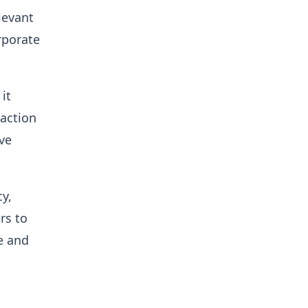
levant
rporate
it
 action
ve
y,
rs to
e and