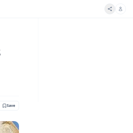
s
Save