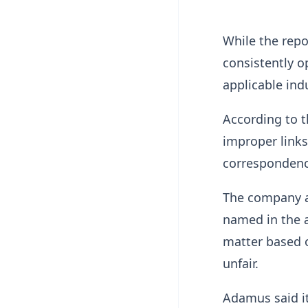
While the repo
consistently 
applicable ind
According to 
improper link
correspondence
The company a
named in the a
matter based o
unfair.
Adamus said it