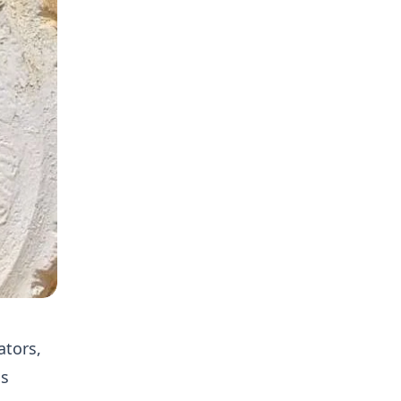
ators,
ns