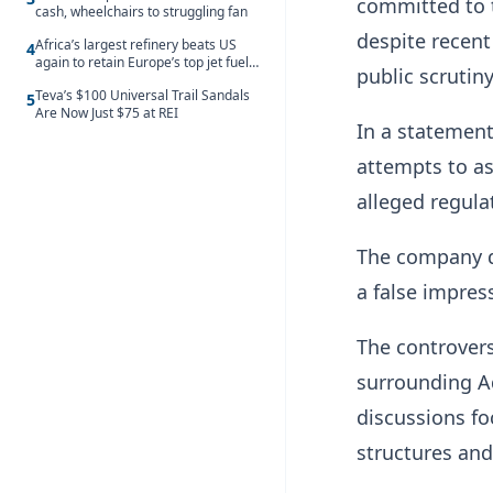
committed to t
cash, wheelchairs to struggling fan
despite recen
Africa’s largest refinery beats US
4
again to retain Europe’s top jet fuel
public scrutiny
supplier spot despite July setback
Teva’s $100 Universal Trail Sandals
5
Are Now Just $75 at REI
In a statement
attempts to as
alleged regula
The company d
a false impres
The controvers
surrounding A
discussions fo
structures and