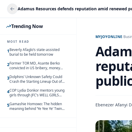
Trending Now
MYJOYONLINE
/
Busi
MOST READ
Adamu
Beverly Afaglo’s state-assisted
1
burial to be held tomorrow
reput
Former TOR MD, Asante Berko
2
convicted in US bribery, money
laundering case
public
Dolphins’ Unknown Safety Could
3
Crash the Starting Lineup Out of
Nowhere
COP Lydia Donkor mentors young
4
girls through JFC’s WELL GIRLS
programme
Gamashie Homowo: The hidden
Ebenezer Afanyi D
5
meaning behind ‘Ye Yee Ye’ Twin
Festival [Videos]