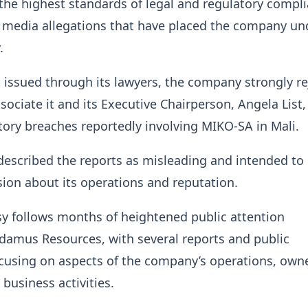
he highest standards of legal and regulatory compl
t media allegations that have placed the company un
.
 issued through its lawyers, the company strongly re
sociate it and its Executive Chairperson, Angela List,
tory breaches reportedly involving MIKO-SA in Mali.
escribed the reports as misleading and intended to 
sion about its operations and reputation.
y follows months of heightened public attention
damus Resources, with several reports and public
cusing on aspects of the company’s operations, own
 business activities.