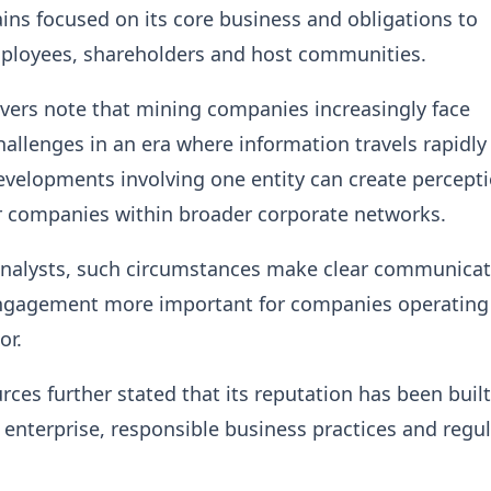
ns focused on its core business and obligations to
mployees, shareholders and host communities.
vers note that mining companies increasingly face
hallenges in an era where information travels rapidly
velopments involving one entity can create percept
r companies within broader corporate networks.
analysts, such circumstances make clear communica
ngagement more important for companies operating 
or.
es further stated that its reputation has been built
l enterprise, responsible business practices and regu