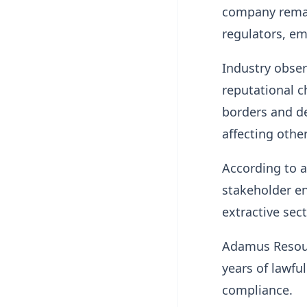
company remai
regulators, e
Industry obser
reputational c
borders and de
affecting othe
According to 
stakeholder e
extractive sect
Adamus Resourc
years of lawfu
compliance.