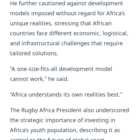
He further cautioned against development
models imposed without regard for Africa’s
unique realities, stressing that African
countries face different economic, logistical,
and infrastructural challenges that require
tailored solutions.
“A one-size-fits-all development model
cannot work,” he said.
“Africa understands its own realities best.”
The Rugby Africa President also underscored
the strategic importance of investing in
Africa’s youth population, describing it as
central to the future of global sport.