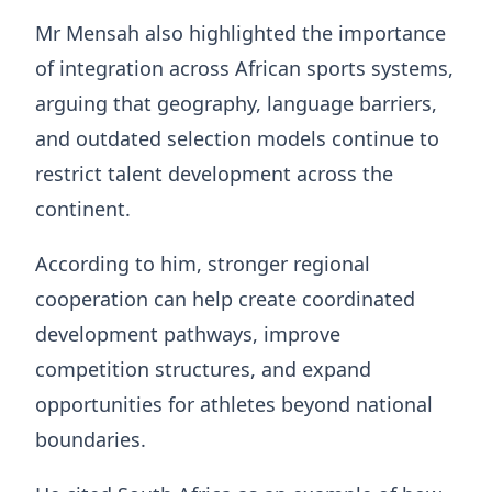
Mr Mensah also highlighted the importance
of integration across African sports systems,
arguing that geography, language barriers,
and outdated selection models continue to
restrict talent development across the
continent.
According to him, stronger regional
cooperation can help create coordinated
development pathways, improve
competition structures, and expand
opportunities for athletes beyond national
boundaries.