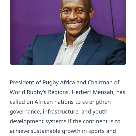
President of Rugby Africa and Chairman of
World Rugby’s Regions, Herbert Mensah, has
called on African nations to strengthen
governance, infrastructure, and youth
development systems if the continent is to
achieve sustainable growth in sports and