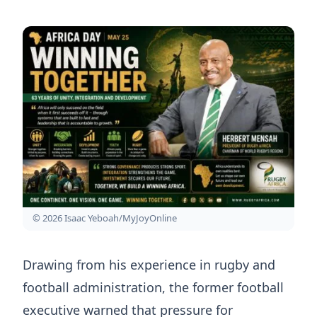
© 2026 Isaac Yeboah/MyJoyOnline
Drawing from his experience in rugby and
football administration, the former football
executive warned that pressure for