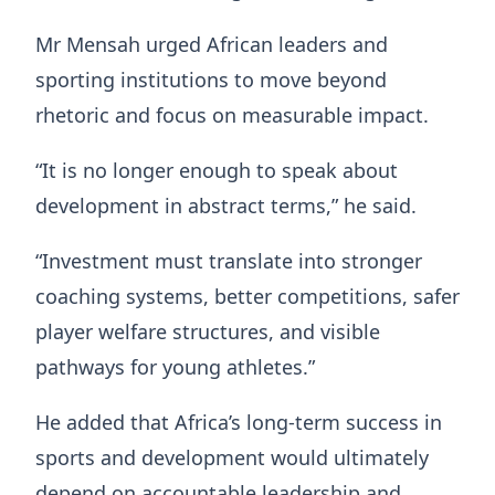
Mr Mensah urged African leaders and
sporting institutions to move beyond
rhetoric and focus on measurable impact.
“It is no longer enough to speak about
development in abstract terms,” he said.
“Investment must translate into stronger
coaching systems, better competitions, safer
player welfare structures, and visible
pathways for young athletes.”
He added that Africa’s long-term success in
sports and development would ultimately
depend on accountable leadership and