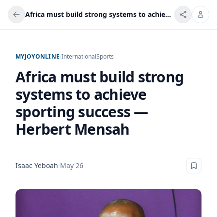
Africa must build strong systems to achieve sporting success — Herbert Mensah
MYJOYONLINE
/
International
Sports
Africa must build strong
systems to achieve
sporting success —
Herbert Mensah
Isaac Yeboah
·
May 26