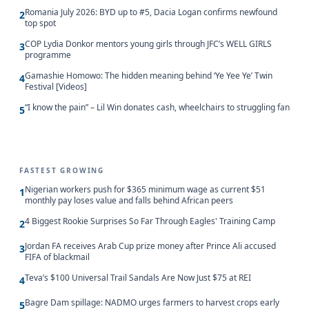
Romania July 2026: BYD up to #5, Dacia Logan confirms newfound
2
top spot
COP Lydia Donkor mentors young girls through JFC’s WELL GIRLS
3
programme
Gamashie Homowo: The hidden meaning behind ‘Ye Yee Ye’ Twin
4
Festival [Videos]
“I know the pain” – Lil Win donates cash, wheelchairs to struggling fan
5
FASTEST GROWING
Nigerian workers push for $365 minimum wage as current $51
1
monthly pay loses value and falls behind African peers
4 Biggest Rookie Surprises So Far Through Eagles' Training Camp
2
Jordan FA receives Arab Cup prize money after Prince Ali accused
3
FIFA of blackmail
Teva’s $100 Universal Trail Sandals Are Now Just $75 at REI
4
Bagre Dam spillage: NADMO urges farmers to harvest crops early
5