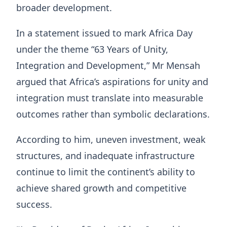
broader development.
In a statement issued to mark Africa Day
under the theme “63 Years of Unity,
Integration and Development,” Mr Mensah
argued that Africa’s aspirations for unity and
integration must translate into measurable
outcomes rather than symbolic declarations.
According to him, uneven investment, weak
structures, and inadequate infrastructure
continue to limit the continent’s ability to
achieve shared growth and competitive
success.