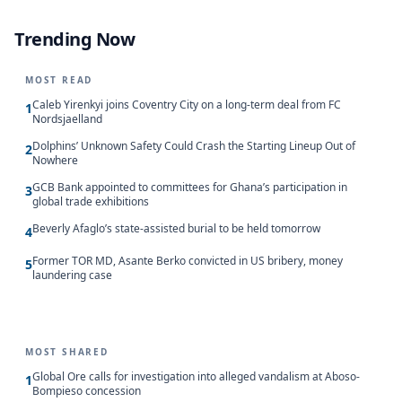
Trending Now
MOST READ
Caleb Yirenkyi joins Coventry City on a long-term deal from FC
1
Nordsjaelland
Dolphins’ Unknown Safety Could Crash the Starting Lineup Out of
2
Nowhere
GCB Bank appointed to committees for Ghana’s participation in
3
global trade exhibitions
Beverly Afaglo’s state-assisted burial to be held tomorrow
4
Former TOR MD, Asante Berko convicted in US bribery, money
5
laundering case
MOST SHARED
Global Ore calls for investigation into alleged vandalism at Aboso-
1
Bompieso concession