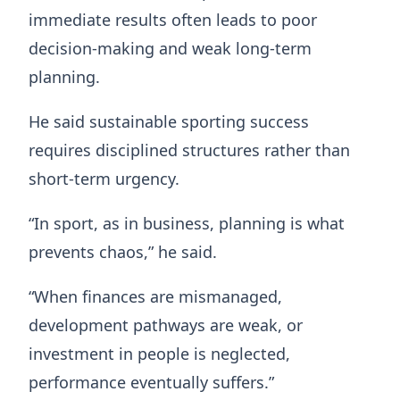
immediate results often leads to poor
decision-making and weak long-term
planning.
He said sustainable sporting success
requires disciplined structures rather than
short-term urgency.
“In sport, as in business, planning is what
prevents chaos,” he said.
“When finances are mismanaged,
development pathways are weak, or
investment in people is neglected,
performance eventually suffers.”