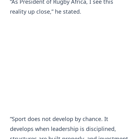
“As President of Rugby Africa, I see this
reality up close,” he stated.
“Sport does not develop by chance. It
develops when leadership is disciplined,
structures are built properly, and investment