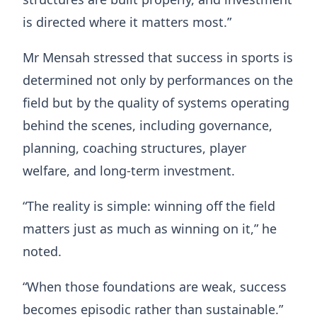
is directed where it matters most.”
Mr Mensah stressed that success in sports is
determined not only by performances on the
field but by the quality of systems operating
behind the scenes, including governance,
planning, coaching structures, player
welfare, and long-term investment.
“The reality is simple: winning off the field
matters just as much as winning on it,” he
noted.
“When those foundations are weak, success
becomes episodic rather than sustainable.”