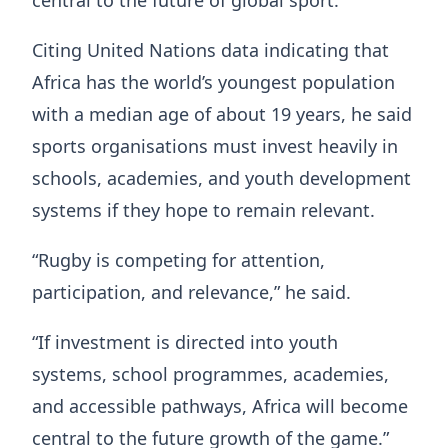
Citing United Nations data indicating that
Africa has the world’s youngest population
with a median age of about 19 years, he said
sports organisations must invest heavily in
schools, academies, and youth development
systems if they hope to remain relevant.
“Rugby is competing for attention,
participation, and relevance,” he said.
“If investment is directed into youth
systems, school programmes, academies,
and accessible pathways, Africa will become
central to the future growth of the game.”