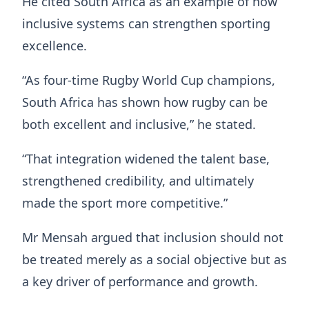
He cited South Africa as an example of how
inclusive systems can strengthen sporting
excellence.
“As four-time Rugby World Cup champions,
South Africa has shown how rugby can be
both excellent and inclusive,” he stated.
“That integration widened the talent base,
strengthened credibility, and ultimately
made the sport more competitive.”
Mr Mensah argued that inclusion should not
be treated merely as a social objective but as
a key driver of performance and growth.