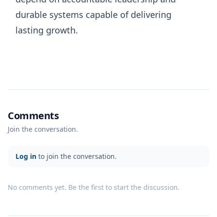
durable systems capable of delivering
lasting growth.
Comments
Join the conversation.
Log in
to join the conversation.
No comments yet. Be the first to start the discussion.