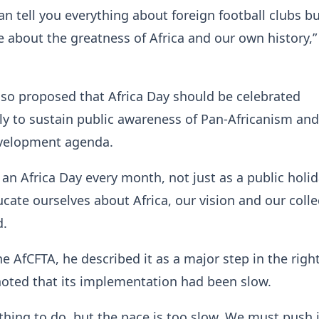
an tell you everything about foreign football clubs b
le about the greatness of Africa and our own history,”
lso proposed that Africa Day should be celebrated
y to sustain public awareness of Pan-Africanism and
evelopment agenda.
 an Africa Day every month, not just as a public holid
ucate ourselves about Africa, our vision and our colle
d.
e AfCFTA, he described it as a major step in the righ
noted that its implementation had been slow.
t thing to do, but the pace is too slow. We must push i