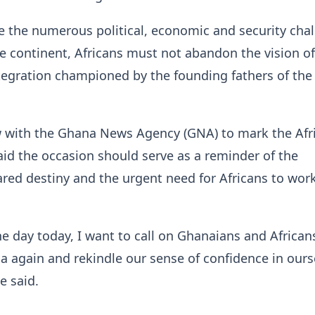
e the numerous political, economic and security cha
e continent, Africans must not abandon the vision of
tegration championed by the founding fathers of the
w with the Ghana News Agency (GNA) to mark the Afr
aid the occasion should serve as a reminder of the
ared destiny and the urgent need for Africans to wor
e day today, I want to call on Ghanaians and African
ica again and rekindle our sense of confidence in ours
he said.