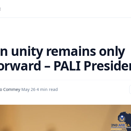
t
an unity remains only
orward – PALI Preside
io Commey
·
May 26
·
4 min read