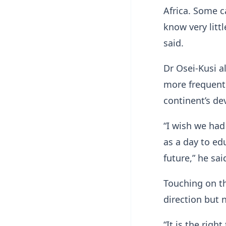
Africa. Some c
know very litt
said.
Dr Osei-Kusi a
more frequentl
continent’s d
“I wish we had
as a day to ed
future,” he sai
Touching on th
direction but 
“It is the righ