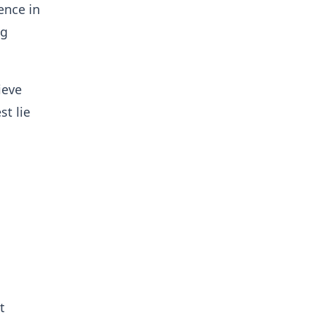
ence in
ng
ieve
st lie
t