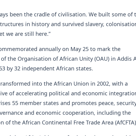
ays been the cradle of civilisation. We built some of 
structures in history and survived slavery, colonisati
et we are still here.”
 commemorated annually on May 25 to mark the
of the Organisation of African Unity (OAU) in Addis 
963 by 32 independent African states.
ansformed into the African Union in 2002, with a
ive of accelerating political and economic integratio
ses 55 member states and promotes peace, security
vernance and economic cooperation, including the
 of the African Continental Free Trade Area (AfCFTA