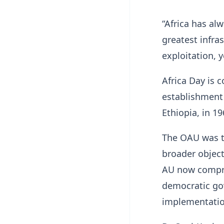
“Africa has alw
greatest infra
exploitation, y
Africa Day is
establishment 
Ethiopia, in 1
The OAU was tr
broader object
AU now compri
democratic go
implementation