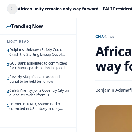
African unity remains only way forward – PALI Presiden
Trending Now
GNA
/
News
MOST READ
Afric
Dolphins’ Unknown Safety Could
1
Crash the Starting Lineup Out of
Nowhere
way f
GCB Bank appointed to committees
2
for Ghana’s participation in global
trade exhibitions
Beverly Afaglo’s state-assisted
3
burial to be held tomorrow
Benjamin Adamaf
Caleb Yirenkyi joins Coventry City on
4
a long-term deal from FC
Nordsjaelland
Former TOR MD, Asante Berko
5
convicted in US bribery, money
laundering case