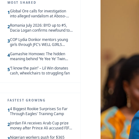
MOST SHARED
Global Ore calls for investigation
1
into alleged vandalism at Aboso-
Bompieso concession
Romania July 2026: BYD up to #5,
2
Dacia Logan confirms newfound top
spot
COP Lydia Donkor mentors young
3
girls through JFC’s WELL GIRLS
programme
Gamashie Homowo: The hidden
4
meaning behind ‘Ye Yee Ye’ Twin
Festival [Videos]
“I know the pain” – Lil Win donates
5
cash, wheelchairs to struggling fan
FASTEST GROWING
4 Biggest Rookie Surprises So Far
1
Through Eagles' Training Camp
Jordan FA receives Arab Cup prize
2
money after Prince Ali accused FIFA
of blackmail
Nigerian workers push for $365
3