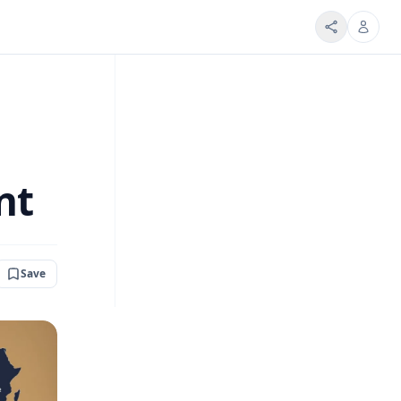
nt
Save