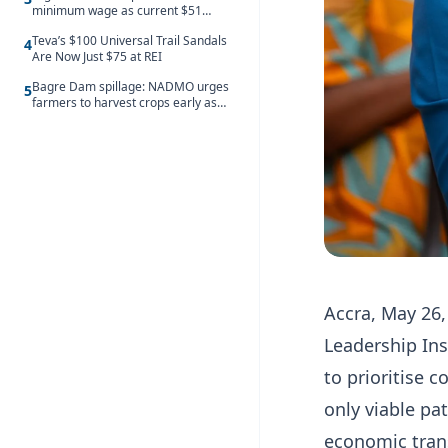
minimum wage as current $51
monthly pay loses value and falls
Teva’s $100 Universal Trail Sandals
behind African peers
4
Are Now Just $75 at REI
Bagre Dam spillage: NADMO urges
5
farmers to harvest crops early as
water hits Ghana on 11 August
Accra, May 26,
Leadership Ins
to prioritise c
only viable pa
economic tran