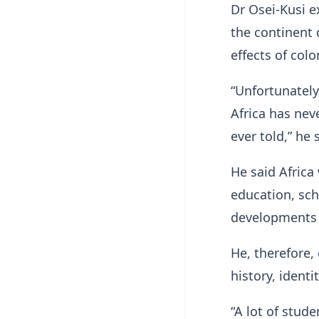
Dr Osei-Kusi e
the continent 
effects of col
“Unfortunatel
Africa has neve
ever told,” he 
He said Africa
education, sch
developments i
He, therefore, 
history, ident
“A lot of stu