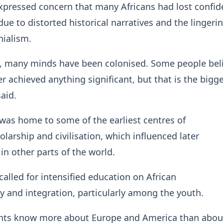
xpressed concern that many Africans had lost confid
due to distorted historical narratives and the lingeri
onialism.
y, many minds have been colonised. Some people bel
r achieved anything significant, but that is the bigge
said.
 was home to some of the earliest centres of
olarship and civilisation, which influenced later
n other parts of the world.
called for intensified education on African
ity and integration, particularly among the youth.
dents know more about Europe and America than abou