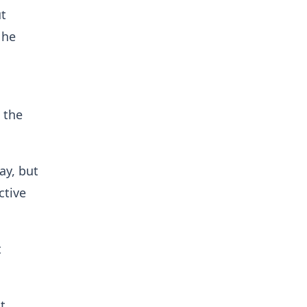
ut
 he
 the
ay, but
ctive
t
t