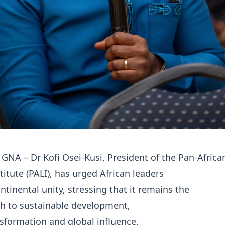
 GNA – Dr Kofi Osei-Kusi, President of the Pan-Africa
titute (PALI), has urged African leaders
ontinental unity, stressing that it remains the
th to sustainable development,
sformation and global influence.