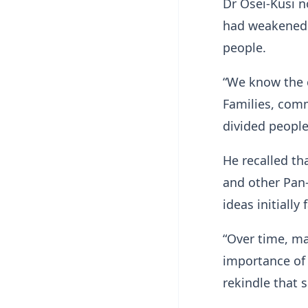
Dr Osei-Kusi n
had weakened 
people.
“We know the c
Families, comm
divided people
He recalled t
and other Pan-
ideas initially
“Over time, m
importance of 
rekindle that s