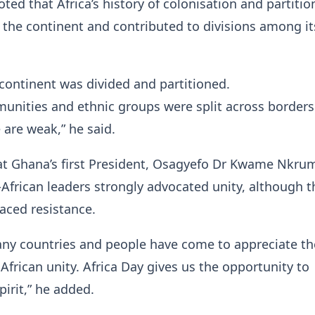
oted that Africa’s history of colonisation and partitio
the continent and contributed to divisions among it
ontinent was divided and partitioned.
unities and ethnic groups were split across borders
 are weak,” he said.
hat Ghana’s first President, Osagyefo Dr Kwame Nkru
African leaders strongly advocated unity, although t
 faced resistance.
any countries and people have come to appreciate th
African unity. Africa Day gives us the opportunity to
pirit,” he added.