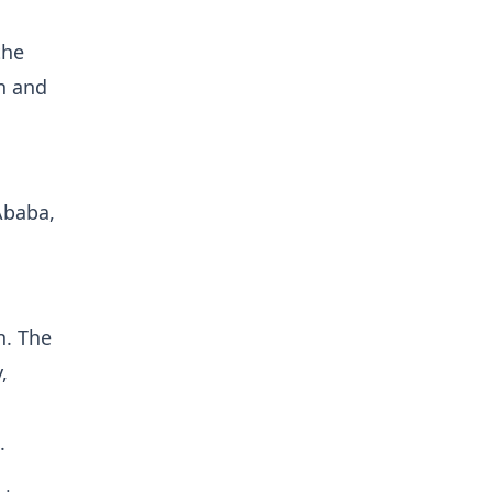
the
on and
Ababa,
n. The
,
).