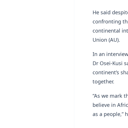
He said despit
confronting th
continental in
Union (AU).
In an intervie
Dr Osei-Kusi s
continent’s sh
together.
“As we mark th
believe in Afr
as a people,” 