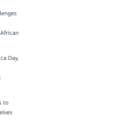
llenges
 African
ica Day,
k
s to
elves