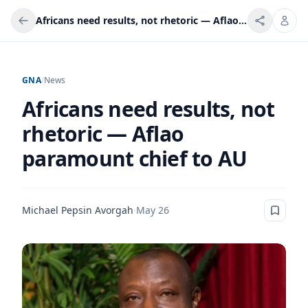
Africans need results, not rhetoric — Aflao paramount chief to AU
GNA
/
News
Africans need results, not
rhetoric — Aflao
paramount chief to AU
Michael Pepsin Avorgah
·
May 26