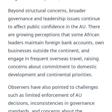
Beyond structural concerns, broader
governance and leadership issues continue
to affect public confidence in the AU. There
are growing perceptions that some African
leaders maintain foreign bank accounts, own
businesses outside the continent, and
engage in frequent overseas travel, raising
concerns about commitment to domestic
development and continental priorities.
Observers have also pointed to challenges
such as limited enforcement of AU
decisions, inconsistencies in governance
standards, and concerns about the