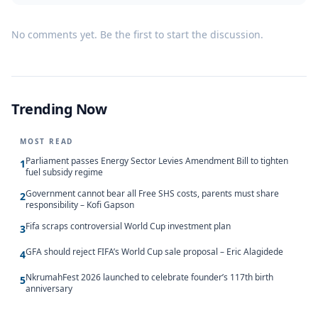
No comments yet. Be the first to start the discussion.
Trending Now
MOST READ
Parliament passes Energy Sector Levies Amendment Bill to tighten
1
fuel subsidy regime
Government cannot bear all Free SHS costs, parents must share
2
responsibility – Kofi Gapson
Fifa scraps controversial World Cup investment plan
3
GFA should reject FIFA’s World Cup sale proposal – Eric Alagidede
4
NkrumahFest 2026 launched to celebrate founder’s 117th birth
5
anniversary