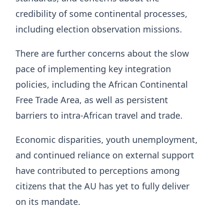
credibility of some continental processes,
including election observation missions.
There are further concerns about the slow
pace of implementing key integration
policies, including the African Continental
Free Trade Area, as well as persistent
barriers to intra-African travel and trade.
Economic disparities, youth unemployment,
and continued reliance on external support
have contributed to perceptions among
citizens that the AU has yet to fully deliver
on its mandate.