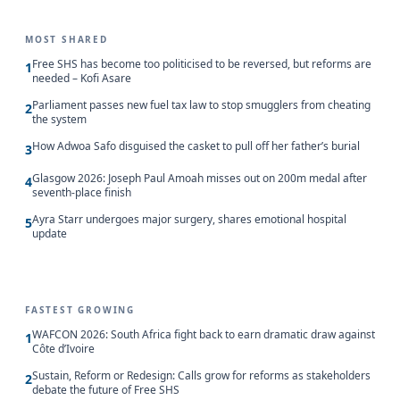
MOST SHARED
Free SHS has become too politicised to be reversed, but reforms are
1
needed – Kofi Asare
Parliament passes new fuel tax law to stop smugglers from cheating
2
the system
How Adwoa Safo disguised the casket to pull off her father’s burial
3
Glasgow 2026: Joseph Paul Amoah misses out on 200m medal after
4
seventh-place finish
Ayra Starr undergoes major surgery, shares emotional hospital
5
update
FASTEST GROWING
WAFCON 2026: South Africa fight back to earn dramatic draw against
1
Côte d’Ivoire
Sustain, Reform or Redesign: Calls grow for reforms as stakeholders
2
debate the future of Free SHS