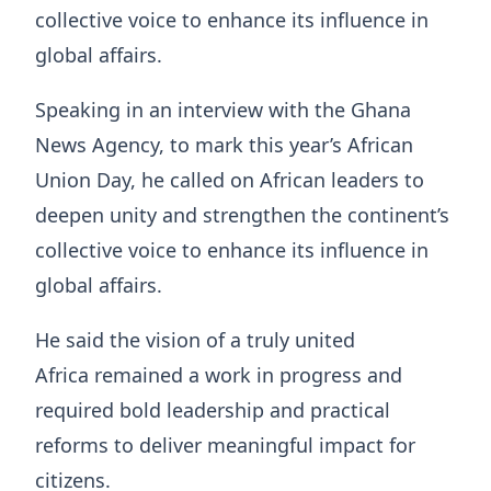
collective voice to enhance its influence in
global affairs.
Speaking in an interview with the Ghana
News Agency, to mark this year’s African
Union Day, he called on African leaders to
deepen unity and strengthen the continent’s
collective voice to enhance its influence in
global affairs.
He said the vision of a truly united
Africa remained a work in progress and
required bold leadership and practical
reforms to deliver meaningful impact for
citizens.