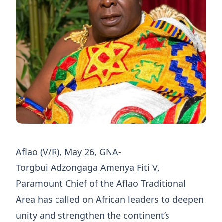
Aflao (V/R), May 26, GNA-
Torgbui Adzongaga Amenya Fiti V,
Paramount Chief of the Aflao Traditional
Area has called on African leaders to deepen
unity and strengthen the continent’s