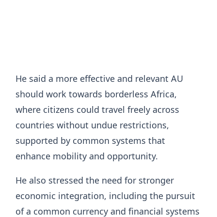
He said a more effective and relevant AU
should work towards borderless Africa,
where citizens could travel freely across
countries without undue restrictions,
supported by common systems that
enhance mobility and opportunity.
He also stressed the need for stronger
economic integration, including the pursuit
of a common currency and financial systems