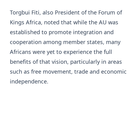
Torgbui Fiti, also President of the Forum of
Kings Africa, noted that while the AU was
established to promote integration and
cooperation among member states, many
Africans were yet to experience the full
benefits of that vision, particularly in areas
such as free movement, trade and economic
independence.