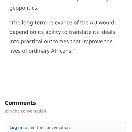
geopolitics.
“The long-term relevance of the AU would
depend on its ability to translate its ideals
into practical outcomes that improve the
lives of ordinary Africans.”
Comments
Join the conversation.
Log in
to join the conversation.