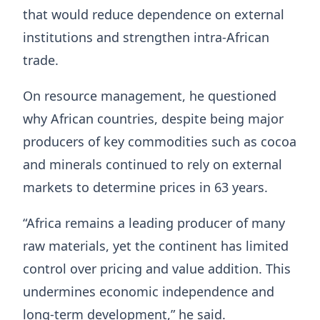
that would reduce dependence on external
institutions and strengthen intra-African
trade.
On resource management, he questioned
why African countries, despite being major
producers of key commodities such as cocoa
and minerals continued to rely on external
markets to determine prices in 63 years.
“Africa remains a leading producer of many
raw materials, yet the continent has limited
control over pricing and value addition. This
undermines economic independence and
long-term development,” he said.