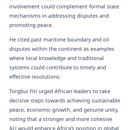
involvement could complement formal state
mechanisms in addressing disputes and
promoting peace.
He cited past maritime boundary and oil
disputes within the continent as examples
where local knowledge and traditional
systems could contribute to timely and
effective resolutions.
Torgbui Fiti urged African leaders to take
decisive steps towards achieving sustainable
peace, economic growth, and genuine unity,
noting that a stronger and more cohesive
AU would enhance Africa’s position in global