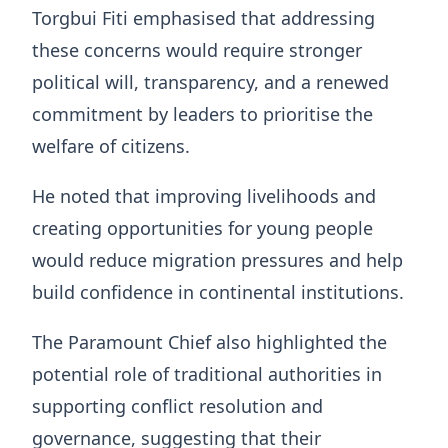
Torgbui Fiti emphasised that addressing
these concerns would require stronger
political will, transparency, and a renewed
commitment by leaders to prioritise the
welfare of citizens.
He noted that improving livelihoods and
creating opportunities for young people
would reduce migration pressures and help
build confidence in continental institutions.
The Paramount Chief also highlighted the
potential role of traditional authorities in
supporting conflict resolution and
governance, suggesting that their