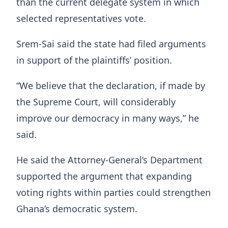
than the current delegate system in which
selected representatives vote.
Srem-Sai said the state had filed arguments
in support of the plaintiffs’ position.
“We believe that the declaration, if made by
the Supreme Court, will considerably
improve our democracy in many ways,” he
said.
He said the Attorney-General’s Department
supported the argument that expanding
voting rights within parties could strengthen
Ghana’s democratic system.