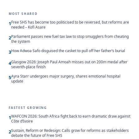
MOST SHARED
Free SHS has become too politicised to be reversed, but reforms are
1
needed – Kofi Asare
Parliament passes new fuel tax law to stop smugglers from cheating
2
the system
How Adwoa Safo disguised the casket to pull off her father’s burial
3
Glasgow 2026: Joseph Paul Amoah misses out on 200m medal after
4
seventh-place finish
Ayra Starr undergoes major surgery, shares emotional hospital
5
update
FASTEST GROWING
WAFCON 2026: South Africa fight back to earn dramatic draw against
1
Côte d’Ivoire
Sustain, Reform or Redesign: Calls grow for reforms as stakeholders
2
debate the future of Free SHS