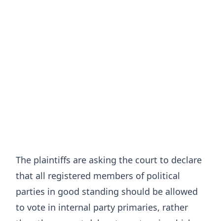
The plaintiffs are asking the court to declare
that all registered members of political
parties in good standing should be allowed
to vote in internal party primaries, rather