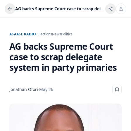
AG backs Supreme Court case to scrap delegate system in party primaries
ASAASE RADIO
/
Elections
News
Politics
AG backs Supreme Court
case to scrap delegate
system in party primaries
Jonathan Ofori
·
May 26