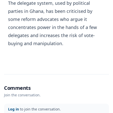
The delegate system, used by political
parties in Ghana, has been criticised by
some reform advocates who argue it
concentrates power in the hands of a few
delegates and increases the risk of vote-
buying and manipulation.
Comments
Join the conversation.
Log in
to join the conversation.