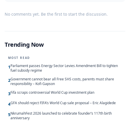
No comments yet. Be the first to start the discussion.
Trending Now
MOST READ
Parliament passes Energy Sector Levies Amendment Bill to tighten
1
fuel subsidy regime
Government cannot bear all Free SHS costs, parents must share
2
responsibility – Kofi Gapson
Fifa scraps controversial World Cup investment plan
3
GFA should reject FIFA’s World Cup sale proposal – Eric Alagidede
4
NkrumahFest 2026 launched to celebrate founder’s 117th birth
5
anniversary