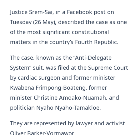
Justice Srem-Sai, in a Facebook post on
Tuesday (26 May), described the case as one
of the most significant constitutional
matters in the country’s Fourth Republic.
The case, known as the “Anti-Delegate
System” suit, was filed at the Supreme Court
by cardiac surgeon and former minister
Kwabena Frimpong-Boateng, former
minister Christine Amoako-Nuamah, and
politician Nyaho Nyaho-Tamakloe.
They are represented by lawyer and activist
Oliver Barker-Vormawor.