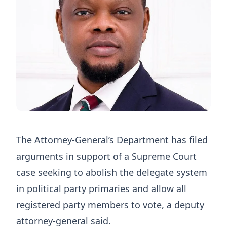
The Attorney-General’s Department has filed
arguments in support of a Supreme Court
case seeking to abolish the delegate system
in political party primaries and allow all
registered party members to vote, a deputy
attorney-general said.