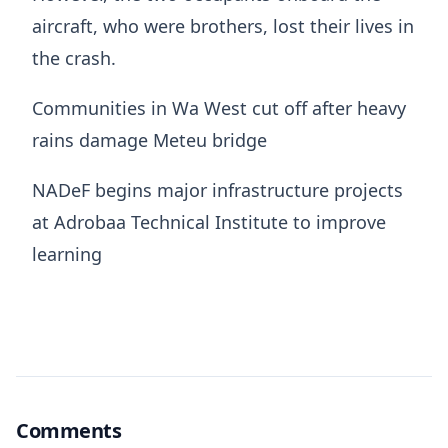
aircraft, who were brothers, lost their lives in
the crash.
Communities in Wa West cut off after heavy
rains damage Meteu bridge
NADeF begins major infrastructure projects
at Adrobaa Technical Institute to improve
learning
Comments