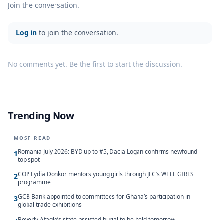
Join the conversation.
Log in
to join the conversation.
No comments yet. Be the first to start the discussion.
Trending Now
MOST READ
Romania July 2026: BYD up to #5, Dacia Logan confirms newfound
1
top spot
COP Lydia Donkor mentors young girls through JFC’s WELL GIRLS
2
programme
GCB Bank appointed to committees for Ghana’s participation in
3
global trade exhibitions
Beverly Afaglo’s state-assisted burial to be held tomorrow