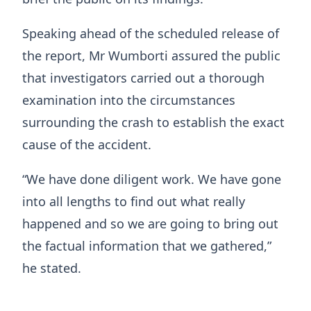
Speaking ahead of the scheduled release of
the report, Mr Wumborti assured the public
that investigators carried out a thorough
examination into the circumstances
surrounding the crash to establish the exact
cause of the accident.
“We have done diligent work. We have gone
into all lengths to find out what really
happened and so we are going to bring out
the factual information that we gathered,”
he stated.