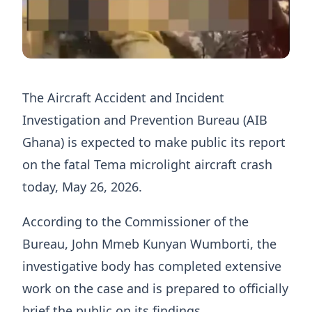
The Aircraft Accident and Incident
Investigation and Prevention Bureau (AIB
Ghana) is expected to make public its report
on the fatal Tema microlight aircraft crash
today, May 26, 2026.
According to the Commissioner of the
Bureau, John Mmeb Kunyan Wumborti, the
investigative body has completed extensive
work on the case and is prepared to officially
brief the public on its findings.