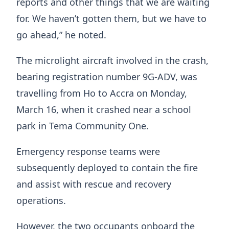
reports and other things that we are waiting
for. We haven’t gotten them, but we have to
go ahead,” he noted.
The microlight aircraft involved in the crash,
bearing registration number 9G-ADV, was
travelling from Ho to Accra on Monday,
March 16, when it crashed near a school
park in Tema Community One.
Emergency response teams were
subsequently deployed to contain the fire
and assist with rescue and recovery
operations.
However, the two occupants onboard the