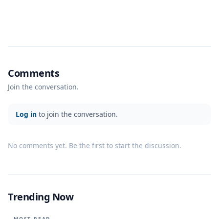
Comments
Join the conversation.
Log in
to join the conversation.
No comments yet. Be the first to start the discussion.
Trending Now