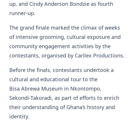
up, and Cindy Anderson Bondzie as fourth
runner-up.
The grand finale marked the climax of weeks
of intensive grooming, cultural exposure and
community engagement activities by the
contestants, organised by Carilex Productions.
Before the finals, contestants undertook a
cultural and educational tour to the
Bisa Abrewa Museum in Nkontompo,
Sekondi-Takoradi, as part of efforts to enrich
their understanding of Ghana’s history and
identity.