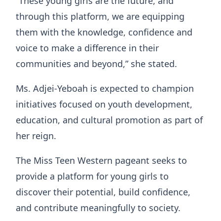
“These young girls are the future, and
through this platform, we are equipping
them with the knowledge, confidence and
voice to make a difference in their
communities and beyond,” she stated.
Ms. Adjei-Yeboah is expected to champion
initiatives focused on youth development,
education, and cultural promotion as part of
her reign.
The Miss Teen Western pageant seeks to
provide a platform for young girls to
discover their potential, build confidence,
and contribute meaningfully to society.