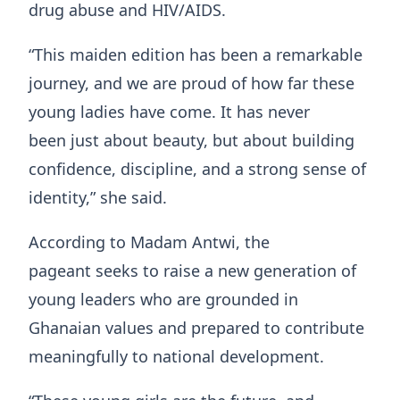
drug abuse and HIV/AIDS.
“This maiden edition has been a remarkable
journey, and we are proud of how far these
young ladies have come. It has never
been just about beauty, but about building
confidence, discipline, and a strong sense of
identity,” she said.
According to Madam Antwi, the
pageant seeks to raise a new generation of
young leaders who are grounded in
Ghanaian values and prepared to contribute
meaningfully to national development.