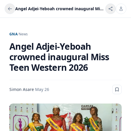
Angel Adjei-Yeboah crowned inaugural Miss Teen Western 2026
GNA
/
News
Angel Adjei-Yeboah
crowned inaugural Miss
Teen Western 2026
Simon Asare
·
May 26