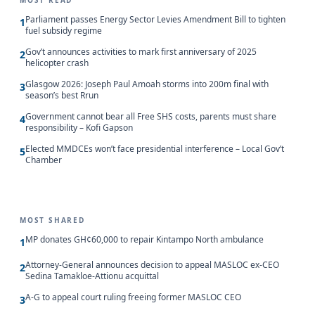
MOST READ
Parliament passes Energy Sector Levies Amendment Bill to tighten
1
fuel subsidy regime
Gov’t announces activities to mark first anniversary of 2025
2
helicopter crash
Glasgow 2026: Joseph Paul Amoah storms into 200m final with
3
season’s best Rrun
Government cannot bear all Free SHS costs, parents must share
4
responsibility – Kofi Gapson
Elected MMDCEs won’t face presidential interference – Local Gov’t
5
Chamber
MOST SHARED
MP donates GH¢60,000 to repair Kintampo North ambulance
1
Attorney-General announces decision to appeal MASLOC ex-CEO
2
Sedina Tamakloe-Attionu acquittal
A-G to appeal court ruling freeing former MASLOC CEO
3