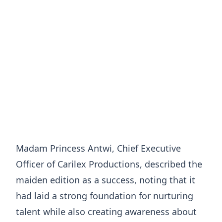
Madam Princess Antwi, Chief Executive
Officer of Carilex Productions, described the
maiden edition as a success, noting that it
had laid a strong foundation for nurturing
talent while also creating awareness about