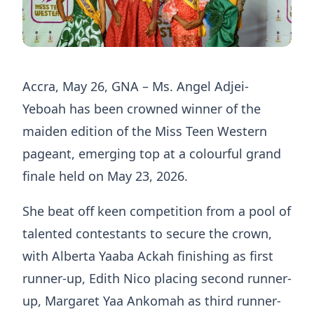
Accra, May 26, GNA – Ms. Angel Adjei-
Yeboah has been crowned winner of the
maiden edition of the Miss Teen Western
pageant, emerging top at a colourful grand
finale held on May 23, 2026.
She beat off keen competition from a pool of
talented contestants to secure the crown,
with Alberta Yaaba Ackah finishing as first
runner-up, Edith Nico placing second runner-
up, Margaret Yaa Ankomah as third runner-