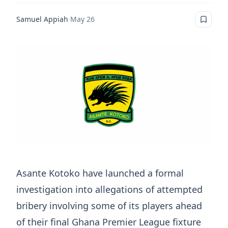
Samuel Appiah
·
May 26
Asante Kotoko have launched a formal
investigation into allegations of attempted
bribery involving some of its players ahead
of their final Ghana Premier League fixture