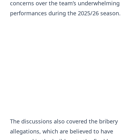
concerns over the team’s underwhelming
performances during the 2025/26 season.
The discussions also covered the bribery
allegations, which are believed to have