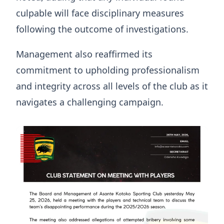
culpable will face disciplinary measures
following the outcome of investigations.
Management also reaffirmed its
commitment to upholding professionalism
and integrity across all levels of the club as it
navigates a challenging campaign.