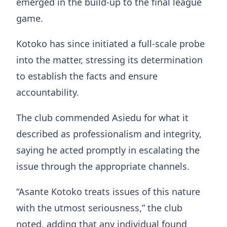
emerged in the build-up to the final league
game.
Kotoko has since initiated a full-scale probe
into the matter, stressing its determination
to establish the facts and ensure
accountability.
The club commended Asiedu for what it
described as professionalism and integrity,
saying he acted promptly in escalating the
issue through the appropriate channels.
“Asante Kotoko treats issues of this nature
with the utmost seriousness,” the club
noted, adding that any individual found