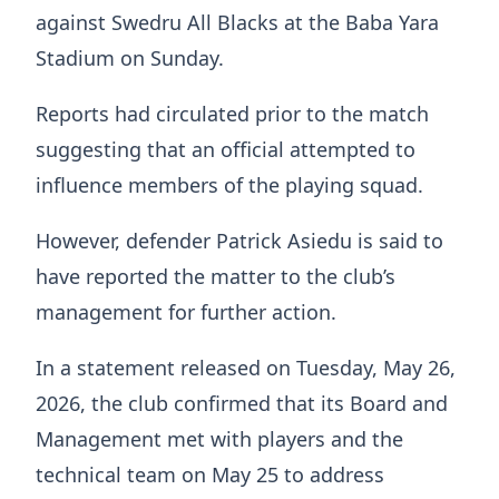
against Swedru All Blacks at the Baba Yara
Stadium on Sunday.
Reports had circulated prior to the match
suggesting that an official attempted to
influence members of the playing squad.
However, defender Patrick Asiedu is said to
have reported the matter to the club’s
management for further action.
In a statement released on Tuesday, May 26,
2026, the club confirmed that its Board and
Management met with players and the
technical team on May 25 to address