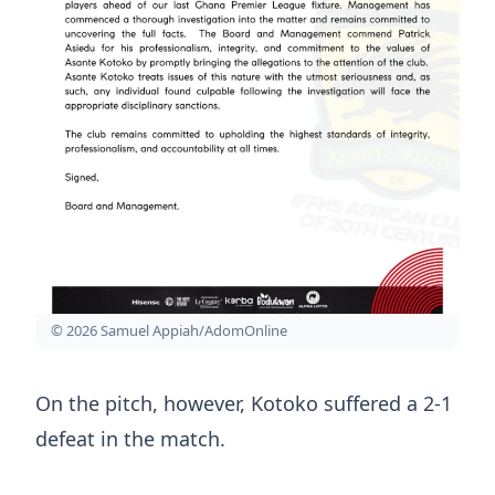
© 2026 Samuel Appiah/AdomOnline
On the pitch, however, Kotoko suffered a 2-1
defeat in the match.