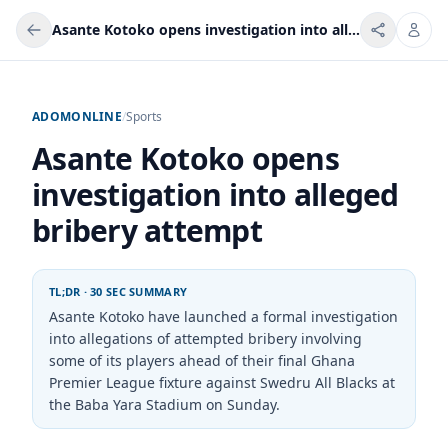
Asante Kotoko opens investigation into alleged bribery attempt
ADOMONLINE
/
Sports
Asante Kotoko opens
investigation into alleged
bribery attempt
TL;DR · 30 SEC SUMMARY
Asante Kotoko have launched a formal investigation
into allegations of attempted bribery involving
some of its players ahead of their final Ghana
Premier League fixture against Swedru All Blacks at
the Baba Yara Stadium on Sunday.