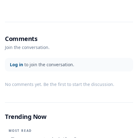
Comments
Join the conversation.
Log in
to join the conversation.
No comments yet. Be the first to start the discussion.
Trending Now
MOST READ