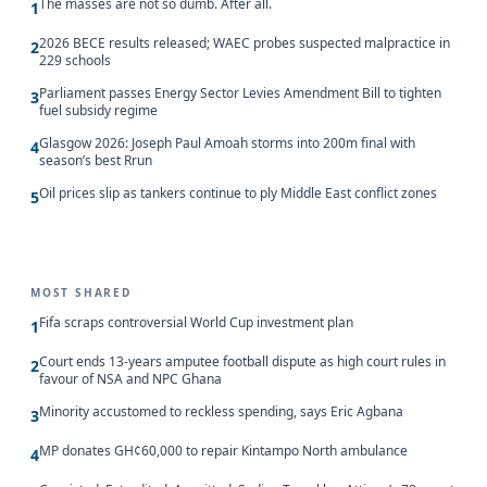
The masses are not so dumb. After all.
1
2026 BECE results released; WAEC probes suspected malpractice in
2
229 schools
Parliament passes Energy Sector Levies Amendment Bill to tighten
3
fuel subsidy regime
Glasgow 2026: Joseph Paul Amoah storms into 200m final with
4
season’s best Rrun
Oil prices slip as tankers continue to ply Middle East conflict zones
5
MOST SHARED
Fifa scraps controversial World Cup investment plan
1
Court ends 13-years amputee football dispute as high court rules in
2
favour of NSA and NPC Ghana
Minority accustomed to reckless spending, says Eric Agbana
3
MP donates GH¢60,000 to repair Kintampo North ambulance
4