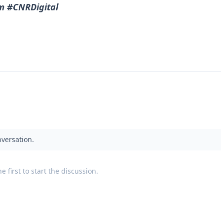
m #CNRDigital
nversation.
 first to start the discussion.