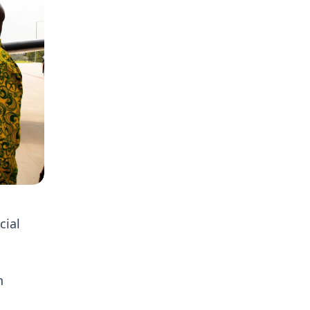
cial
n