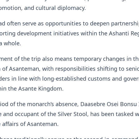
omotion, and cultural diplomacy.
oad often serve as opportunities to deepen partnersh
rting development initiatives within the Ashanti Re
a whole.
ent of the trip also means temporary changes in th
 of Asanteman, with responsibilities shifting to seni
aders in line with long-established customs and gove
thin the Asante Kingdom.
iod of the monarch’s absence, Daasebre Osei Bonsu I
nd occupant of the Silver Stool, has been tasked w
 affairs of Asanteman.