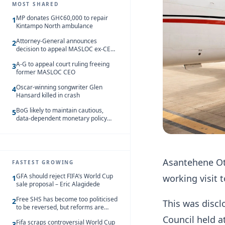
MOST SHARED
MP donates GH¢60,000 to repair
1
Kintampo North ambulance
Attorney-General announces
2
decision to appeal MASLOC ex-CEO
Sedina Tamakloe-Attionu acquittal
A-G to appeal court ruling freeing
3
former MASLOC CEO
Oscar-winning songwriter Glen
4
Hansard killed in crash
BoG likely to maintain cautious,
5
data-dependent monetary policy
stance amid inflation – Deloitte
Asantehene Otu
FASTEST GROWING
GFA should reject FIFA’s World Cup
working visit 
1
sale proposal – Eric Alagidede
Free SHS has become too politicised
2
This was disc
to be reversed, but reforms are
needed – Kofi Asare
Council held 
Fifa scraps controversial World Cup
3