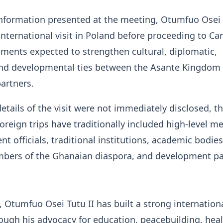
nformation presented at the meeting, Otumfuo Osei 
 international visit in Poland before proceeding to C
ments expected to strengthen cultural, diplomatic,
and developmental ties between the Asante Kingdom
partners.
details of the visit were not immediately disclosed, t
oreign trips have traditionally included high-level m
t officials, traditional institutions, academic bodies
mbers of the Ghanaian diaspora, and development pa
, Otumfuo Osei Tutu II has built a strong internation
ough his advocacy for education, peacebuilding, heal