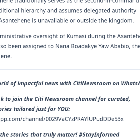
ne traditionally serves as the second-in-command 
ditional hierarchy and assumes delegated authority
Asantehene is unavailable or outside the kingdom.
inistrative oversight of Kumasi during the Asanteh
lso been assigned to Nana Boadakye Yaw Ababio, th
ene.
orld of impactful news with CitiNewsroom on Whats
ink to join the Citi Newsroom channel for curated,
ries tailored just for YOU:
sapp.com/channel/0029VaCYzPRAYlUPudDDe53x
the stories that truly matter! #StayInformed