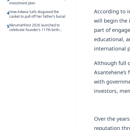
investment plan
According to i
How Adwoa Safo disguised the
4
casket to pull off her father’s burial
will begin the
NkrumahFest 2026 launched to
5
part of engage
celebrate founder’s 117th birth
anniversary
educational, 
international 
Although full 
Asantehene’s f
with governmen
investors, me
Over the years
reputation thr