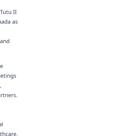
Tutu II
anada as
 and
he
eetings
,
rtners.
al
thcare,