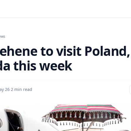
ews
ehene to visit Poland,
a this week
ay 26
·
2 min read