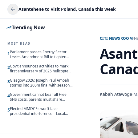
Asantehene to visit Poland, Canada this week
Trending Now
CITI NEWSROOM
/
N
MOST READ
Asant
Parliament passes Energy Sector
1
Levies Amendment Bill to tighten
fuel subsidy regime
Canad
Gov’t announces activities to mark
2
first anniversary of 2025 helicopter
crash
Glasgow 2026: Joseph Paul Amoah
3
storms into 200m final with season’s
best Rrun
Kabah Atawoge
·
M
Government cannot bear all Free
4
SHS costs, parents must share
responsibility – Kofi Gapson
Elected MMDCEs won’t face
5
presidential interference – Local
Gov’t Chamber