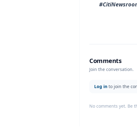
#CitiNewsroo
Comments
Join the conversation.
Log in
to join the co
No comments yet. Be the