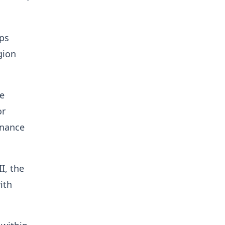
ips
gion
e
or
rnance
I, the
ith