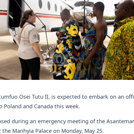
mfuo Osei Tutu II, is expected to embark on an offi
to Poland and Canada this week.
losed during an emergency meeting of the Asantema
at the Manhyia Palace on Monday, May 25.