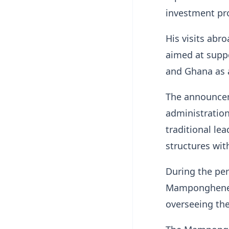
investment pr
His visits abr
aimed at suppo
and Ghana as 
The announcem
administration
traditional le
structures wi
During the per
Mamponghene a
overseeing the