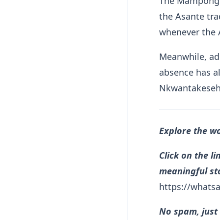
The Mamponghe
the Asante tra
whenever the 
Meanwhile, adm
absence has a
Nkwantakeseh
Explore the w
Click on the l
meaningful sto
https://what
No spam, just 