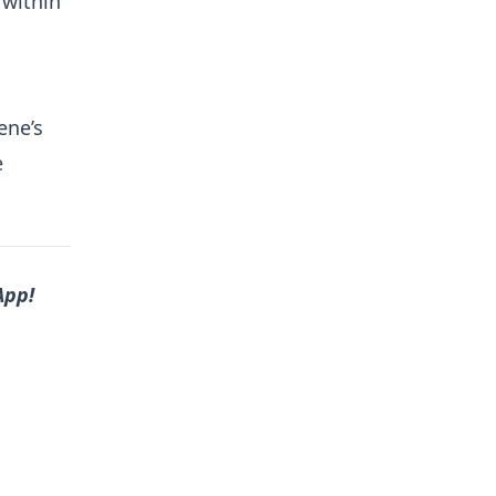
within
ene’s
e
App!