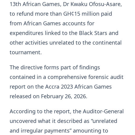
13th African Games, Dr Kwaku Ofosu-Asare,
to refund more than GH¢15 million paid
from African Games accounts for
expenditures linked to the Black Stars and
other activities unrelated to the continental
tournament.
The directive forms part of findings
contained in a comprehensive forensic audit
report on the Accra 2023 African Games
released on February 26, 2026.
According to the report, the Auditor-General
uncovered what it described as “unrelated
and irregular payments” amounting to