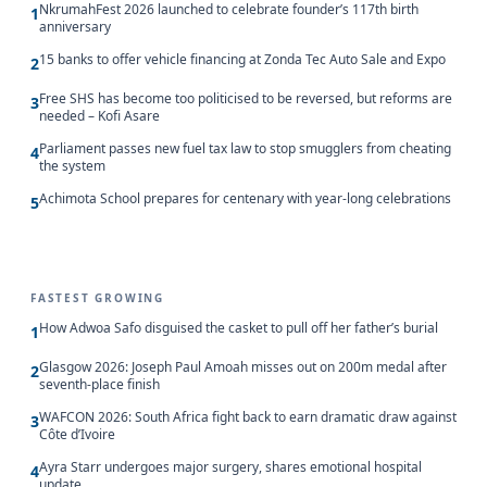
NkrumahFest 2026 launched to celebrate founder’s 117th birth
1
anniversary
15 banks to offer vehicle financing at Zonda Tec Auto Sale and Expo
2
Free SHS has become too politicised to be reversed, but reforms are
3
needed – Kofi Asare
Parliament passes new fuel tax law to stop smugglers from cheating
4
the system
Achimota School prepares for centenary with year-long celebrations
5
FASTEST GROWING
How Adwoa Safo disguised the casket to pull off her father’s burial
1
Glasgow 2026: Joseph Paul Amoah misses out on 200m medal after
2
seventh-place finish
WAFCON 2026: South Africa fight back to earn dramatic draw against
3
Côte d’Ivoire
Ayra Starr undergoes major surgery, shares emotional hospital
4
update