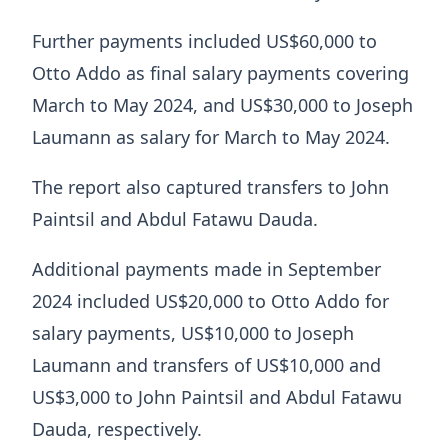
Further payments included US$60,000 to
Otto Addo as final salary payments covering
March to May 2024, and US$30,000 to Joseph
Laumann as salary for March to May 2024.
The report also captured transfers to John
Paintsil and Abdul Fatawu Dauda.
Additional payments made in September
2024 included US$20,000 to Otto Addo for
salary payments, US$10,000 to Joseph
Laumann and transfers of US$10,000 and
US$3,000 to John Paintsil and Abdul Fatawu
Dauda, respectively.