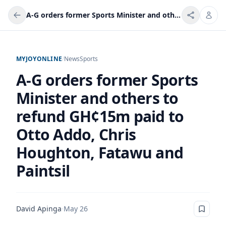
A-G orders former Sports Minister and others to refund GH¢15m paid to Otto Addo, Chris Houghton, Fatawu and Paintsil
MYJOYONLINE
/
News
Sports
A-G orders former Sports
Minister and others to
refund GH¢15m paid to
Otto Addo, Chris
Houghton, Fatawu and
Paintsil
David Apinga
·
May 26