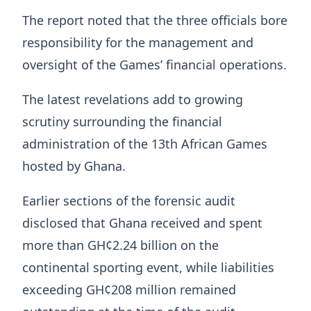
The report noted that the three officials bore
responsibility for the management and
oversight of the Games’ financial operations.
The latest revelations add to growing
scrutiny surrounding the financial
administration of the 13th African Games
hosted by Ghana.
Earlier sections of the forensic audit
disclosed that Ghana received and spent
more than GH¢2.24 billion on the
continental sporting event, while liabilities
exceeding GH¢208 million remained