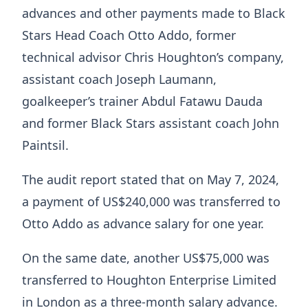
advances and other payments made to Black
Stars Head Coach Otto Addo, former
technical advisor Chris Houghton’s company,
assistant coach Joseph Laumann,
goalkeeper’s trainer Abdul Fatawu Dauda
and former Black Stars assistant coach John
Paintsil.
The audit report stated that on May 7, 2024,
a payment of US$240,000 was transferred to
Otto Addo as advance salary for one year.
On the same date, another US$75,000 was
transferred to Houghton Enterprise Limited
in London as a three-month salary advance.