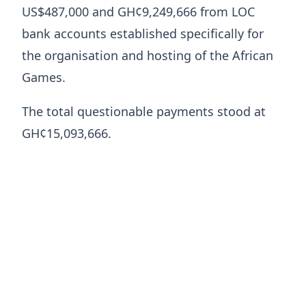
US$487,000 and GH¢9,249,666 from LOC
bank accounts established specifically for
the organisation and hosting of the African
Games.
The total questionable payments stood at
GH¢15,093,666.