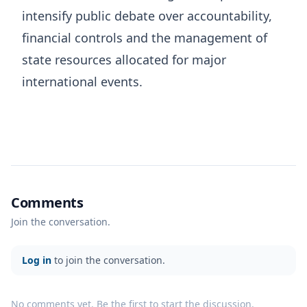
intensify public debate over accountability,
financial controls and the management of
state resources allocated for major
international events.
Comments
Join the conversation.
Log in
to join the conversation.
No comments yet. Be the first to start the discussion.