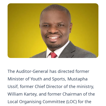
The Auditor-General has directed former
Minister of Youth and Sports, Mustapha
Ussif, former Chief Director of the ministry,
William Kartey, and former Chairman of the
Local Organising Committee (LOC) for the