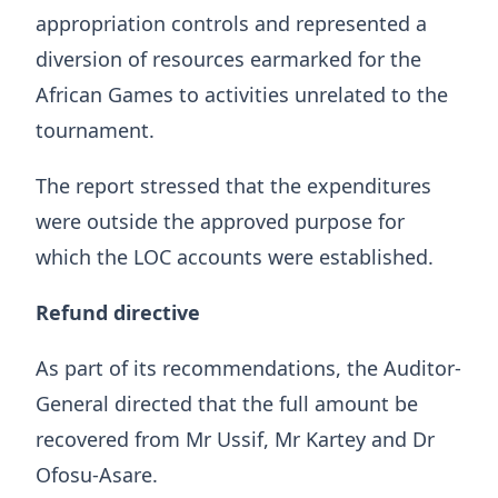
appropriation controls and represented a
diversion of resources earmarked for the
African Games to activities unrelated to the
tournament.
The report stressed that the expenditures
were outside the approved purpose for
which the LOC accounts were established.
Refund directive
As part of its recommendations, the Auditor-
General directed that the full amount be
recovered from Mr Ussif, Mr Kartey and Dr
Ofosu-Asare.