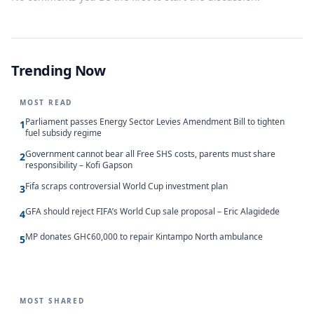
Trending Now
MOST READ
Parliament passes Energy Sector Levies Amendment Bill to tighten
1
fuel subsidy regime
Government cannot bear all Free SHS costs, parents must share
2
responsibility – Kofi Gapson
Fifa scraps controversial World Cup investment plan
3
GFA should reject FIFA’s World Cup sale proposal – Eric Alagidede
4
MP donates GH¢60,000 to repair Kintampo North ambulance
5
MOST SHARED