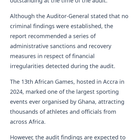
outstanding at the time of the audit.
Although the Auditor-General stated that no
criminal findings were established, the
report recommended a series of
administrative sanctions and recovery
measures in respect of financial
irregularities detected during the audit.
The 13th African Games, hosted in Accra in
2024, marked one of the largest sporting
events ever organised by Ghana, attracting
thousands of athletes and officials from
across Africa.
However, the audit findings are expected to