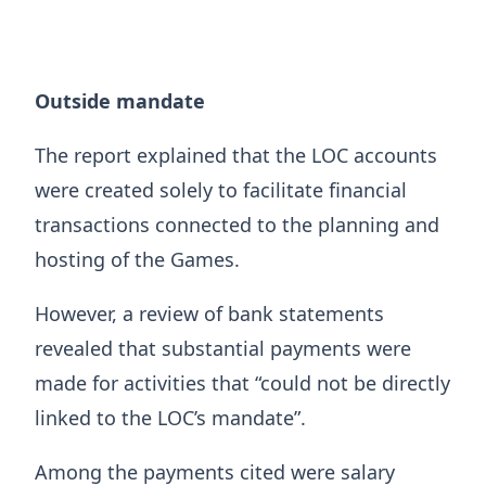
Outside mandate
The report explained that the LOC accounts
were created solely to facilitate financial
transactions connected to the planning and
hosting of the Games.
However, a review of bank statements
revealed that substantial payments were
made for activities that “could not be directly
linked to the LOC’s mandate”.
Among the payments cited were salary