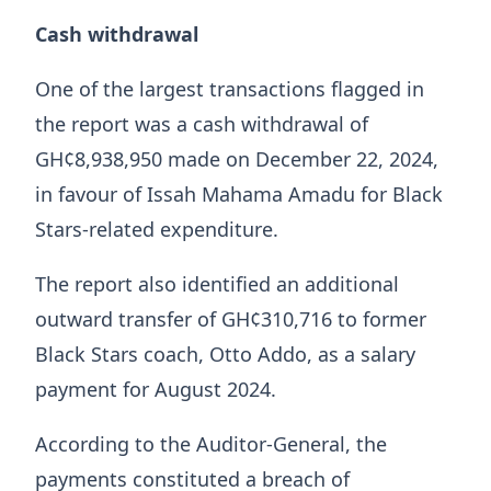
Cash withdrawal
One of the largest transactions flagged in
the report was a cash withdrawal of
GH¢8,938,950 made on December 22, 2024,
in favour of Issah Mahama Amadu for Black
Stars-related expenditure.
The report also identified an additional
outward transfer of GH¢310,716 to former
Black Stars coach, Otto Addo, as a salary
payment for August 2024.
According to the Auditor-General, the
payments constituted a breach of