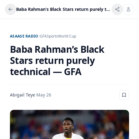
Baba Rahman’s Black Stars return purely technical — GFA
ASAASE RADIO
/
GFA
Sports
World Cup
Baba Rahman’s Black
Stars return purely
technical — GFA
Abigail Teye
·
May 26