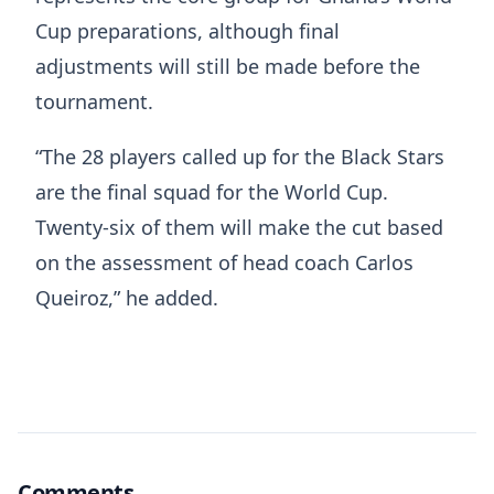
Cup preparations, although final
adjustments will still be made before the
tournament.
“The 28 players called up for the Black Stars
are the final squad for the World Cup.
Twenty-six of them will make the cut based
on the assessment of head coach Carlos
Queiroz,” he added.
Comments