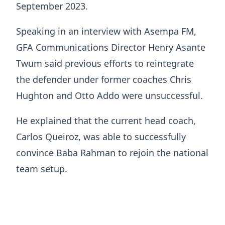
September 2023.
Speaking in an interview with Asempa FM,
GFA Communications Director Henry Asante
Twum said previous efforts to reintegrate
the defender under former coaches Chris
Hughton and Otto Addo were unsuccessful.
He explained that the current head coach,
Carlos Queiroz, was able to successfully
convince Baba Rahman to rejoin the national
team setup.