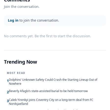
Join the conversation.
Log in
to join the conversation.
No comments yet. Be the first to start the discussion.
Trending Now
MOST READ
Dolphins’ Unknown Safety Could Crash the Starting Lineup Out of
1
Nowhere
Beverly Afaglo’s state-assisted burial to be held tomorrow
2
Caleb Yirenkyi joins Coventry City on a long-term deal from FC
3
Nordsjaelland