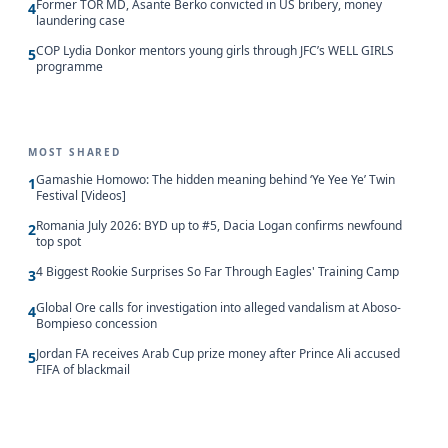
Former TOR MD, Asante Berko convicted in US bribery, money
4
laundering case
COP Lydia Donkor mentors young girls through JFC’s WELL GIRLS
5
programme
MOST SHARED
Gamashie Homowo: The hidden meaning behind ‘Ye Yee Ye’ Twin
1
Festival [Videos]
Romania July 2026: BYD up to #5, Dacia Logan confirms newfound
2
top spot
4 Biggest Rookie Surprises So Far Through Eagles' Training Camp
3
Global Ore calls for investigation into alleged vandalism at Aboso-
4
Bompieso concession
Jordan FA receives Arab Cup prize money after Prince Ali accused
5
FIFA of blackmail