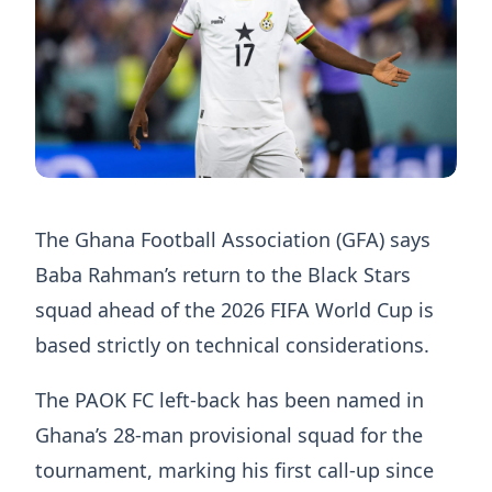
The Ghana Football Association (GFA) says
Baba Rahman’s return to the Black Stars
squad ahead of the 2026 FIFA World Cup is
based strictly on technical considerations.
The PAOK FC left-back has been named in
Ghana’s 28-man provisional squad for the
tournament, marking his first call-up since