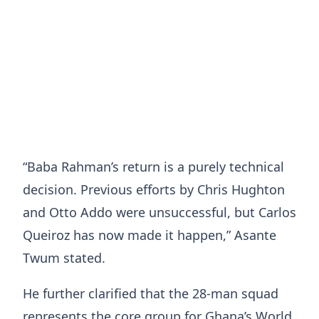
“Baba Rahman’s return is a purely technical
decision. Previous efforts by Chris Hughton
and Otto Addo were unsuccessful, but Carlos
Queiroz has now made it happen,” Asante
Twum stated.
He further clarified that the 28-man squad
represents the core group for Ghana’s World