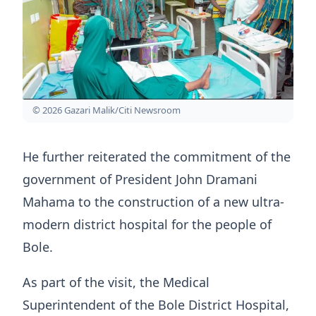
© 2026 Gazari Malik/Citi Newsroom
He further reiterated the commitment of the
government of President John Dramani
Mahama to the construction of a new ultra-
modern district hospital for the people of
Bole.
As part of the visit, the Medical
Superintendent of the Bole District Hospital,