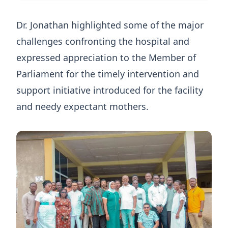
Dr. Jonathan highlighted some of the major
challenges confronting the hospital and
expressed appreciation to the Member of
Parliament for the timely intervention and
support initiative introduced for the facility
and needy expectant mothers.