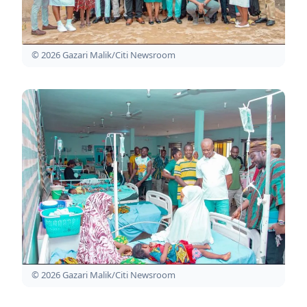
© 2026 Gazari Malik/Citi Newsroom
© 2026 Gazari Malik/Citi Newsroom