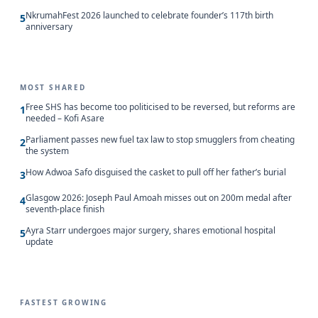
NkrumahFest 2026 launched to celebrate founder’s 117th birth
5
anniversary
MOST SHARED
Free SHS has become too politicised to be reversed, but reforms are
1
needed – Kofi Asare
Parliament passes new fuel tax law to stop smugglers from cheating
2
the system
How Adwoa Safo disguised the casket to pull off her father’s burial
3
Glasgow 2026: Joseph Paul Amoah misses out on 200m medal after
4
seventh-place finish
Ayra Starr undergoes major surgery, shares emotional hospital
5
update
FASTEST GROWING