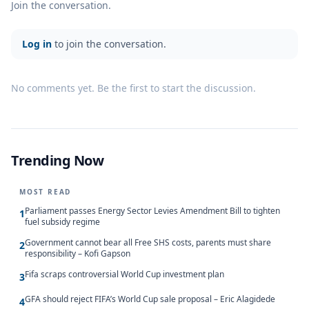
Join the conversation.
Log in
to join the conversation.
No comments yet. Be the first to start the discussion.
Trending Now
MOST READ
Parliament passes Energy Sector Levies Amendment Bill to tighten
1
fuel subsidy regime
Government cannot bear all Free SHS costs, parents must share
2
responsibility – Kofi Gapson
Fifa scraps controversial World Cup investment plan
3
GFA should reject FIFA’s World Cup sale proposal – Eric Alagidede
4