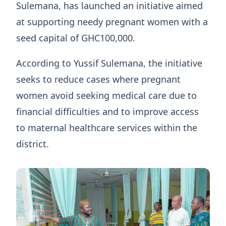
Sulemana, has launched an initiative aimed
at supporting needy pregnant women with a
seed capital of GHC100,000.
According to Yussif Sulemana, the initiative
seeks to reduce cases where pregnant
women avoid seeking medical care due to
financial difficulties and to improve access
to maternal healthcare services within the
district.