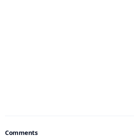
Comments