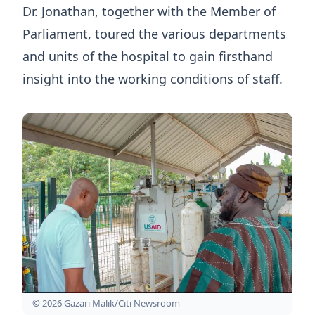
Dr. Jonathan, together with the Member of
Parliament, toured the various departments
and units of the hospital to gain firsthand
insight into the working conditions of staff.
© 2026 Gazari Malik/Citi Newsroom