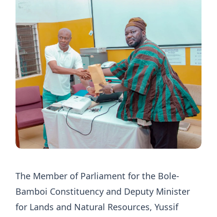
The Member of Parliament for the Bole-
Bamboi Constituency and Deputy Minister
for Lands and Natural Resources, Yussif