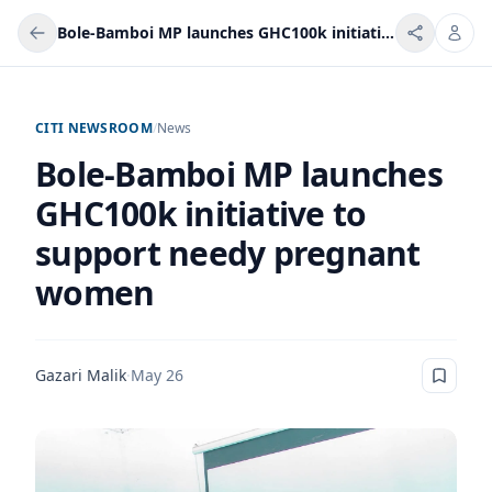
Bole-Bamboi MP launches GHC100k initiative to support needy pregnant women
CITI NEWSROOM
/
News
Bole-Bamboi MP launches
GHC100k initiative to
support needy pregnant
women
Gazari Malik
·
May 26