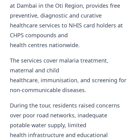
at Dambai in the Oti Region, provides free
preventive, diagnostic and curative
healthcare services to NHIS card holders at
CHPS compounds and
health centres nationwide.
The services cover malaria treatment,
maternal and child
healthcare, immunisation, and screening for
non-communicable diseases.
During the tour, residents raised concerns
over poor road networks, inadequate
potable water supply, limited
health infrastructure and educational