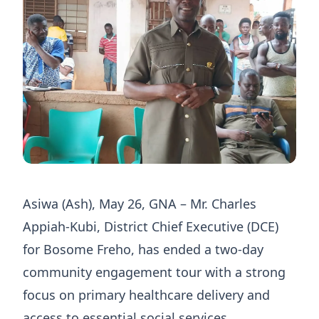
Asiwa (Ash), May 26, GNA – Mr. Charles
Appiah-Kubi, District Chief Executive (DCE)
for Bosome Freho, has ended a two-day
community engagement tour with a strong
focus on primary healthcare delivery and
access to essential social services.