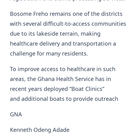
Bosome Freho remains one of the districts
with several difficult-to-access communities
due to its lakeside terrain, making
healthcare delivery and transportation a
challenge for many residents.
To improve access to healthcare in such
areas, the Ghana Health Service has in
recent years deployed “Boat Clinics”
and additional boats to provide outreach
GNA
Kenneth Odeng Adade