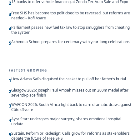
15 banks to offer vehicle financing at Zonda Tec Auto Sale and Expo
2
Free SHS has become too politicised to be reversed, but reforms are
3
needed – Kofi Asare
Parliament passes new fuel tax law to stop smugglers from cheating
4
the system
Achimota School prepares for centenary with year-long celebrations
5
FASTEST GROWING
How Adwoa Safo disguised the casket to pull off her father’s burial
1
Glasgow 2026: Joseph Paul Amoah misses out on 200m medal after
2
seventh-place finish
WAFCON 2026: South Africa fight back to earn dramatic draw against
3
Côte d’Ivoire
Ayra Starr undergoes major surgery, shares emotional hospital
4
update
Sustain, Reform or Redesign: Calls grow for reforms as stakeholders
5
debate the future of Free SHS