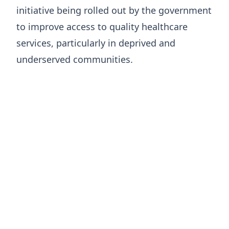
initiative being rolled out by the government
to improve access to quality healthcare
services, particularly in deprived and
underserved communities.