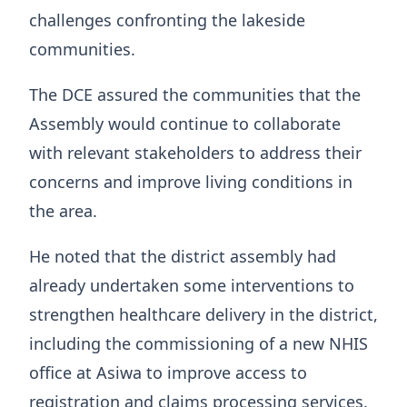
challenges confronting the lakeside
communities.
The DCE assured the communities that the
Assembly would continue to collaborate
with relevant stakeholders to address their
concerns and improve living conditions in
the area.
He noted that the district assembly had
already undertaken some interventions to
strengthen healthcare delivery in the district,
including the commissioning of a new NHIS
office at Asiwa to improve access to
registration and claims processing services.