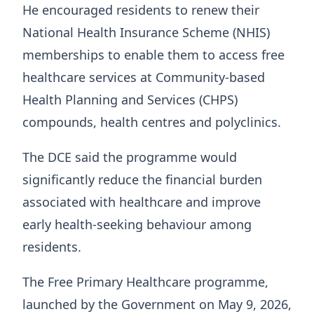
He encouraged residents to renew their
National Health Insurance Scheme (NHIS)
memberships to enable them to access free
healthcare services at Community-based
Health Planning and Services (CHPS)
compounds, health centres and polyclinics.
The DCE said the programme would
significantly reduce the financial burden
associated with healthcare and improve
early health-seeking behaviour among
residents.
The Free Primary Healthcare programme,
launched by the Government on May 9, 2026,