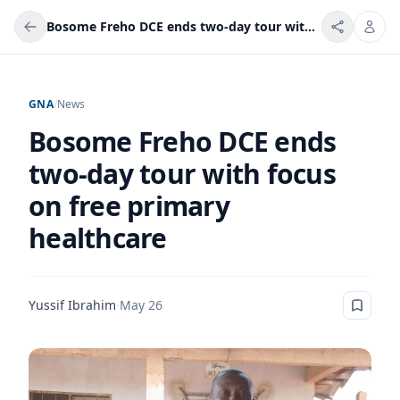
Bosome Freho DCE ends two-day tour with focus on free primary healthcare
GNA
/
News
Bosome Freho DCE ends
two-day tour with focus
on free primary
healthcare
Yussif Ibrahim
·
May 26