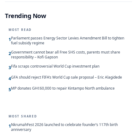
Trending Now
MOST READ
Parliament passes Energy Sector Levies Amendment Bill to tighten
1
fuel subsidy regime
Government cannot bear all Free SHS costs, parents must share
2
responsibility – Kofi Gapson
Fifa scraps controversial World Cup investment plan
3
GFA should reject FIFA’s World Cup sale proposal – Eric Alagidede
4
MP donates GH¢60,000 to repair Kintampo North ambulance
5
MOST SHARED
NkrumahFest 2026 launched to celebrate founder’s 117th birth
1
anniversary