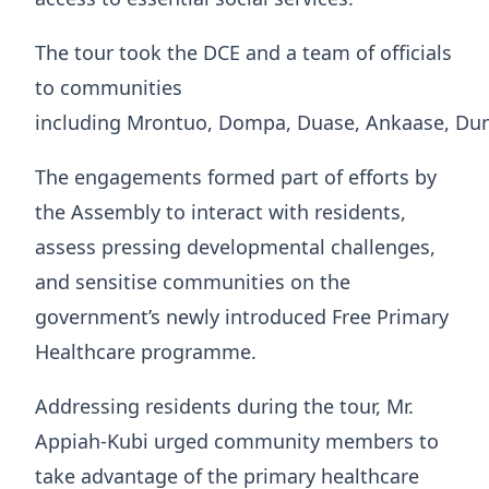
The tour took the DCE and a team of officials
to communities
including Mrontuo, Dompa, Duase, Ankaase, Du
The engagements formed part of efforts by
the Assembly to interact with residents,
assess pressing developmental challenges,
and sensitise communities on the
government’s newly introduced Free Primary
Healthcare programme.
Addressing residents during the tour, Mr.
Appiah-Kubi urged community members to
take advantage of the primary healthcare