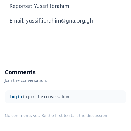
Reporter: Yussif Ibrahim
Email: yussif.ibrahim@gna.org.gh
Comments
Join the conversation.
Log in
to join the conversation.
No comments yet. Be the first to start the discussion.