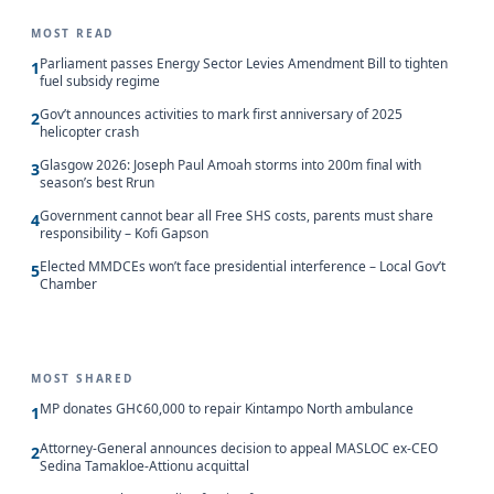
MOST READ
Parliament passes Energy Sector Levies Amendment Bill to tighten
1
fuel subsidy regime
Gov’t announces activities to mark first anniversary of 2025
2
helicopter crash
Glasgow 2026: Joseph Paul Amoah storms into 200m final with
3
season’s best Rrun
Government cannot bear all Free SHS costs, parents must share
4
responsibility – Kofi Gapson
Elected MMDCEs won’t face presidential interference – Local Gov’t
5
Chamber
MOST SHARED
MP donates GH¢60,000 to repair Kintampo North ambulance
1
Attorney-General announces decision to appeal MASLOC ex-CEO
2
Sedina Tamakloe-Attionu acquittal