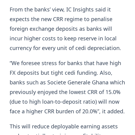
From the banks’ view, IC Insights said it
expects the new CRR regime to penalise
foreign exchange deposits as banks will
incur higher costs to keep reserve in local
currency for every unit of cedi depreciation.
“We foresee stress for banks that have high
FX deposits but tight cedi funding. Also,
banks such as Societe Generale Ghana which
previously enjoyed the lowest CRR of 15.0%
(due to high loan-to-deposit ratio) will now
face a higher CRR burden of 20.0%”, it added.
This will reduce deployable earning assets