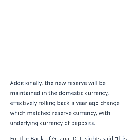
Additionally, the new reserve will be
maintained in the domestic currency,
effectively rolling back a year ago change
which matched reserve currency, with
underlying currency of deposits.
For the Bank of Ghana, IC Insights said “this