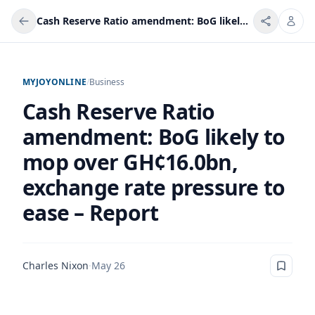
Cash Reserve Ratio amendment: BoG likely to mop over GH¢16.0bn, exchange rate pressure to ease – Report
MYJOYONLINE
/
Business
Cash Reserve Ratio
amendment: BoG likely to
mop over GH¢16.0bn,
exchange rate pressure to
ease – Report
Charles Nixon
·
May 26