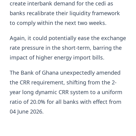
create interbank demand for the cedi as
banks recalibrate their liquidity framework
to comply within the next two weeks.
Again, it could potentially ease the exchange
rate pressure in the short-term, barring the
impact of higher energy import bills.
The Bank of Ghana unexpectedly amended
the CRR requirement, shifting from the 2-
year long dynamic CRR system to a uniform
ratio of 20.0% for all banks with effect from
04 June 2026.