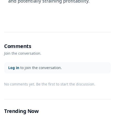
and potentially straining profitability.
Comments
Join the conversation.
Log in
to join the conversation.
No comments yet. Be the first to start the discussion.
Trending Now