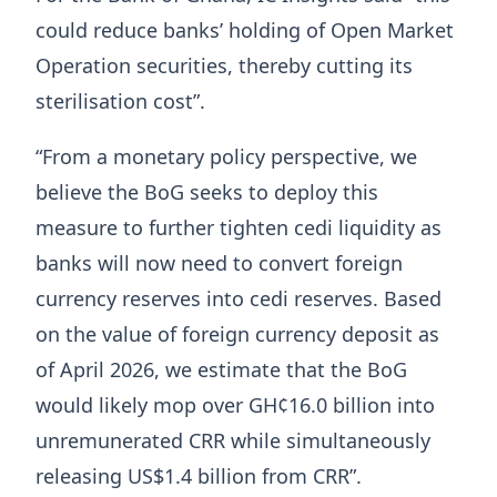
could reduce banks’ holding of Open Market
Operation securities, thereby cutting its
sterilisation cost”.
“From a monetary policy perspective, we
believe the BoG seeks to deploy this
measure to further tighten cedi liquidity as
banks will now need to convert foreign
currency reserves into cedi reserves. Based
on the value of foreign currency deposit as
of April 2026, we estimate that the BoG
would likely mop over GH¢16.0 billion into
unremunerated CRR while simultaneously
releasing US$1.4 billion from CRR”.