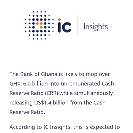
The Bank of Ghana is likely to mop over
GH¢16.0 billion into unremunerated Cash
Reserve Ratio (CRR) while simultaneously
releasing US$1.4 billion from the Cash
Reserve Ratio.
According to IC Insights, this is expected to