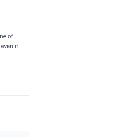
.
ne of
 even if