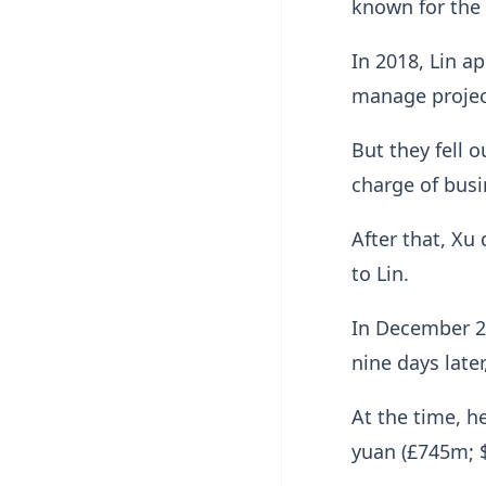
known for the
In 2018, Lin a
manage project
But they fell 
charge of busi
After that, Xu
to Lin.
In December 20
nine days later
At the time, h
yuan (£745m; $