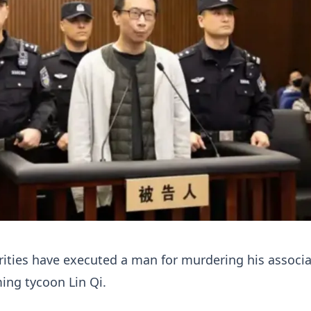
ities have executed a man for murdering his associa
ming tycoon Lin Qi.