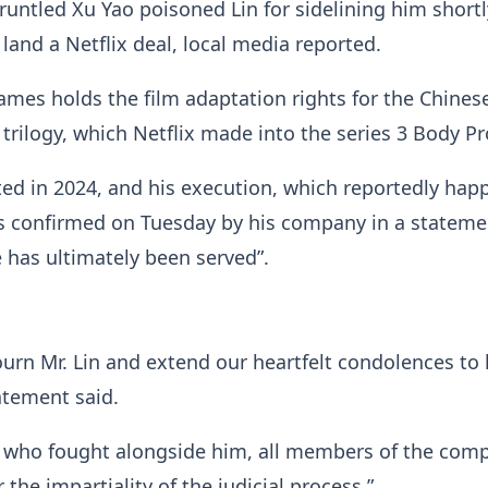
gruntled Xu Yao poisoned Lin for sidelining him shortl
land a Netflix deal, local media reported.
ames holds the film adaptation rights for the Chines
n trilogy, which Netflix made into the series 3 Body P
ed in 2024, and his execution, which reportedly ha
s confirmed on Tuesday by his company in a stateme
e has ultimately been served”.
rn Mr. Lin and extend our heartfelt condolences to 
tatement said.
s who fought alongside him, all members of the com
r the impartiality of the judicial process.”