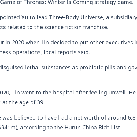
 Game of Thrones: Winter Is Coming strategy game.
ppointed Xu to lead Three-Body Universe, a subsidiary
s related to the science fiction franchise.
out in 2020 when Lin decided to put other executives i
ness operations, local reports said.
 disguised lethal substances as probiotic pills and g
20, Lin went to the hospital after feeling unwell. He
, at the age of 39.
e was believed to have had a net worth of around 6.8 
941m), according to the Hurun China Rich List.