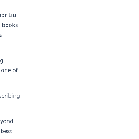
hor Liu
e books
e
ng
 one of
scribing
eyond.
 best