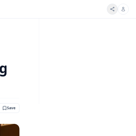
ng
Save