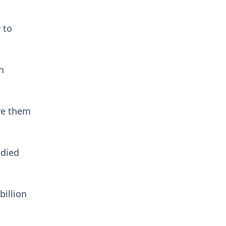
 to
n
ave them
 died
billion