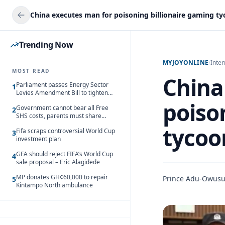
China executes man for poisoning billionaire gaming t
Trending Now
MYJOYONLINE
/
Inter
MOST READ
China
Parliament passes Energy Sector
1
Levies Amendment Bill to tighten
fuel subsidy regime
poiso
Government cannot bear all Free
2
SHS costs, parents must share
responsibility – Kofi Gapson
tycoo
Fifa scraps controversial World Cup
3
investment plan
GFA should reject FIFA’s World Cup
4
sale proposal – Eric Alagidede
MP donates GH¢60,000 to repair
Prince Adu-Owus
5
Kintampo North ambulance