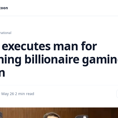
ycoon
national
 executes man for
ning billionaire gami
n
u
·
May 26
·
2 min read