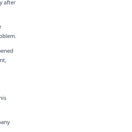
y after
e
roblem.
ppened
nt,
his
pany