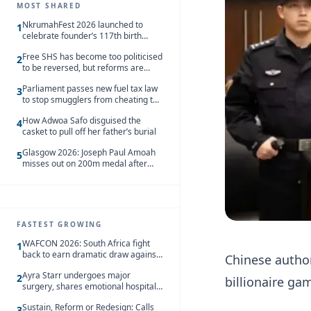
MOST SHARED
NkrumahFest 2026 launched to
1
celebrate founder’s 117th birth
anniversary
Free SHS has become too politicised
2
to be reversed, but reforms are
needed – Kofi Asare
Parliament passes new fuel tax law
3
to stop smugglers from cheating the
system
How Adwoa Safo disguised the
4
casket to pull off her father’s burial
Glasgow 2026: Joseph Paul Amoah
5
misses out on 200m medal after
seventh-place finish
FASTEST GROWING
WAFCON 2026: South Africa fight
1
back to earn dramatic draw against
Chinese author
Côte d’Ivoire
Ayra Starr undergoes major
2
billionaire ga
surgery, shares emotional hospital
update
Sustain, Reform or Redesign: Calls
3