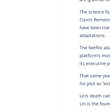
The science fi
Cixin’s Rememb
have been tran
adaptations.
The Netflix ad
platform’s mo
its executive 
That same year
his plot as “e
Lin’s death ca
Lin is the fou