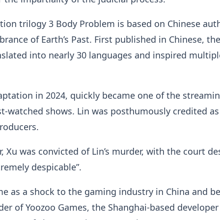
ction trilogy 3 Body Problem is based on Chinese aut
rance of Earth’s Past. First published in Chinese, th
slated into nearly 30 languages and inspired multipl
aptation in 2024, quickly became one of the streami
st-watched shows. Lin was posthumously credited as
producers.
, Xu was convicted of Lin’s murder, with the court de
xtremely despicable”.
me as a shock to the gaming industry in China and b
nder of Yoozoo Games, the Shanghai-based developer