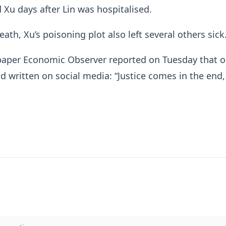
d Xu days after Lin was hospitalised.
eath, Xu’s poisoning plot also left several others sick
aper Economic Observer reported on Tuesday that o
ad written on social media: “Justice comes in the end,