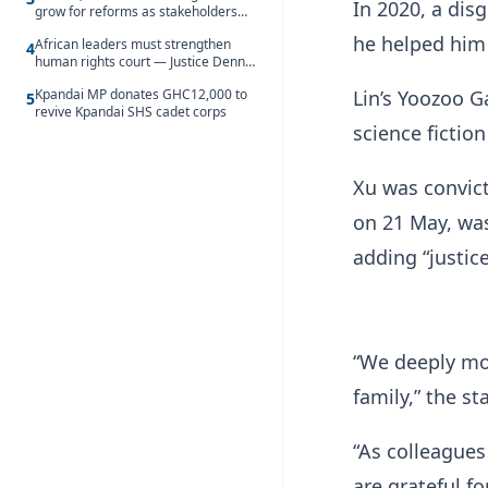
In 2020, a dis
grow for reforms as stakeholders
debate the future of Free SHS
he helped him 
African leaders must strengthen
4
human rights court — Justice Dennis
Adjei
Lin’s Yoozoo G
Kpandai MP donates GHC12,000 to
5
revive Kpandai SHS cadet corps
science fictio
Xu was convict
on 21 May, wa
adding “justic
“We deeply mou
family,” the s
“As colleague
are grateful fo