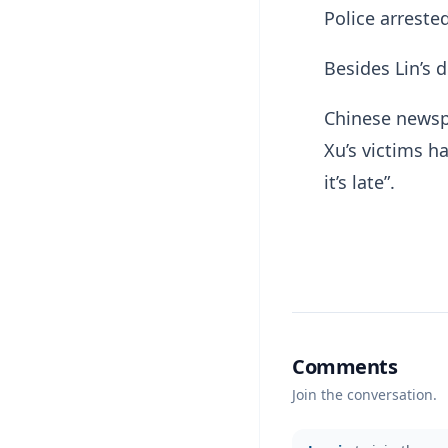
Police arreste
Besides Lin’s d
Chinese newsp
Xu’s victims h
it’s late”.
Comments
Join the conversation.