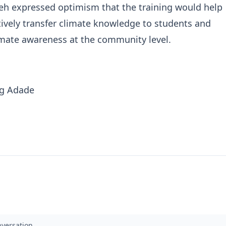
eh expressed optimism that the training would help
tively transfer climate knowledge to students and
imate awareness at the community level.
ng Adade
nversation.