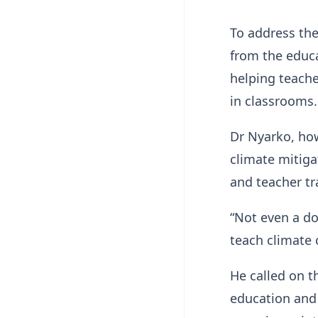
To address the
from the educa
helping teache
in classrooms
Dr Nyarko, how
climate mitiga
and teacher tr
“Not even a do
teach climate 
He called on 
education and 