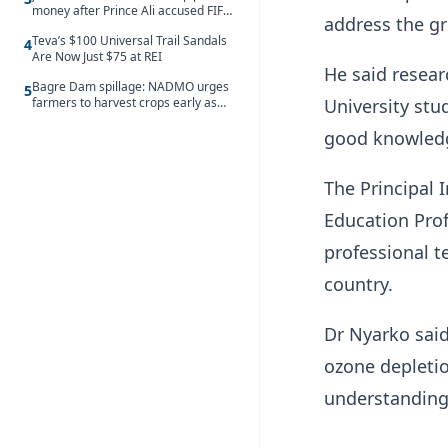
money after Prince Ali accused FIFA
address the gr
of blackmail
Teva’s $100 Universal Trail Sandals
4
Are Now Just $75 at REI
He said resear
Bagre Dam spillage: NADMO urges
5
University st
farmers to harvest crops early as
water hits Ghana on 11 August
good knowledge
The Principal 
Education Pro
professional t
country.
Dr Nyarko sai
ozone depletio
understanding