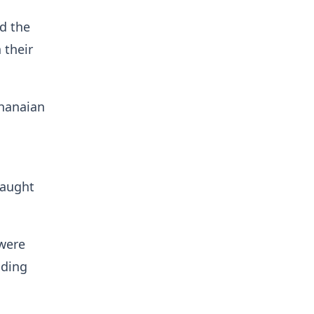
d the
 their
Ghanaian
taught
were
uding