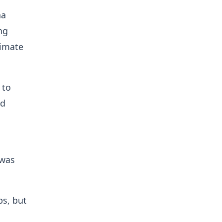
na
ng
limate
 to
ed
 was
ps, but