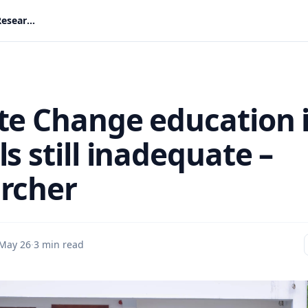
Climate Change education in schools still inadequate – Researcher
te Change education 
s still inadequate –
rcher
May 26
·
3 min read