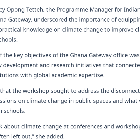
rcy Opong Tetteh, the Programme Manager for India
ana Gateway, underscored the importance of equippi
practical knowledge on climate change to improve c
chools.
f the key objectives of the Ghana Gateway office was
y development and research initiatives that connect
tutions with global academic expertise.
 that the workshop sought to address the disconnect
ssions on climate change in public spaces and what
n schools.
lk about climate change at conferences and worksho
ften left out,” she added.