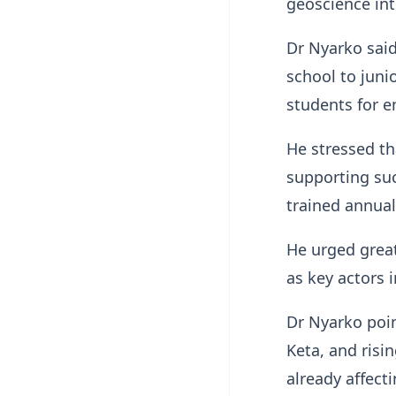
geoscience int
Dr Nyarko said
school to juni
students for 
He stressed th
supporting suc
trained annual
He urged great
as key actors 
Dr Nyarko poin
Keta, and risi
already affect