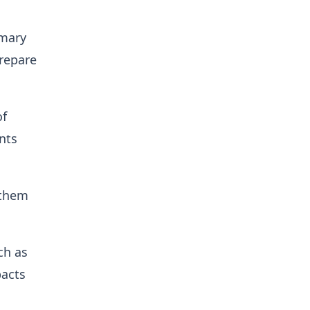
imary
prepare
of
nts
 them
ch as
pacts