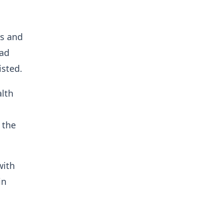
rs and
had
isted.
alth
 the
with
in