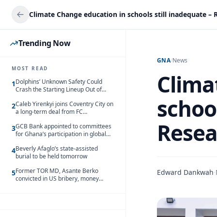
Trending Now
GNA
/
News
MOST READ
Clima
Dolphins’ Unknown Safety Could
1
Crash the Starting Lineup Out of
Nowhere
school
Caleb Yirenkyi joins Coventry City on
2
a long-term deal from FC
Nordsjaelland
Resea
GCB Bank appointed to committees
3
for Ghana’s participation in global
trade exhibitions
Beverly Afaglo’s state-assisted
4
burial to be held tomorrow
Former TOR MD, Asante Berko
Edward Dankwah
·
5
convicted in US bribery, money
laundering case