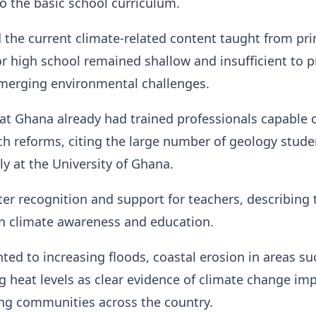
o the basic school curriculum.
 the current climate-related content taught from pr
or high school remained shallow and insufficient to 
emerging environmental challenges.
at Ghana already had trained professionals capable 
h reforms, citing the large number of geology stude
ly at the University of Ghana.
er recognition and support for teachers, describing
in climate awareness and education.
ted to increasing floods, coastal erosion in areas su
ng heat levels as clear evidence of climate change im
ing communities across the country.