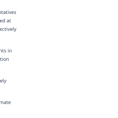
ntatives
ed at
ectively
nts in
ation
ely
imate