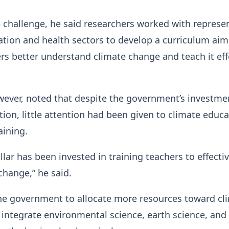
 challenge, he said researchers worked with represe
tion and health sectors to develop a curriculum aim
rs better understand climate change and teach it eff
.
ever, noted that despite the government’s investme
tion, little attention had been given to climate educ
aining.
llar has been invested in training teachers to effectiv
change,” he said.
the government to allocate more resources toward cl
integrate environmental science, earth science, and