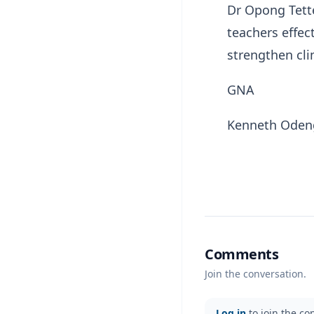
Dr Opong Tett
teachers effec
strengthen cl
GNA
Kenneth Ode
Comments
Join the conversation.
Log in
to join the co