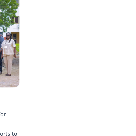
for
orts to