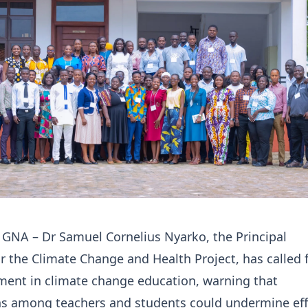
 GNA – Dr Samuel Cornelius Nyarko, the Principal
or the Climate Change and Health Project, has called 
ment in climate change education, warning that
s among teachers and students could undermine eff