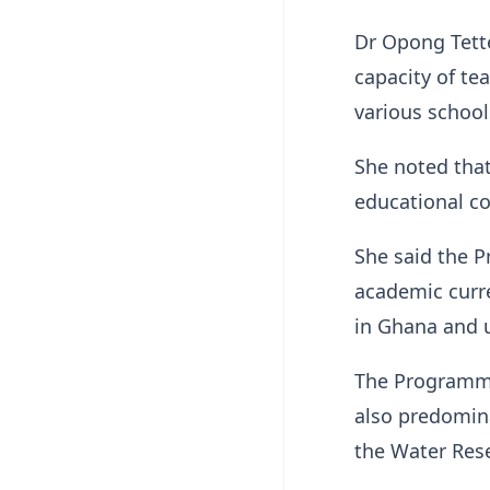
Dr Opong Tett
capacity of te
various school
She noted that
educational c
She said the P
academic curre
in Ghana and 
The Programme
also predomina
the Water Rese