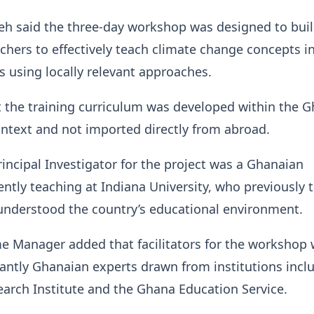
eh said the three-day workshop was designed to buil
achers to effectively teach climate change concepts in
s using locally relevant approaches.
 the training curriculum was developed within the 
ontext and not imported directly from abroad.
rincipal Investigator for the project was a Ghanaian
ntly teaching at Indiana University, who previously 
understood the country’s educational environment.
 Manager added that facilitators for the workshop 
ntly Ghanaian experts drawn from institutions incl
arch Institute and the Ghana Education Service.