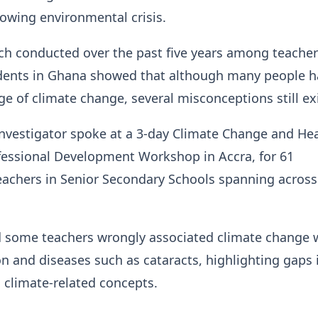
owing environmental crisis.
ch conducted over the past five years among teache
udents in Ghana showed that although many people 
 of climate change, several misconceptions still ex
Investigator spoke at a 3-day Climate Change and He
fessional Development Workshop in Accra, for 61
eachers in Senior Secondary Schools spanning across
d some teachers wrongly associated climate change 
n and diseases such as cataracts, highlighting gaps 
 climate-related concepts.