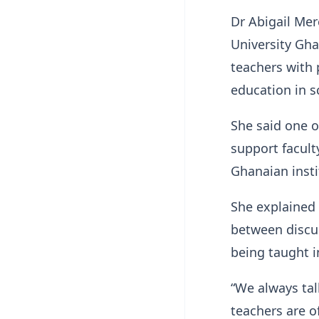
Dr Abigail Me
University Gh
teachers with 
education in s
She said one o
support facult
Ghanaian insti
She explained
between discu
being taught i
“We always ta
teachers are o