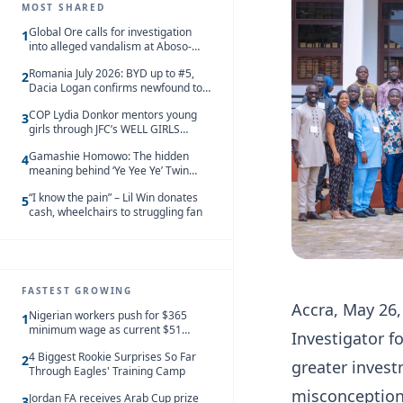
MOST SHARED
Global Ore calls for investigation
1
into alleged vandalism at Aboso-
Bompieso concession
Romania July 2026: BYD up to #5,
2
Dacia Logan confirms newfound top
spot
COP Lydia Donkor mentors young
3
girls through JFC’s WELL GIRLS
programme
Gamashie Homowo: The hidden
4
meaning behind ‘Ye Yee Ye’ Twin
Festival [Videos]
“I know the pain” – Lil Win donates
5
cash, wheelchairs to struggling fan
FASTEST GROWING
Accra, May 26,
Nigerian workers push for $365
1
minimum wage as current $51
Investigator f
monthly pay loses value and falls
4 Biggest Rookie Surprises So Far
behind African peers
2
greater invest
Through Eagles' Training Camp
misconception
Jordan FA receives Arab Cup prize
3