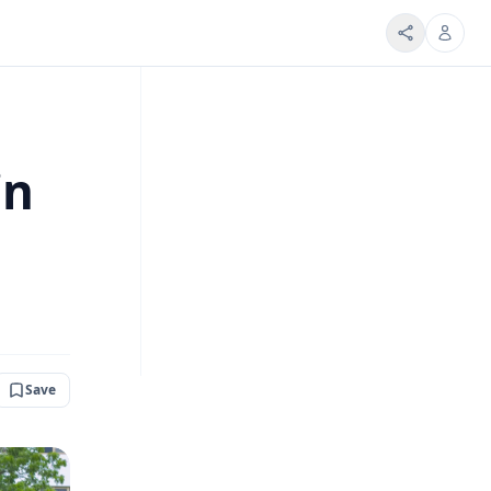
in
Save