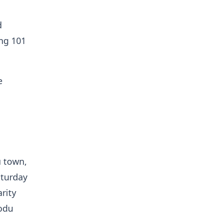
d
ing 101
e
u town,
aturday
rity
kodu