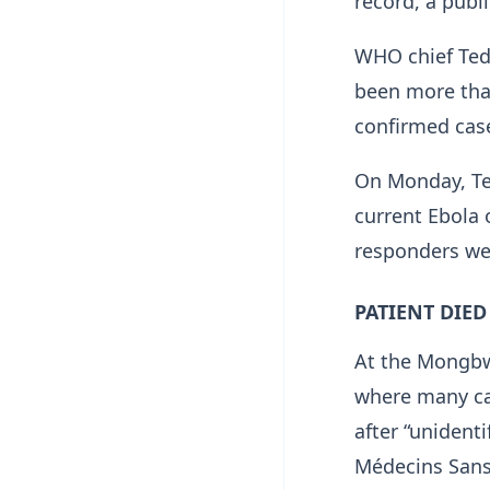
record, a publ
WHO chief Ted
been more than
confirmed cas
On Monday, Te
current Ebola 
responders wer
PATIENT DIED
At the ​Mongbw
where many cas
after “unident
Médecins Sans 