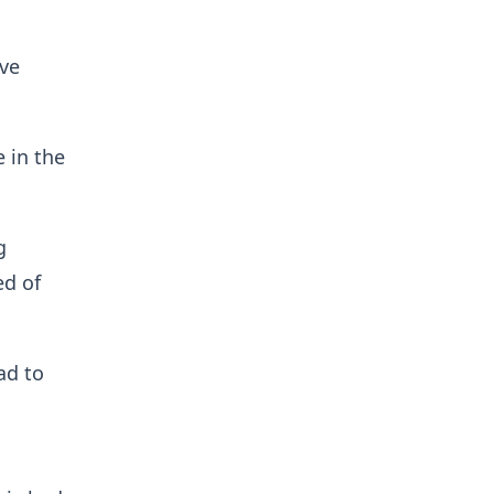
ive
 in the
g
ed of
ad to