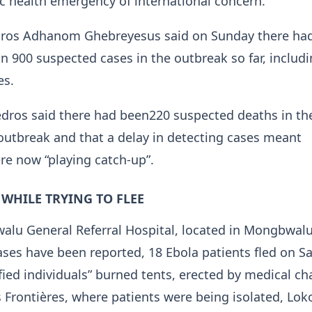
ic health emergency of international concern.
ros Adhanom Ghebreyesus said on Sunday there ha
 900 suspected cases in the outbreak so far, includ
es.
dros said there ​had been220 suspected deaths in th
outbreak and that a delay in detecting cases meant
e now “playing catch-up”.
 WHILE TRYING TO FLEE
alu General Referral Hospital, located in Mongbwal
es have been reported, 18 Ebola patients fled on S
ified individuals” burned tents, erected by medical cha
Frontières, ‌where patients ⁠were being isolated, Lo