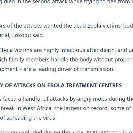
died in the second ⁠attack while trying to flee from 
.
rs of the attacks wanted the dead Ebola victims’ bod
urial, Lokodu said.
Ebola victims are highly infectious after death, and u
hich family members handle the ​body without proper
ipment – are a leading driver of transmission.
Y OF ATTACKS ON EBOLA TREATMENT CENTRES
 faced ​a handful of attacks ⁠by angry mobs during th
break in West Africa, the largest on record, some o
f spreading the virus.
menon exploded during the 2018-2020 outbreak in e