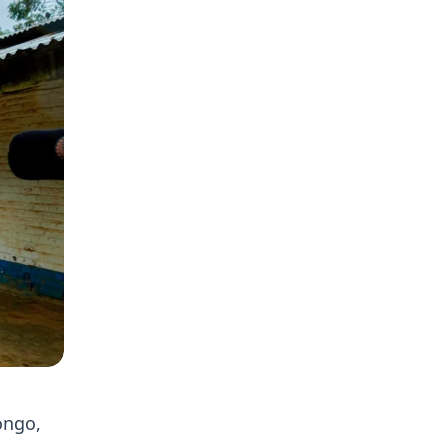
ongo,