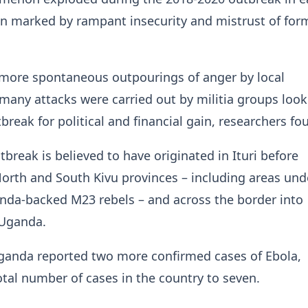
n marked by rampant insecurity and mistrust of for
 more spontaneous outpourings of anger by local
any attacks were carried out ⁠by militia ​groups look
break for political and financial gain, researchers fo
break is believed ​to have originated in Ituri before
orth and South Kivu provinces – including areas und
nda-backed M23 rebels – and across the border into
 Uganda.
anda reported two more confirmed ​cases of Ebola,
otal number of cases in the country to seven.