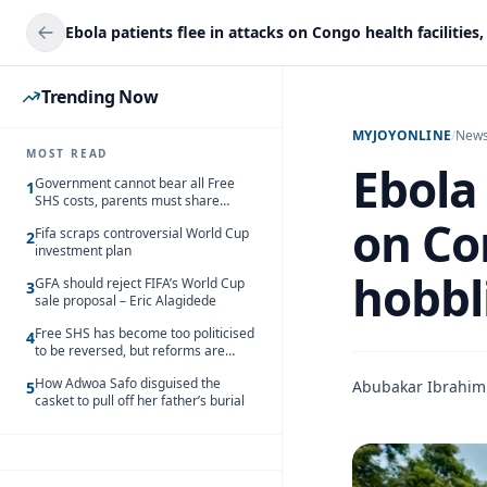
Trending Now
MYJOYONLINE
/
New
MOST READ
Ebola 
Government cannot bear all Free
1
SHS costs, parents must share
responsibility – Kofi Gapson
on Con
Fifa scraps controversial World Cup
2
investment plan
hobbl
GFA should reject FIFA’s World Cup
3
sale proposal – Eric Alagidede
Free SHS has become too politicised
4
to be reversed, but reforms are
needed – Kofi Asare
How Adwoa Safo disguised the
Abubakar Ibrahim
5
casket to pull off her father’s burial