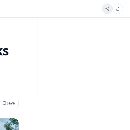
ks
Save