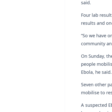
said.
Four lab resul
results and one
“So we have on
community and
On Sunday, th
people mobilis
Ebola, he said.
Seven other pa
mobilise to res
A suspected ​Eb