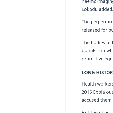
haemorrhaging 
Lokodu added
The perpetrato
released for b
The bodies of 
burials – in w
protective equ
LONG HISTOR
Health workers
2016 Ebola out
accused them o
But the pheno