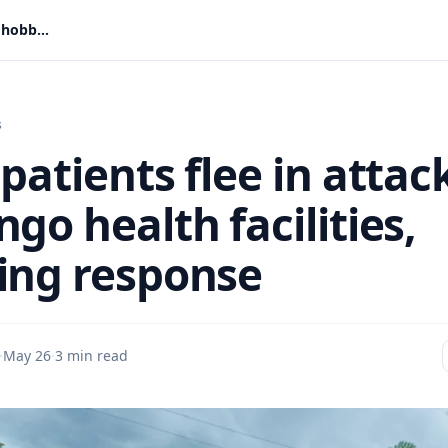
Ebola patients flee in attacks on Congo health facilities, hobbling response
s
patients flee in attac
go health facilities,
ing response
·
May 26
·
3 min read