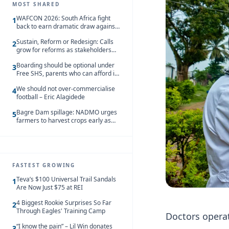
MOST SHARED
WAFCON 2026: South Africa fight
1
back to earn dramatic draw against
Côte d’Ivoire
Sustain, Reform or Redesign: Calls
2
grow for reforms as stakeholders
debate the future of Free SHS
Boarding should be optional under
3
Free SHS, parents who can afford it
should share the cost – Kwasi
We should not over-commercialise
Gyetuah
4
football – Eric Alagidede
Bagre Dam spillage: NADMO urges
5
farmers to harvest crops early as
water hits Ghana on 11 August
FASTEST GROWING
Teva’s $100 Universal Trail Sandals
1
Are Now Just $75 at REI
4 Biggest Rookie Surprises So Far
2
Through Eagles' Training Camp
Doctors operat
“I know the pain” – Lil Win donates
3