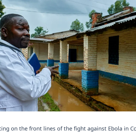
ing on the front lines of the fight against Ebola in C