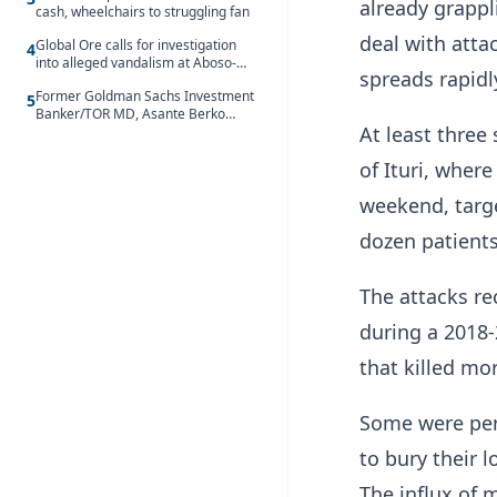
already grappl
cash, wheelchairs to struggling fan
deal with attac
Global Ore calls for investigation
4
into alleged vandalism at Aboso-
spreads ‌rapidl
Bompieso concession
Former Goldman Sachs Investment
5
Banker/TOR MD, Asante Berko
At least three
convicted of foreign bribery and
money laundering
of Ituri, where
weekend, targ
dozen patients
The attacks re
during a 2018
that killed mo
Some ​were per
to bury their 
The influx of 