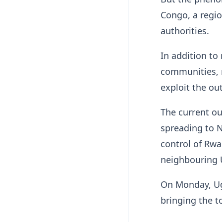
Congo, a regio
authorities.
In addition to
communities, m
exploit the out
The current out
spreading to N
control of Rwa
neighbouring
On Monday, Ug
bringing the t