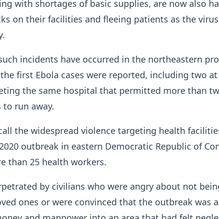
ing ​with shortages of basic supplies, are now also h
ks on their facilities and fleeing patients as the virus
y.
 such incidents have occurred in the northeastern pr
 the first Ebola cases were reported, including two at
eting the same hospital that permitted more than t
 to run away.
call the widespread violence targeting health facilitie
-2020 outbreak in eastern Democratic Republic of Co
re than 25 health workers.
petrated by civilians who were angry about not bein
loved ones or were convinced that the outbreak was a 
money and manpower into an area that had felt negl