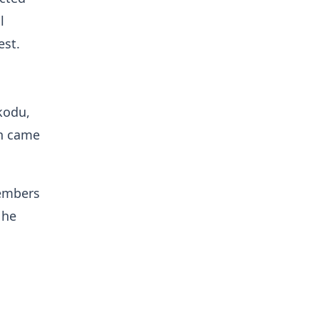
l
est.
kodu,
ch came
members
 he
n