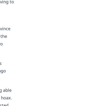
aving to
ovince
 the
wo
s
ngo
g able
hoax. ​
ected