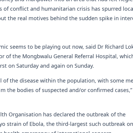
 of conflict and humanitarian crisis has spurred loca
ut the real motives behind the sudden spike in inter
mic seems to be playing out now, said Dr Richard Lo
or of ​the Mongbwalu General Referral Hospital, whi
irst on Saturday and again on Sunday.
al of the disease within the population, with some 
aim the bodies of suspected and/or confirmed cases,”
th Organisation has declared the outbreak of the
o strain of Ebola, the third-largest such outbreak o