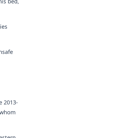
his bed,
ies
nsafe
e 2013-
f whom
astern