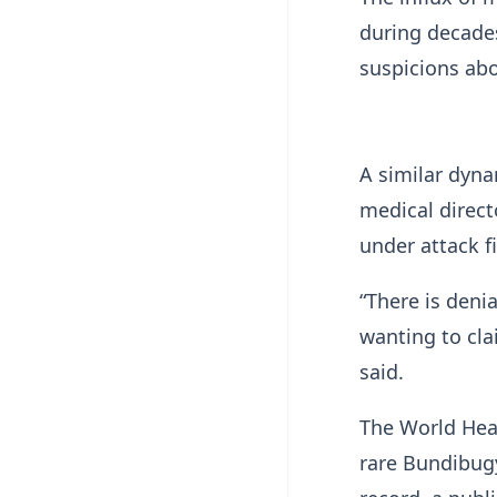
during decades
suspicions abo
A similar dyna
medical direct
under attack f
“There is deni
wanting ​to cl
said.
The World Heal
rare Bundibugy