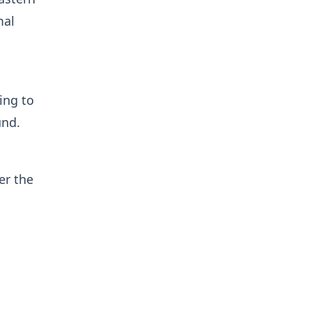
mal
ing to
und.
er the