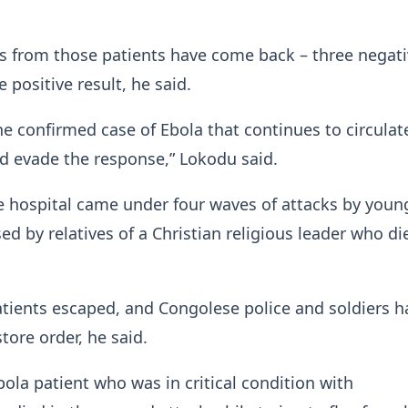
ts from those patients have come back – three negat
 positive result, he said.
e confirmed case of Ebola that continues to circulate
 evade the response,” Lokodu said.
e hospital came under four waves of attacks by youn
ed by relatives of a Christian religious leader who di
tients escaped, and Congolese police and soldiers h
tore order, he said.
ola patient who was in critical condition ​with