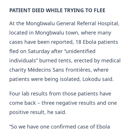
PATIENT DIED WHILE TRYING TO FLEE
At the ​Mongbwalu General Referral Hospital,
located in Mongbwalu town, where many
cases have been reported, 18 Ebola patients
fled on Saturday after “unidentified
individuals” burned tents, erected by medical
charity Médecins Sans Frontières, ‌where
patients ⁠were being isolated, Lokodu said.
Four lab results from those patients have
come back – three negative results and one
positive result, he said.
“So we have one confirmed case of Ebola