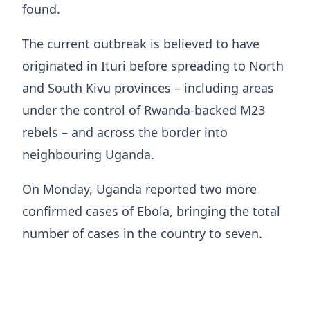
found.
The current outbreak is believed ​to have
originated in Ituri before spreading to North
and South Kivu provinces – including areas
under the control of Rwanda-backed M23
rebels – and across the border into
neighbouring Uganda.
On Monday, Uganda reported two more
confirmed ​cases of Ebola, bringing the total
number of cases in the country to seven.