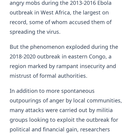
angry mobs during the 2013-2016 Ebola
outbreak in West Africa, the largest on
record, some of whom accused them of
spreading the virus.
But the phenomenon exploded during the
2018-2020 outbreak in eastern Congo, a
region marked by rampant insecurity and
mistrust of formal authorities.
In addition to more spontaneous
outpourings of anger by local communities,
many attacks were carried out ⁠by militia ​
groups looking to exploit the outbreak for
political and financial gain, researchers