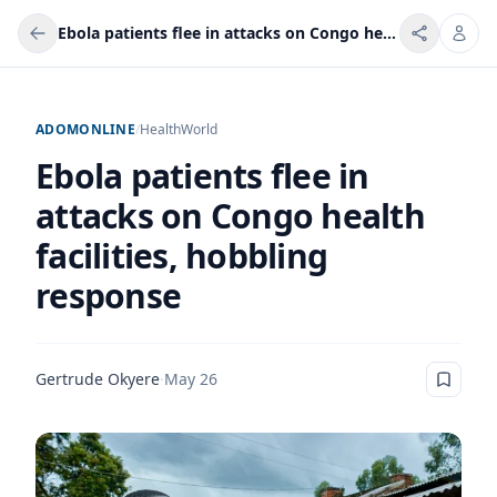
Ebola patients flee in attacks on Congo health facilities, hobbling response
ADOMONLINE
/
Health
World
Ebola patients flee in
attacks on Congo health
facilities, hobbling
response
Gertrude Okyere
·
May 26