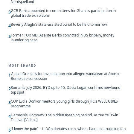
Nordsjaelland
GCB Bank appointed to committees for Ghana’s participation in
3
global trade exhibitions
Beverly Afaglo’s state-assisted burial to be held tomorrow
4
Former TOR MD, Asante Berko convicted in US bribery, money
5
laundering case
MOST SHARED
Global Ore calls for investigation into alleged vandalism at Aboso-
1
Bompieso concession
Romania July 2026: BYD up to #5, Dacia Logan confirms newfound
2
top spot
COP Lydia Donkor mentors young girls through JFC’s WELL GIRLS
3
programme
Gamashie Homowo: The hidden meaning behind ‘Ye Yee Ye’ Twin
4
Festival [Videos]
“I know the pain” – Lil Win donates cash, wheelchairs to struggling fan
5