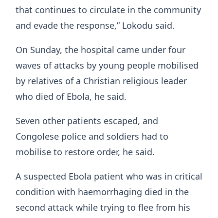
that continues to circulate in the community
and evade the response,” Lokodu said.
On Sunday, the hospital came under four
waves of attacks by young people mobilised
by relatives of a Christian religious leader
who died of Ebola, he said.
Seven other patients escaped, and
Congolese police and soldiers had to
mobilise to restore order, he said.
A suspected ​Ebola patient who was in critical
condition ​with haemorrhaging died in the
second ⁠attack while trying to flee from his