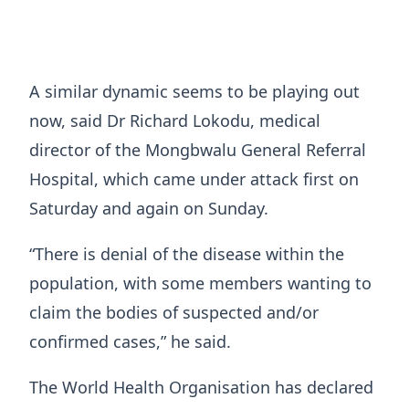
A similar dynamic seems to be playing out
now, said Dr Richard Lokodu, medical
director of ​the Mongbwalu General Referral
Hospital, which came under attack first on
Saturday and again on Sunday.
“There is denial of the disease within the
population, with some members wanting ​to
claim the bodies of suspected and/or
confirmed cases,” he said.
The World Health Organisation has declared