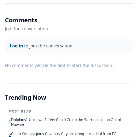
Comments
Join the conversation.
Log in
to join the conversation.
No comments yet. Be the first to start the discussion.
Trending Now
MOST READ
Dolphins’ Unknown Safety Could Crash the Starting Lineup Out of
1
Nowhere
Caleb Yirenkyi joins Coventry City on a long-term deal from FC
2