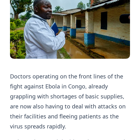
Doctors operating on the front lines of the
fight against Ebola in Congo, already
grappling ​with shortages of basic supplies,
are now also having to deal with attacks on
their facilities and fleeing patients as the
virus spreads ‌rapidly.