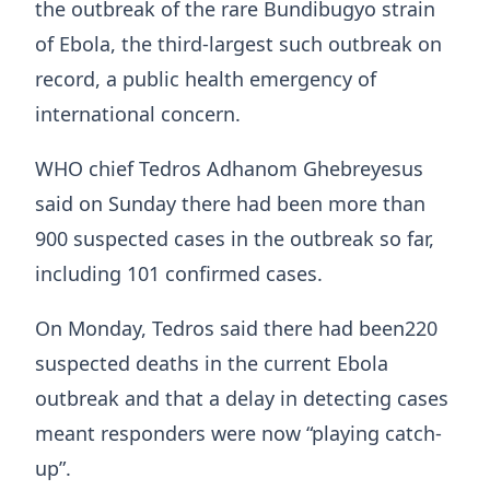
the outbreak of the rare Bundibugyo strain
of Ebola, the third-largest such outbreak on
record, a public health emergency of
international concern.
WHO chief Tedros Adhanom Ghebreyesus
said on Sunday there had been more than
900 suspected cases in the outbreak so far,
including 101 confirmed cases.
On Monday, Tedros said there ​had been220
suspected deaths in the current Ebola
outbreak and that a delay in detecting cases
meant responders were now “playing catch-
up”.