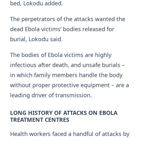
bed, Lokodu added.
The perpetrators of the attacks wanted the
dead Ebola victims’ bodies released for
burial, Lokodu said.
The bodies of Ebola victims are highly
infectious after death, and unsafe burials –
in which family members handle the ​body
without proper protective equipment – are a
leading driver of transmission.
LONG HISTORY OF ATTACKS ON EBOLA
TREATMENT CENTRES
Health workers faced ​a handful of attacks ⁠by