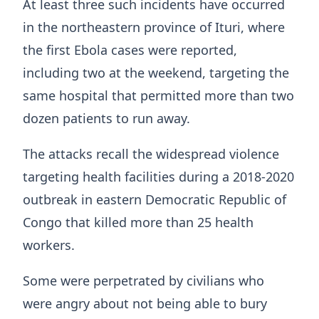
At least three such incidents have occurred
in the northeastern province of Ituri, where
the first Ebola cases were reported,
including two at the weekend, targeting the
same hospital that permitted more than two
dozen patients to run away.
The attacks recall the widespread violence
targeting health facilities during a 2018-2020
outbreak in eastern Democratic Republic of
Congo that killed more than 25 health
workers.
Some ​were perpetrated by civilians who
were angry about not being able to bury