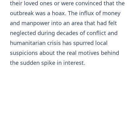
their loved ones or were convinced that the
outbreak was a hoax. ​The influx of money
and manpower into an area that had felt
neglected during decades of conflict and
humanitarian crisis has spurred local
suspicions about the real motives behind
the sudden spike in interest.