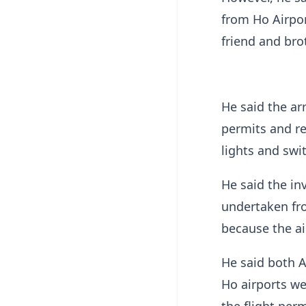
from Ho Airpor
friend and brot
He said the ar
permits and re
lights and swi
He said the inv
undertaken fr
because the ai
He said both A
Ho airports we
the flight perm