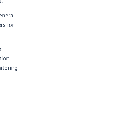
t.
eneral
rs for
e
tion
itoring