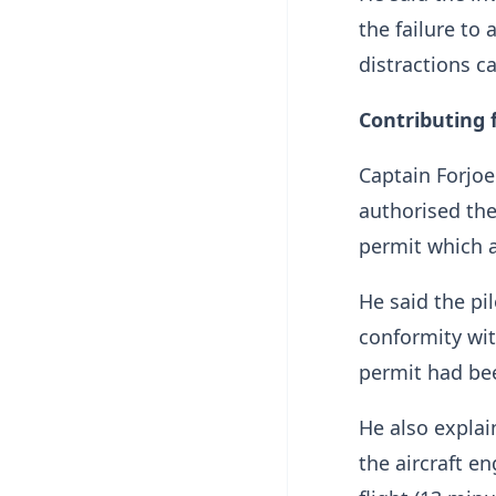
the failure to
distractions c
Contributing 
Captain Forjoe
authorised the
permit which a
He said the pi
conformity wit
permit had bee
He also expla
the aircraft e