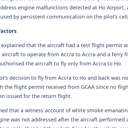
 address engine malfunctions detected at Ho Airport,
aused by persistent communication on the pilot’s cel
factors
 explained that the aircraft had a test flight permit 
 aircraft to operate from Accra to Accra and a ferry fl
uthorised the aircraft to fly only from Accra to Ho.
lot's decision to fly from Accra to Ho and back was no
h the flight permit received from GCAA since no flig
n issued for the return flight.
ined that a witness account of white smoke emanati
ngine was not addressed after the aircraft performed 