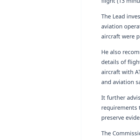
flight (13 minu
The Lead inves
aviation opera
aircraft were 
He also recom
details of fli
aircraft with
and aviation sa
It further adv
requirements t
preserve evide
The Commissi