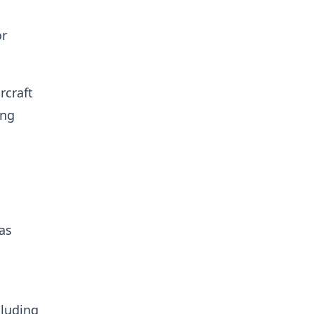
or
rcraft
ing
 as
cluding