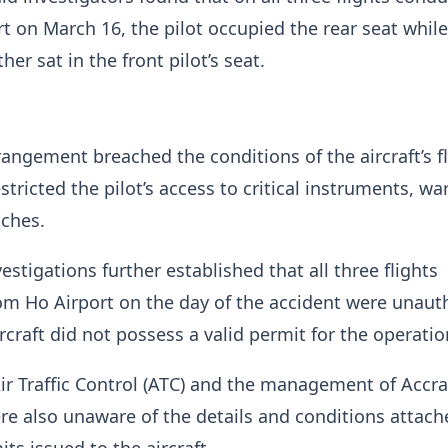
t on March 16, the pilot occupied the rear seat while
her sat in the front pilot’s seat.
rangement breached the conditions of the aircraft’s f
stricted the pilot’s access to critical instruments, wa
tches.
estigations further established that all three flights
om Ho Airport on the day of the accident were unaut
rcraft did not possess a valid permit for the operatio
ir Traffic Control (ATC) and the management of Accr
re also unaware of the details and conditions attach
its issued to the aircraft.