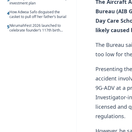
The Aircraft 
investment plan
Bureau (AIB G
How Adwoa Safo disguised the
4
casket to pull off her father’s burial
Day Care Sch
NkrumahFest 2026 launched to
5
likely caused
celebrate founder’s 117th birth
anniversary
The Bureau sai
too low for the
Presenting the 
accident invol
9G-ADV at a pr
Investigator-i
licensed and qu
regulations.
However, he sa