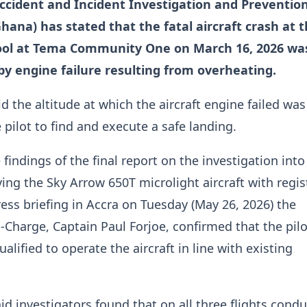
Accident and Incident Investigation and Preventio
hana) has stated that the fatal aircraft crash at 
ool at Tema Community One on March 16, 2026 wa
 by engine failure resulting from overheating.
d the altitude at which the aircraft engine failed was
 pilot to find and execute a safe landing.
findings of the final report on the investigation into
ving the Sky Arrow 650T microlight aircraft with regis
ess briefing in Accra on Tuesday (May 26, 2026) the
n-Charge, Captain Paul Forjoe, confirmed that the pil
alified to operate the aircraft in line with existing
id investigators found that on all three flights cond