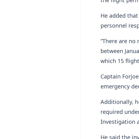
He added that 
personnel resp
“There are no 
between Januar
which 15 fligh
Captain Forjoe
emergency decl
Additionally, 
required under
Investigation 
He said the inv