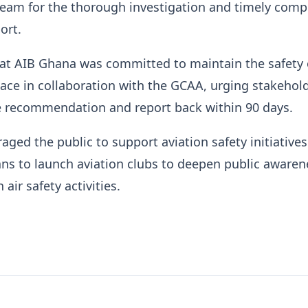
team for the thorough investigation and timely comp
ort.
at AIB Ghana was committed to maintain the safety 
pace in collaboration with the GCAA, urging stakehol
 recommendation and report back within 90 days.
aged the public to support aviation safety initiative
ns to launch aviation clubs to deepen public awaren
 air safety activities.