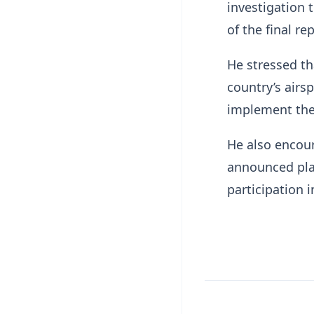
investigation 
of the final rep
He stressed th
country’s airs
implement the
He also encour
announced pla
participation in