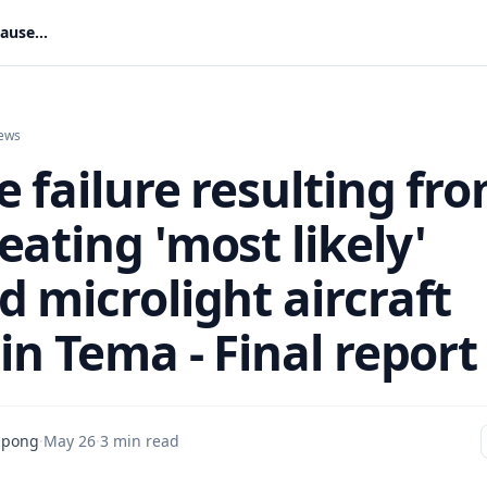
Engine failure resulting from overheating 'most likely' caused microlight aircraft crash in Tema - Final report
ews
 failure resulting fr
ating 'most likely'
d microlight aircraft
in Tema - Final report
mpong
·
May 26
·
3 min read