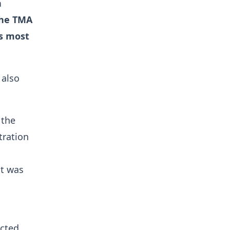
n
the TMA
s most
 also
 the
tration
ot was
ucted