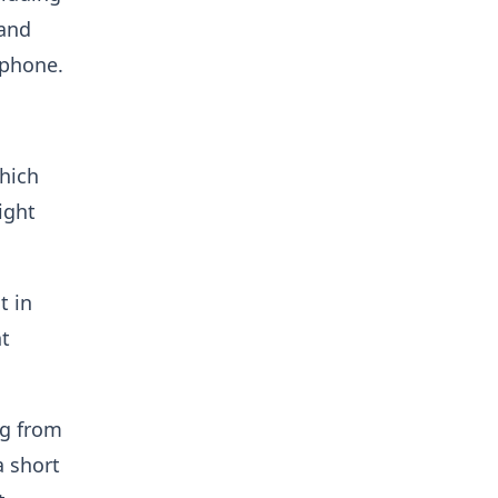
 and
lphone.
which
ight
t in
ht
ng from
a short