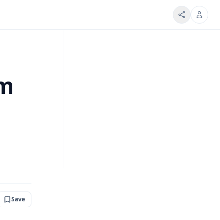
om
Save