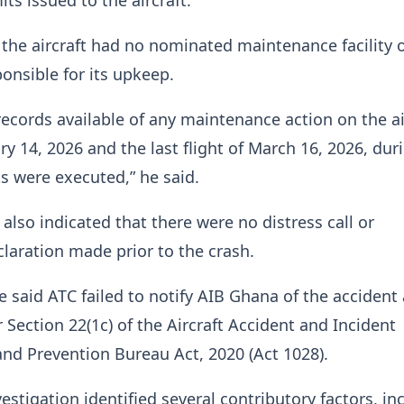
the aircraft had no nominated maintenance facility 
onsible for its upkeep.
records available of any maintenance action on the ai
y 14, 2026 and the last flight of March 16, 2026, dur
ts were executed,” he said.
 also indicated that there were no distress call or
aration made prior to the crash.
he said ATC failed to notify AIB Ghana of the accident
 Section 22(1c) of the Aircraft Accident and Incident
and Prevention Bureau Act, 2020 (Act 1028).
estigation identified several contributory factors, in