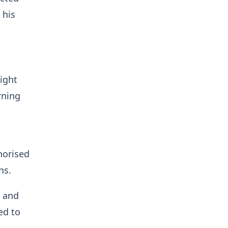
 his
light
rning
horised
ns.
a and
ed to