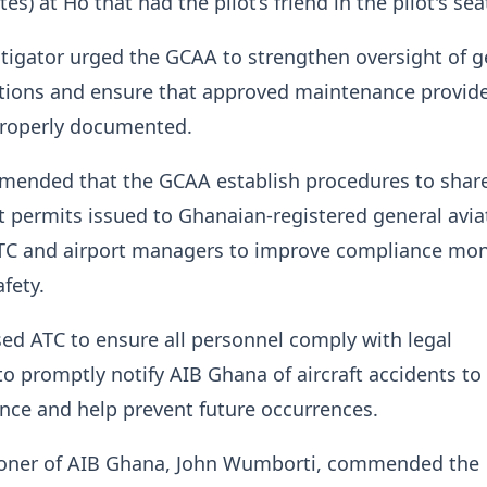
tes) at Ho that had the pilot’s friend in the pilot's sea
tigator urged the GCAA to strengthen oversight of g
tions and ensure that approved maintenance provide
properly documented.
mended that the GCAA establish procedures to shar
ght permits issued to Ghanaian-registered general avia
 ATC and airport managers to improve compliance mon
fety.
ised ATC to ensure all personnel comply with legal
o promptly notify AIB Ghana of aircraft accidents to
nce and help prevent future occurrences.
oner of AIB Ghana, John Wumborti, commended the