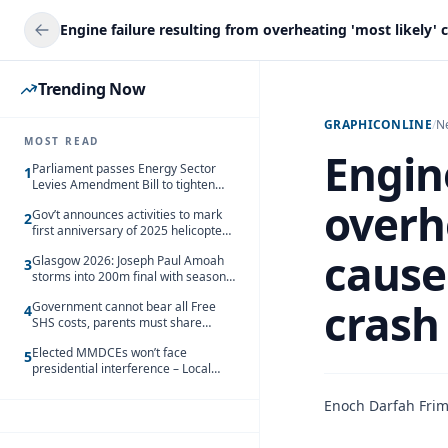
Trending Now
GRAPHICONLINE
/
N
MOST READ
Engine
Parliament passes Energy Sector
1
Levies Amendment Bill to tighten
fuel subsidy regime
overhe
Gov’t announces activities to mark
2
first anniversary of 2025 helicopter
crash
cause
Glasgow 2026: Joseph Paul Amoah
3
storms into 200m final with season’s
best Rrun
crash 
Government cannot bear all Free
4
SHS costs, parents must share
responsibility – Kofi Gapson
Elected MMDCEs won’t face
5
presidential interference – Local
Gov’t Chamber
Enoch Darfah Fri