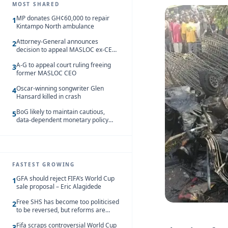
MOST SHARED
MP donates GH¢60,000 to repair
1
Kintampo North ambulance
Attorney-General announces
2
decision to appeal MASLOC ex-CEO
Sedina Tamakloe-Attionu acquittal
A-G to appeal court ruling freeing
3
former MASLOC CEO
Oscar-winning songwriter Glen
4
Hansard killed in crash
BoG likely to maintain cautious,
5
data-dependent monetary policy
stance amid inflation – Deloitte
FASTEST GROWING
GFA should reject FIFA’s World Cup
1
sale proposal – Eric Alagidede
Free SHS has become too politicised
2
to be reversed, but reforms are
needed – Kofi Asare
Fifa scraps controversial World Cup
3