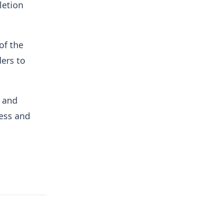
letion
of the
ders to
s and
ess and