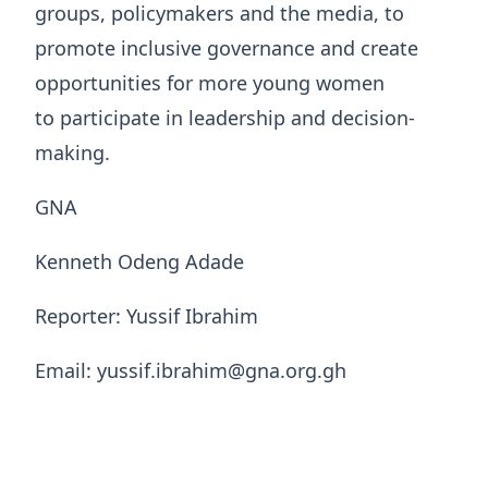
groups, policymakers and the media, to
promote inclusive governance and create
opportunities for more young women
to participate in leadership and decision-
making.
GNA
Kenneth Odeng Adade
Reporter: Yussif Ibrahim
Email: yussif.ibrahim@gna.org.gh