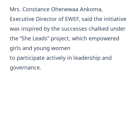
Mrs. Constance Ohenewaa Ankoma,
Executive Director of EWEF, said the initiative
was inspired by the successes chalked under
the “She Leads” project, which empowered
girls and young women
to participate actively in leadership and
governance.