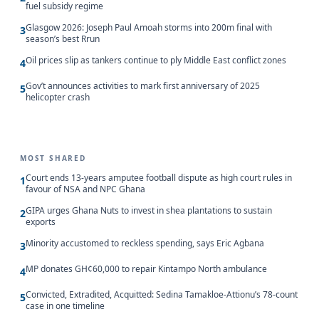
fuel subsidy regime
Glasgow 2026: Joseph Paul Amoah storms into 200m final with
3
season’s best Rrun
Oil prices slip as tankers continue to ply Middle East conflict zones
4
Gov’t announces activities to mark first anniversary of 2025
5
helicopter crash
MOST SHARED
Court ends 13-years amputee football dispute as high court rules in
1
favour of NSA and NPC Ghana
GIPA urges Ghana Nuts to invest in shea plantations to sustain
2
exports
Minority accustomed to reckless spending, says Eric Agbana
3
MP donates GH¢60,000 to repair Kintampo North ambulance
4
Convicted, Extradited, Acquitted: Sedina Tamakloe-Attionu’s 78-count
5
case in one timeline