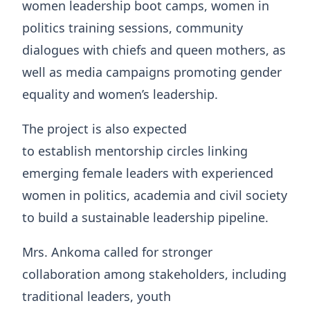
women leadership boot camps, women in
politics training sessions, community
dialogues with chiefs and queen mothers, as
well as media campaigns promoting gender
equality and women’s leadership.
The project is also expected
to establish mentorship circles linking
emerging female leaders with experienced
women in politics, academia and civil society
to build a sustainable leadership pipeline.
Mrs. Ankoma called for stronger
collaboration among stakeholders, including
traditional leaders, youth