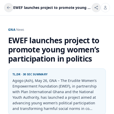
EWEF launches project to promote young women’s participation in politics
GNA
/
News
EWEF launches project to
promote young women’s
participation in politics
TL;DR · 30 SEC SUMMARY
Agogo (Ash), May 26, GNA – The Erudite Women’s
Empowerment Foundation (EWEF), in partnership
with Plan International Ghana and the National
Youth Authority, has launched a project aimed at
advancing young women’s political participation
and transforming harmful social norms in co...