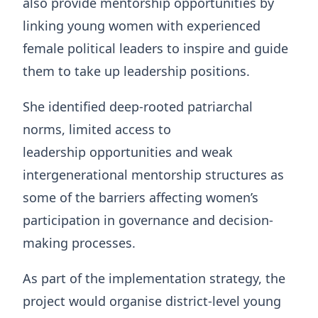
also provide mentorship opportunities by
linking young women with experienced
female political leaders to inspire and guide
them to take up leadership positions.
She identified deep-rooted patriarchal
norms, limited access to
leadership opportunities and weak
intergenerational mentorship structures as
some of the barriers affecting women’s
participation in governance and decision-
making processes.
As part of the implementation strategy, the
project would organise district-level young