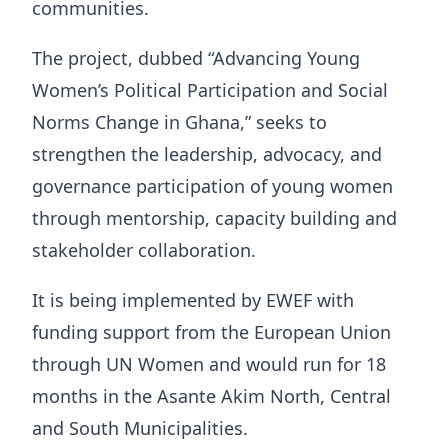
communities.
The project, dubbed “Advancing Young
Women’s Political Participation and Social
Norms Change in Ghana,” seeks to
strengthen the leadership, advocacy, and
governance participation of young women
through mentorship, capacity building and
stakeholder collaboration.
It is being implemented by EWEF with
funding support from the European Union
through UN Women and would run for 18
months in the Asante Akim North, Central
and South Municipalities.