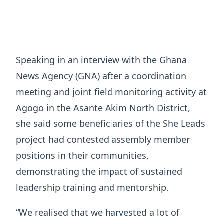
Speaking in an interview with the Ghana
News Agency (GNA) after a coordination
meeting and joint field monitoring activity at
Agogo in the Asante Akim North District,
she said some beneficiaries of the She Leads
project had contested assembly member
positions in their communities,
demonstrating the impact of sustained
leadership training and mentorship.
“We realised that we harvested a lot of