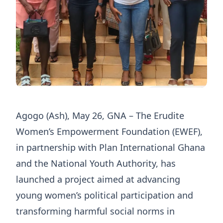
Agogo (Ash), May 26, GNA – The Erudite
Women’s Empowerment Foundation (EWEF),
in partnership with Plan International Ghana
and the National Youth Authority, has
launched a project aimed at advancing
young women’s political participation and
transforming harmful social norms in