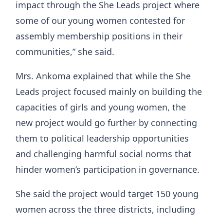
impact through the She Leads project where
some of our young women contested for
assembly membership positions in their
communities,” she said.
Mrs. Ankoma explained that while the She
Leads project focused mainly on building the
capacities of girls and young women, the
new project would go further by connecting
them to political leadership opportunities
and challenging harmful social norms that
hinder women’s participation in governance.
She said the project would target 150 young
women across the three districts, including