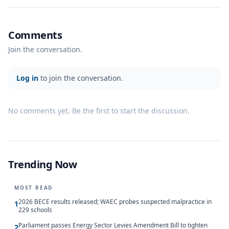
Comments
Join the conversation.
Log in
to join the conversation.
No comments yet. Be the first to start the discussion.
Trending Now
MOST READ
2026 BECE results released; WAEC probes suspected malpractice in
1
229 schools
Parliament passes Energy Sector Levies Amendment Bill to tighten
2