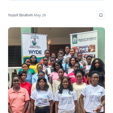
Yussif Ibrahim
·
May 26