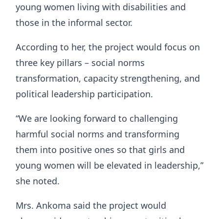
young women living with disabilities and
those in the informal sector.
According to her, the project would focus on
three key pillars – social norms
transformation, capacity strengthening, and
political leadership participation.
“We are looking forward to challenging
harmful social norms and transforming
them into positive ones so that girls and
young women will be elevated in leadership,”
she noted.
Mrs. Ankoma said the project would