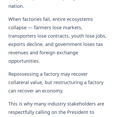
nation.
When factories fail, entire ecosystems
collapse — farmers lose markets,
transporters lose contracts, youth lose jobs,
exports decline, and government loses tax
revenues and foreign exchange
opportunities.
Repossessing a factory may recover
collateral value, but restructuring a factory
can recover an economy.
This is why many industry stakeholders are
respectfully calling on the President to