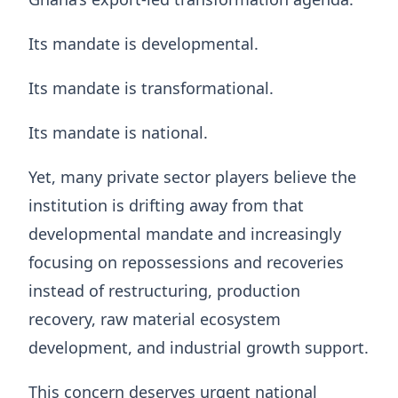
Its mandate is developmental.
Its mandate is transformational.
Its mandate is national.
Yet, many private sector players believe the
institution is drifting away from that
developmental mandate and increasingly
focusing on repossessions and recoveries
instead of restructuring, production
recovery, raw material ecosystem
development, and industrial growth support.
This concern deserves urgent national