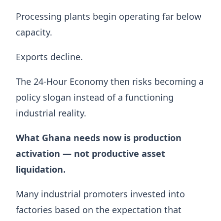
Processing plants begin operating far below
capacity.
Exports decline.
The 24-Hour Economy then risks becoming a
policy slogan instead of a functioning
industrial reality.
What Ghana needs now is production
activation — not productive asset
liquidation.
Many industrial promoters invested into
factories based on the expectation that