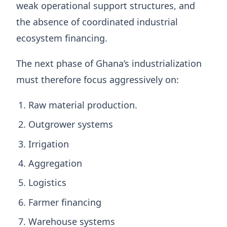
weak operational support structures, and
the absence of coordinated industrial
ecosystem financing.
The next phase of Ghana’s industrialization
must therefore focus aggressively on:
Raw material production.
Outgrower systems
Irrigation
Aggregation
Logistics
Farmer financing
Warehouse systems