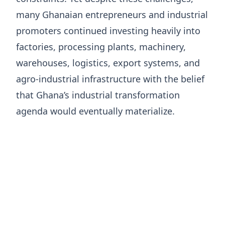
many Ghanaian entrepreneurs and industrial
promoters continued investing heavily into
factories, processing plants, machinery,
warehouses, logistics, export systems, and
agro-industrial infrastructure with the belief
that Ghana’s industrial transformation
agenda would eventually materialize.