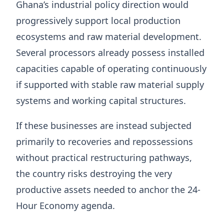
Ghana’s industrial policy direction would
progressively support local production
ecosystems and raw material development.
Several processors already possess installed
capacities capable of operating continuously
if supported with stable raw material supply
systems and working capital structures.
If these businesses are instead subjected
primarily to recoveries and repossessions
without practical restructuring pathways,
the country risks destroying the very
productive assets needed to anchor the 24-
Hour Economy agenda.