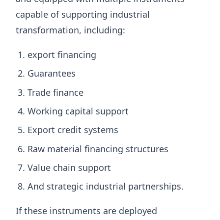
capable of supporting industrial
transformation, including:
export financing
Guarantees
Trade finance
Working capital support
Export credit systems
Raw material financing structures
Value chain support
And strategic industrial partnerships.
If these instruments are deployed