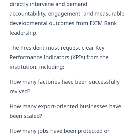
directly intervene and demand
accountability, engagement, and measurable
developmental outcomes from EXIM Bank
leadership.
The President must request clear Key
Performance Indicators (KPIs) from the
institution, including:
How many factories have been successfully
revived?
How many export-oriented businesses have
been scaled?
How many jobs have been protected or