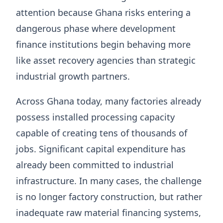
attention because Ghana risks entering a
dangerous phase where development
finance institutions begin behaving more
like asset recovery agencies than strategic
industrial growth partners.
Across Ghana today, many factories already
possess installed processing capacity
capable of creating tens of thousands of
jobs. Significant capital expenditure has
already been committed to industrial
infrastructure. In many cases, the challenge
is no longer factory construction, but rather
inadequate raw material financing systems,