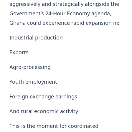
aggressively and strategically alongside the
Government’s 24-Hour Economy agenda,
Ghana could experience rapid expansion in:
Industrial production
Exports
Agro-processing
Youth employment
Foreign exchange earnings
And rural economic activity
This is the moment for coordinated