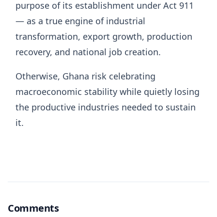
purpose of its establishment under Act 911
— as a true engine of industrial
transformation, export growth, production
recovery, and national job creation.
Otherwise, Ghana risk celebrating
macroeconomic stability while quietly losing
the productive industries needed to sustain
it.
Comments