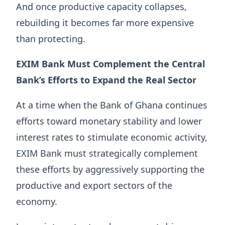
And once productive capacity collapses,
rebuilding it becomes far more expensive
than protecting.
EXIM Bank Must Complement the Central
Bank’s Efforts to Expand the Real Sector
At a time when the Bank of Ghana continues
efforts toward monetary stability and lower
interest rates to stimulate economic activity,
EXIM Bank must strategically complement
these efforts by aggressively supporting the
productive and export sectors of the
economy.