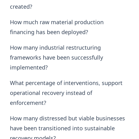
created?
How much raw material production
financing has been deployed?
How many industrial restructuring
frameworks have been successfully
implemented?
What percentage of interventions, support
operational recovery instead of
enforcement?
How many distressed but viable businesses
have been transitioned into sustainable
recovery models?