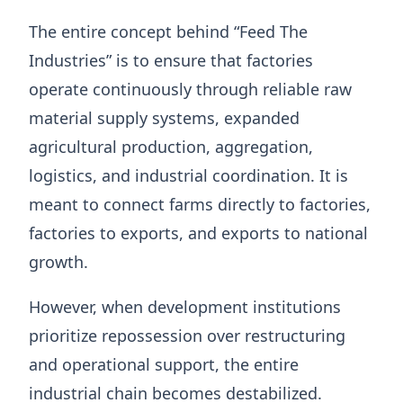
The entire concept behind “Feed The
Industries” is to ensure that factories
operate continuously through reliable raw
material supply systems, expanded
agricultural production, aggregation,
logistics, and industrial coordination. It is
meant to connect farms directly to factories,
factories to exports, and exports to national
growth.
However, when development institutions
prioritize repossession over restructuring
and operational support, the entire
industrial chain becomes destabilized.