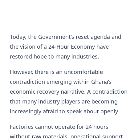
Today, the Government’s reset agenda and
the vision of a 24-Hour Economy have
restored hope to many industries.
However, there is an uncomfortable
contradiction emerging within Ghana’s
economic recovery narrative. A contradiction
that many industry players are becoming
increasingly afraid to speak about openly
Factories cannot operate for 24 hours
without raw materials, operational support