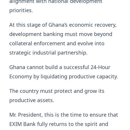
alignment with national development
priorities.
At this stage of Ghana’s economic recovery,
development banking must move beyond
collateral enforcement and evolve into
strategic industrial partnership.
Ghana cannot build a successful 24-Hour
Economy by liquidating productive capacity.
The country must protect and grow its
productive assets.
Mr. President, this is the time to ensure that
EXIM Bank fully returns to the spirit and