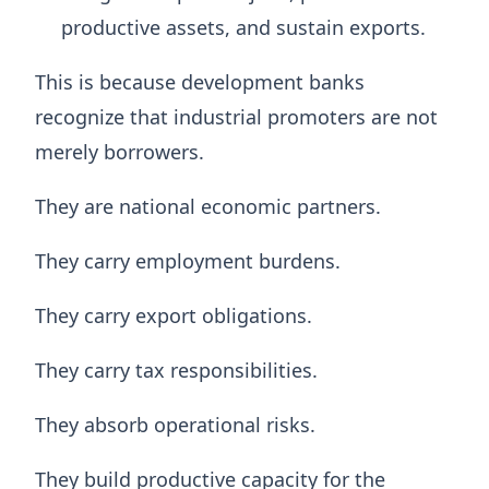
productive assets, and sustain exports.
This is because development banks
recognize that industrial promoters are not
merely borrowers.
They are national economic partners.
They carry employment burdens.
They carry export obligations.
They carry tax responsibilities.
They absorb operational risks.
They build productive capacity for the