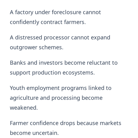
A factory under foreclosure cannot
confidently contract farmers.
A distressed processor cannot expand
outgrower schemes.
Banks and investors become reluctant to
support production ecosystems.
Youth employment programs linked to
agriculture and processing become
weakened.
Farmer confidence drops because markets
become uncertain.