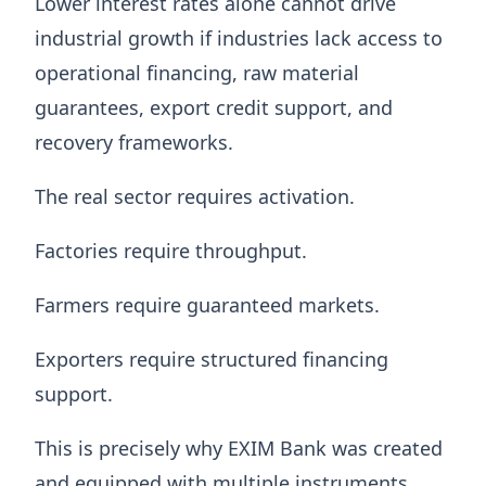
Lower interest rates alone cannot drive
industrial growth if industries lack access to
operational financing, raw material
guarantees, export credit support, and
recovery frameworks.
The real sector requires activation.
Factories require throughput.
Farmers require guaranteed markets.
Exporters require structured financing
support.
This is precisely why EXIM Bank was created
and equipped with multiple instruments