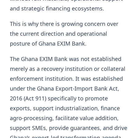
and strategic financing ecosystems.
This is why there is growing concern over
the current direction and operational
posture of Ghana EXIM Bank.
The Ghana EXIM Bank was not established
merely as a recovery institution or collateral
enforcement institution. It was established
under the Ghana Export-Import Bank Act,
2016 (Act 911) specifically to promote
exports, support industrialization, finance
agro-processing, facilitate value addition,
support SMEs, provide guarantees, and drive
Ghana’s export-led transformation agenda.