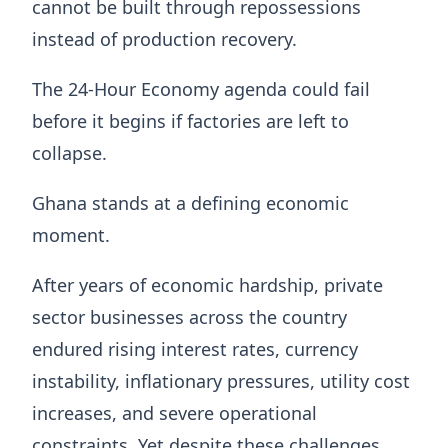
cannot be built through repossessions
instead of production recovery.
The 24-Hour Economy agenda could fail
before it begins if factories are left to
collapse.
Ghana stands at a defining economic
moment.
After years of economic hardship, private
sector businesses across the country
endured rising interest rates, currency
instability, inflationary pressures, utility cost
increases, and severe operational
constraints. Yet despite these challenges,