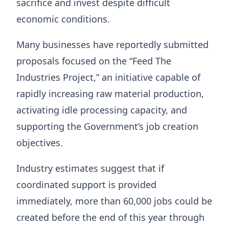
sacrifice and invest despite difficult
economic conditions.
Many businesses have reportedly submitted
proposals focused on the “Feed The
Industries Project,” an initiative capable of
rapidly increasing raw material production,
activating idle processing capacity, and
supporting the Government’s job creation
objectives.
Industry estimates suggest that if
coordinated support is provided
immediately, more than 60,000 jobs could be
created before the end of this year through