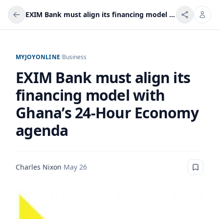
EXIM Bank must align its financing model with Ghana’s 24-Hour Economy agenda
MYJOYONLINE
/
Business
EXIM Bank must align its
financing model with
Ghana’s 24-Hour Economy
agenda
Charles Nixon
·
May 26