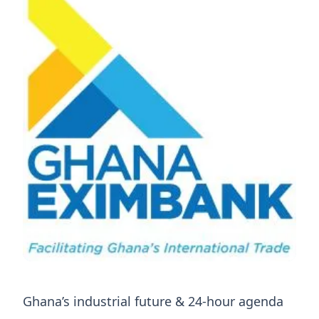
Ghana’s industrial future & 24-hour agenda