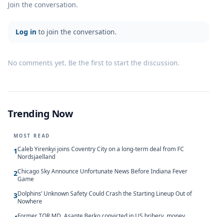
Join the conversation.
Log in
to join the conversation.
No comments yet. Be the first to start the discussion.
Trending Now
MOST READ
Caleb Yirenkyi joins Coventry City on a long-term deal from FC
1
Nordsjaelland
Chicago Sky Announce Unfortunate News Before Indiana Fever
2
Game
Dolphins’ Unknown Safety Could Crash the Starting Lineup Out of
3
Nowhere
Former TOR MD, Asante Berko convicted in US bribery, money