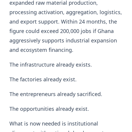
expanded raw material production,
processing activation, aggregation, logistics,
and export support. Within 24 months, the
figure could exceed 200,000 jobs if Ghana
aggressively supports industrial expansion
and ecosystem financing.
The infrastructure already exists.
The factories already exist.
The entrepreneurs already sacrificed.
The opportunities already exist.
What is now needed is institutional