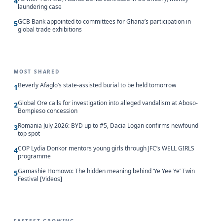
4
laundering case
GCB Bank appointed to committees for Ghana’s participation in
5
global trade exhibitions
MOST SHARED
Beverly Afaglo’s state-assisted burial to be held tomorrow
1
Global Ore calls for investigation into alleged vandalism at Aboso-
2
Bompieso concession
Romania July 2026: BYD up to #5, Dacia Logan confirms newfound
3
top spot
COP Lydia Donkor mentors young girls through JFC’s WELL GIRLS
4
programme
Gamashie Homowo: The hidden meaning behind ‘Ye Yee Ye’ Twin
5
Festival [Videos]