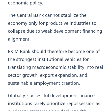
economic policy.
The Central Bank cannot stabilize the
economy only for productive industries to
collapse due to weak development financing
alignment.
EXIM Bank should therefore become one of
the strongest institutional vehicles for
translating macroeconomic stability into real
sector growth, export expansion, and
sustainable employment creation.
Globally, successful development finance
institutions rarely prioritize repossession as