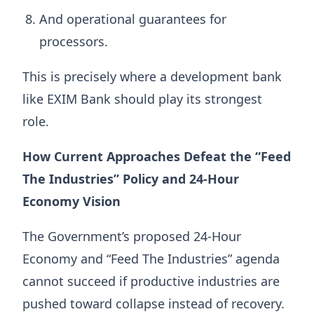
And operational guarantees for
processors.
This is precisely where a development bank
like EXIM Bank should play its strongest
role.
How Current Approaches Defeat the “Feed
The Industries” Policy and 24-Hour
Economy Vision
The Government’s proposed 24-Hour
Economy and “Feed The Industries” agenda
cannot succeed if productive industries are
pushed toward collapse instead of recovery.