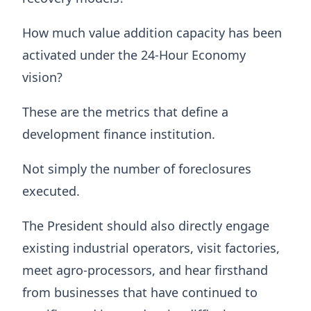
How much value addition capacity has been
activated under the 24-Hour Economy
vision?
These are the metrics that define a
development finance institution.
Not simply the number of foreclosures
executed.
The President should also directly engage
existing industrial operators, visit factories,
meet agro-processors, and hear firsthand
from businesses that have continued to