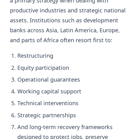
a primary strategy when dealing with
productive industries and strategic national
assets. Institutions such as development
banks across Asia, Latin America, Europe,
and parts of Africa often resort first to:
Restructuring
Equity participation
Operational guarantees
Working capital support
Technical interventions
Strategic partnerships
And long-term recovery frameworks
designed to protect jobs, preserve