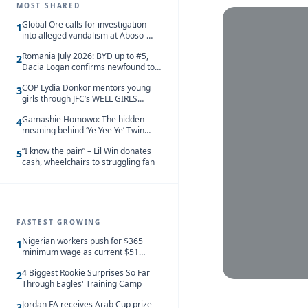
MOST SHARED
Global Ore calls for investigation
1
into alleged vandalism at Aboso-
Bompieso concession
Romania July 2026: BYD up to #5,
2
Dacia Logan confirms newfound top
spot
COP Lydia Donkor mentors young
3
girls through JFC’s WELL GIRLS
programme
Gamashie Homowo: The hidden
4
meaning behind ‘Ye Yee Ye’ Twin
Festival [Videos]
“I know the pain” – Lil Win donates
5
cash, wheelchairs to struggling fan
FASTEST GROWING
Nigerian workers push for $365
1
minimum wage as current $51
monthly pay loses value and falls
4 Biggest Rookie Surprises So Far
behind African peers
2
Through Eagles' Training Camp
Jordan FA receives Arab Cup prize
3