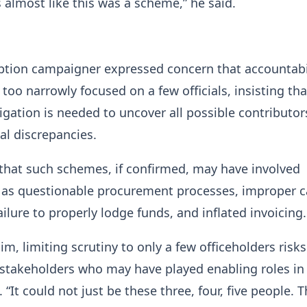
s almost like this was a scheme,” he said.
ption campaigner expressed concern that accountabi
too narrowly focused on a few officials, insisting tha
igation is needed to uncover all possible contributor
ial discrepancies.
that such schemes, if confirmed, may have involved
h as questionable procurement processes, improper 
ailure to properly lodge funds, and inflated invoicing.
im, limiting scrutiny to only a few officeholders risks
stakeholders who may have played enabling roles in
. “It could not just be these three, four, five people. 