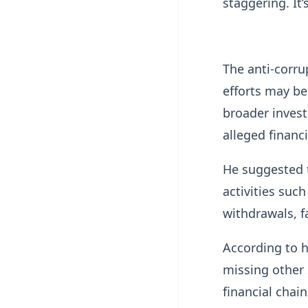
staggering. It’
The anti-corru
efforts may be 
broader invest
alleged financ
He suggested 
activities suc
withdrawals, f
According to h
missing other 
financial chain