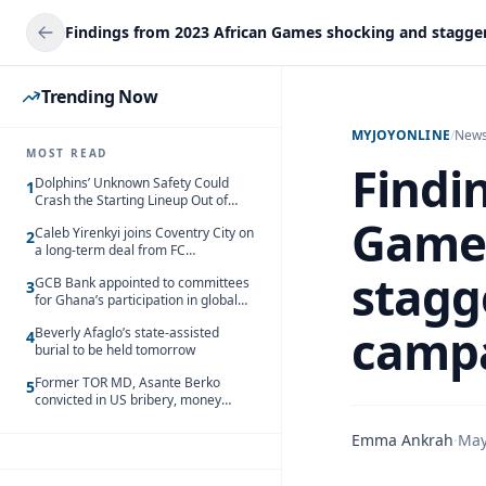
Trending Now
MYJOYONLINE
/
New
MOST READ
Findi
Dolphins’ Unknown Safety Could
1
Crash the Starting Lineup Out of
Nowhere
Games
Caleb Yirenkyi joins Coventry City on
2
a long-term deal from FC
Nordsjaelland
stagg
GCB Bank appointed to committees
3
for Ghana’s participation in global
trade exhibitions
camp
Beverly Afaglo’s state-assisted
4
burial to be held tomorrow
Former TOR MD, Asante Berko
5
convicted in US bribery, money
laundering case
Emma Ankrah
·
May