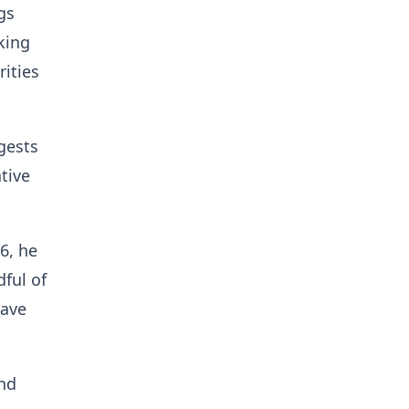
gs
king
rities
gests
tive
6, he
ful of
have
and