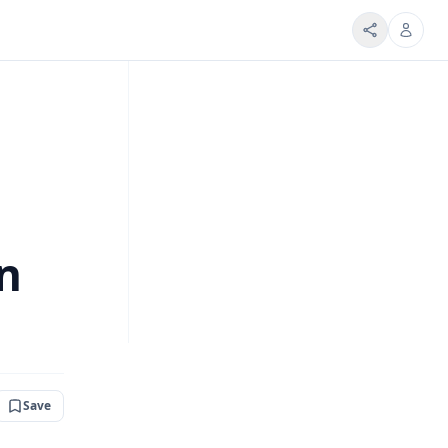
on
Save