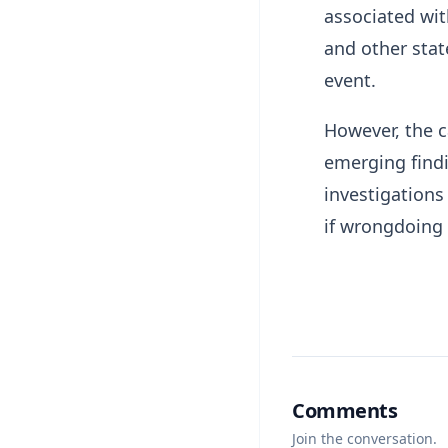
associated wit
and other stat
event.
However, the 
emerging findi
investigations
if wrongdoing 
Comments
Join the conversation.