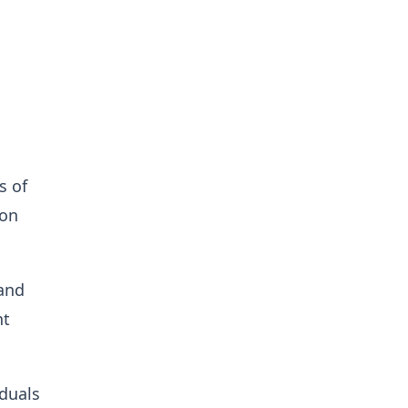
s of
ion
 and
nt
duals