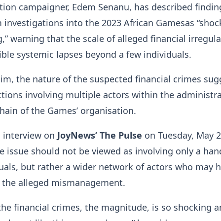
ption campaigner, Edem Senanu, has described findin
 investigations into the 2023 African Gamesas “shoc
” warning that the scale of alleged financial irregula
ible systemic lapses beyond a few individuals.
im, the nature of the suspected financial crimes sug
tions involving multiple actors within the administra
chain of the Games’ organisation.
n interview on
JoyNews’ The Pulse
on Tuesday, May 2
e issue should not be viewed as involving only a hand
als, but rather a wider network of actors who may 
o the alleged mismanagement.
the financial crimes, the magnitude, is so shocking 