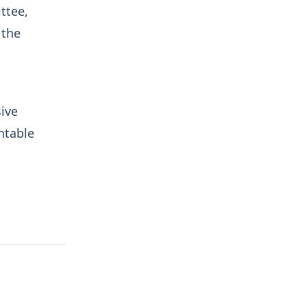
ttee,
 the
ive
ntable