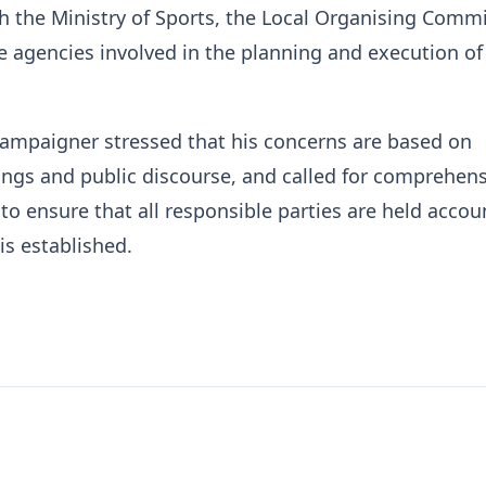
h the Ministry of Sports, the Local Organising Commi
e agencies involved in the planning and execution of
campaigner stressed that his concerns are based on
ngs and public discourse, and called for comprehens
 to ensure that all responsible parties are held accou
is established.