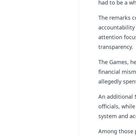
had to be a wh
The remarks c
accountability
attention foc
transparency.
The Games, hel
financial mism
allegedly spen
An additional 
officials, whi
system and acc
Among those pr