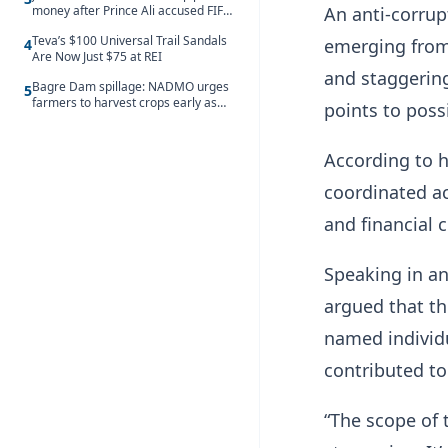
money after Prince Ali accused FIFA
An anti-corru
of blackmail
Teva’s $100 Universal Trail Sandals
emerging from
4
Are Now Just $75 at REI
and staggering,
Bagre Dam spillage: NADMO urges
5
farmers to harvest crops early as
points to poss
water hits Ghana on 11 August
According to h
coordinated ac
and financial 
Speaking in a
argued that th
named individu
contributed t
“The scope of 