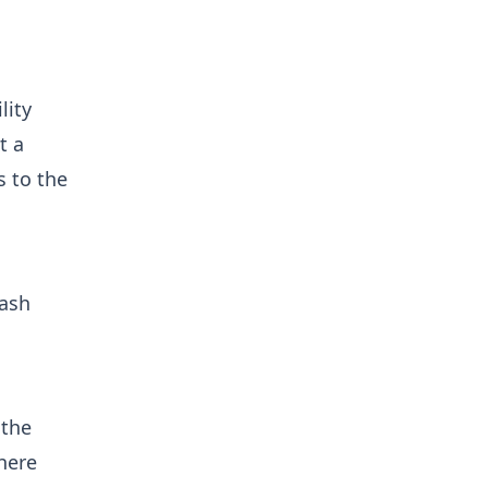
lity
t a
s to the
cash
 the
There