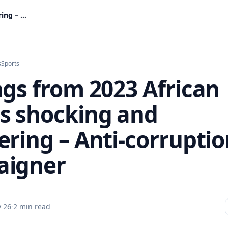
Findings from 2023 African Games shocking and staggering – Anti-corruption campaigner
s
Sports
ngs from 2023 African
 shocking and
ering – Anti-corrupti
aigner
 26
·
2 min read