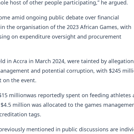
ole host of other people participating,” he argued.
ome amid ongoing public debate over financial
 in the organisation of the 2023 African Games, with
using on expenditure oversight and procurement
d in Accra in March 2024, were tainted by allegation
anagement and potential corruption, with $245 mill
t on the event.
$15 millionwas reportedly spent on feeding athletes
le $4.5 million was allocated to the games manageme
reditation tags.
eviously mentioned in public discussions are indivi