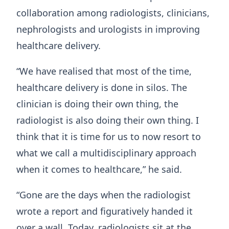
collaboration among radiologists, clinicians,
nephrologists and urologists in improving
healthcare delivery.
“We have realised that most of the time,
healthcare delivery is done in silos. The
clinician is doing their own thing, the
radiologist is also doing their own thing. I
think that it is time for us to now resort to
what we call a multidisciplinary approach
when it comes to healthcare,” he said.
“Gone are the days when the radiologist
wrote a report and figuratively handed it
over a wall. Today, radiologists sit at the