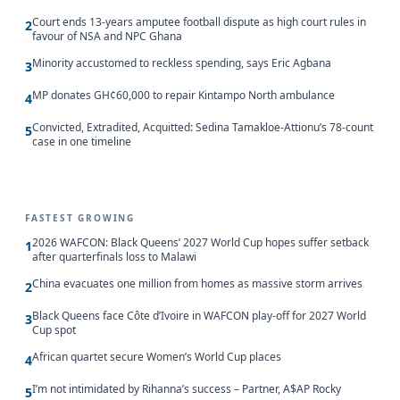
Court ends 13-years amputee football dispute as high court rules in
2
favour of NSA and NPC Ghana
Minority accustomed to reckless spending, says Eric Agbana
3
MP donates GH¢60,000 to repair Kintampo North ambulance
4
Convicted, Extradited, Acquitted: Sedina Tamakloe-Attionu’s 78-count
5
case in one timeline
FASTEST GROWING
2026 WAFCON: Black Queens’ 2027 World Cup hopes suffer setback
1
after quarterfinals loss to Malawi
China evacuates one million from homes as massive storm arrives
2
Black Queens face Côte d’Ivoire in WAFCON play-off for 2027 World
3
Cup spot
African quartet secure Women’s World Cup places
4
I’m not intimidated by Rihanna’s success – Partner, A$AP Rocky
5