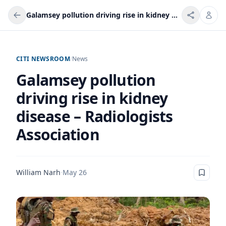
Galamsey pollution driving rise in kidney disease – Radiologists Association
CITI NEWSROOM
/
News
Galamsey pollution
driving rise in kidney
disease – Radiologists
Association
William Narh
·
May 26