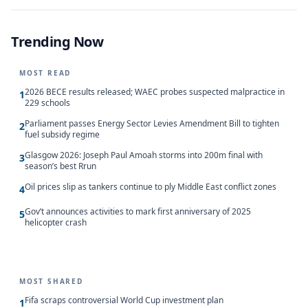
Trending Now
MOST READ
2026 BECE results released; WAEC probes suspected malpractice in
1
229 schools
Parliament passes Energy Sector Levies Amendment Bill to tighten
2
fuel subsidy regime
Glasgow 2026: Joseph Paul Amoah storms into 200m final with
3
season’s best Rrun
Oil prices slip as tankers continue to ply Middle East conflict zones
4
Gov’t announces activities to mark first anniversary of 2025
5
helicopter crash
MOST SHARED
Fifa scraps controversial World Cup investment plan
1