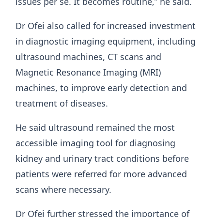
issues per se. It becomes routine,” he said.
Dr Ofei also called for increased investment
in diagnostic imaging equipment, including
ultrasound machines, CT scans and
Magnetic Resonance Imaging (MRI)
machines, to improve early detection and
treatment of diseases.
He said ultrasound remained the most
accessible imaging tool for diagnosing
kidney and urinary tract conditions before
patients were referred for more advanced
scans where necessary.
Dr Ofei further stressed the importance of