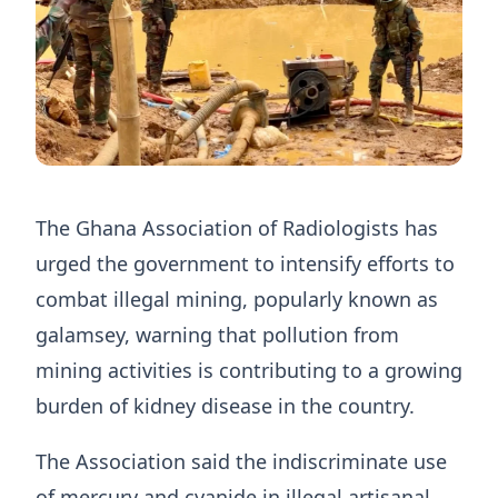
The Ghana Association of Radiologists has
urged the government to intensify efforts to
combat illegal mining, popularly known as
galamsey, warning that pollution from
mining activities is contributing to a growing
burden of kidney disease in the country.
The Association said the indiscriminate use
of mercury and cyanide in illegal artisanal