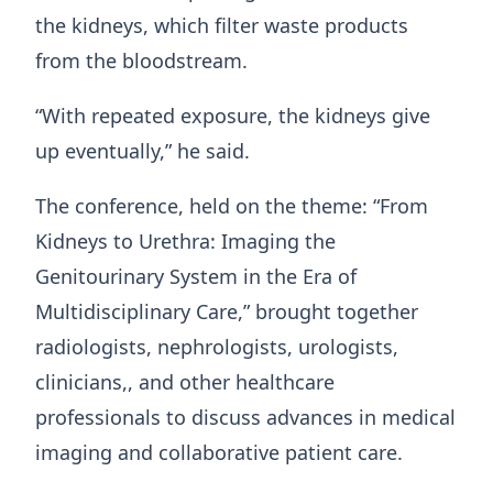
the kidneys, which filter waste products
from the bloodstream.
“With repeated exposure, the kidneys give
up eventually,” he said.
The conference, held on the theme: “From
Kidneys to Urethra: Imaging the
Genitourinary System in the Era of
Multidisciplinary Care,” brought together
radiologists, nephrologists, urologists,
clinicians,, and other healthcare
professionals to discuss advances in medical
imaging and collaborative patient care.