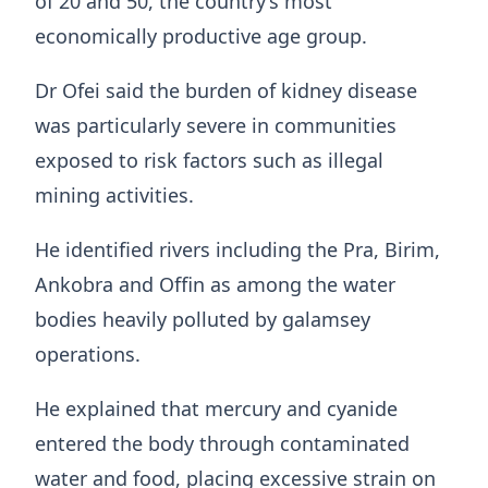
of 20 and 50, the country’s most
economically productive age group.
Dr Ofei said the burden of kidney disease
was particularly severe in communities
exposed to risk factors such as illegal
mining activities.
He identified rivers including the Pra, Birim,
Ankobra and Offin as among the water
bodies heavily polluted by galamsey
operations.
He explained that mercury and cyanide
entered the body through contaminated
water and food, placing excessive strain on