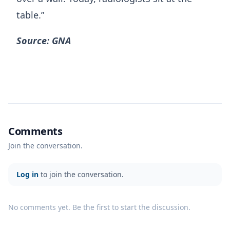
table.”
Source: GNA
Comments
Join the conversation.
Log in
to join the conversation.
No comments yet. Be the first to start the discussion.