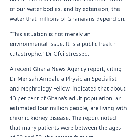
of our water bodies, and by extension, the
water that millions of Ghanaians depend on.
“This situation is not merely an
environmental issue. It is a public health
catastrophe,” Dr Ofei stressed.
A recent Ghana News Agency report, citing
Dr Mensah Amoah, a Physician Specialist
and Nephrology Fellow, indicated that about
13 per cent of Ghana’s adult population, an
estimated four million people, are living with
chronic kidney disease. The report noted
that many patients were between the ages