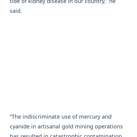
tide of kidney disease in our country,” he
said.
“The indiscriminate use of mercury and
cyanide in artisanal gold mining operations
has resulted in catastrophic contamination