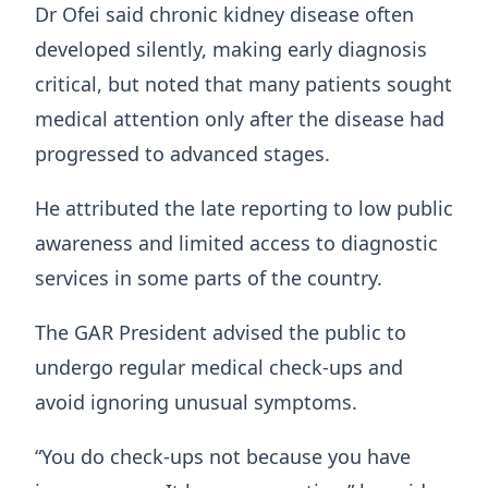
Dr Ofei said chronic kidney disease often
developed silently, making early diagnosis
critical, but noted that many patients sought
medical attention only after the disease had
progressed to advanced stages.
He attributed the late reporting to low public
awareness and limited access to diagnostic
services in some parts of the country.
The GAR President advised the public to
undergo regular medical check-ups and
avoid ignoring unusual symptoms.
“You do check-ups not because you have