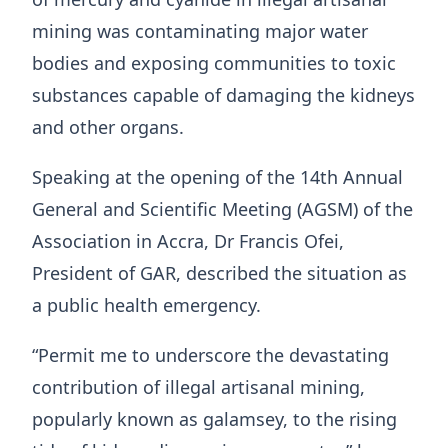
mining was contaminating major water
bodies and exposing communities to toxic
substances capable of damaging the kidneys
and other organs.
Speaking at the opening of the 14th Annual
General and Scientific Meeting (AGSM) of the
Association in Accra, Dr Francis Ofei,
President of GAR, described the situation as
a public health emergency.
“Permit me to underscore the devastating
contribution of illegal artisanal mining,
popularly known as galamsey, to the rising