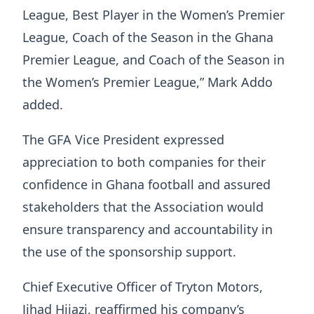
League, Best Player in the Women’s Premier
League, Coach of the Season in the Ghana
Premier League, and Coach of the Season in
the Women’s Premier League,” Mark Addo
added.
The GFA Vice President expressed
appreciation to both companies for their
confidence in Ghana football and assured
stakeholders that the Association would
ensure transparency and accountability in
the use of the sponsorship support.
Chief Executive Officer of Tryton Motors,
Jihad Hijazi, reaffirmed his company’s