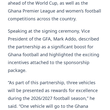
ahead of the World Cup, as well as the
Ghana Premier League and women’s football
competitions across the country.
Speaking at the signing ceremony, Vice
President of the GFA, Mark Addo, described
the partnership as a significant boost for
Ghana football and highlighted the exciting
incentives attached to the sponsorship
package.
“As part of this partnership, three vehicles
will be presented as rewards for excellence
during the 2026/2027 football season,” he
said. “One vehicle will go to the Ghana