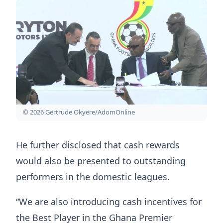
© 2026 Gertrude Okyere/AdomOnline
He further disclosed that cash rewards
would also be presented to outstanding
performers in the domestic leagues.
“We are also introducing cash incentives for
the Best Player in the Ghana Premier