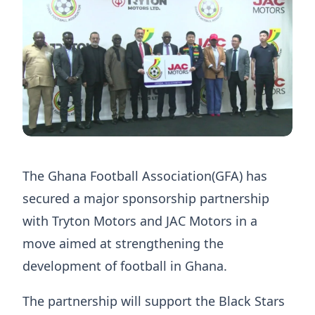
The Ghana Football Association(GFA) has
secured a major sponsorship partnership
with Tryton Motors and JAC Motors in a
move aimed at strengthening the
development of football in Ghana.
The partnership will support the Black Stars