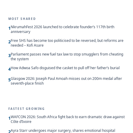
MOST SHARED
NkrumahFest 2026 launched to celebrate founder’s 117th birth
1
anniversary
Free SHS has become too politicised to be reversed, but reforms are
2
needed – Kofi Asare
Parliament passes new fuel tax law to stop smugglers from cheating
3
the system
How Adwoa Safo disguised the casket to pull off her father’s burial
4
Glasgow 2026: Joseph Paul Amoah misses out on 200m medal after
5
seventh-place finish
FASTEST GROWING
WAFCON 2026: South Africa fight back to earn dramatic draw against
1
Côte d’Ivoire
Ayra Starr undergoes major surgery, shares emotional hospital
2