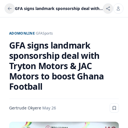
GFA signs landmark sponsorship deal with Tryton Motors & JAC Motors to boost Ghana Football
ADOMONLINE
/
GFA
Sports
GFA signs landmark
sponsorship deal with
Tryton Motors & JAC
Motors to boost Ghana
Football
Gertrude Okyere
·
May 26