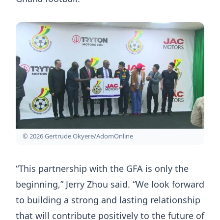
© 2026 Gertrude Okyere/AdomOnline
“This partnership with the GFA is only the
beginning,” Jerry Zhou said. “We look forward
to building a strong and lasting relationship
that will contribute positively to the future of