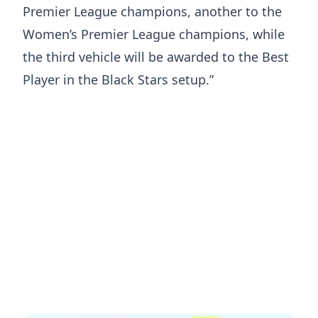
Premier League champions, another to the
Women’s Premier League champions, while
the third vehicle will be awarded to the Best
Player in the Black Stars setup.”