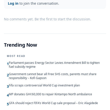
Log in
to join the conversation.
No comments yet. Be the first to start the discussion.
Trending Now
MOST READ
Parliament passes Energy Sector Levies Amendment Bill to tighten
1
fuel subsidy regime
Government cannot bear all Free SHS costs, parents must share
2
responsibility – Kofi Gapson
Fifa scraps controversial World Cup investment plan
3
MP donates GH¢60,000 to repair Kintampo North ambulance
4
GFA should reject FIFA’s World Cup sale proposal – Eric Alagidede
5