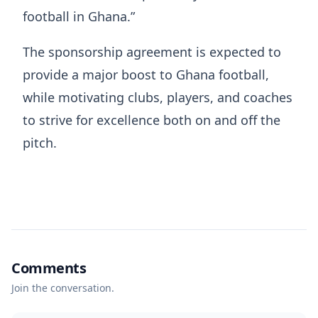
football in Ghana.”
The sponsorship agreement is expected to
provide a major boost to Ghana football,
while motivating clubs, players, and coaches
to strive for excellence both on and off the
pitch.
Comments
Join the conversation.