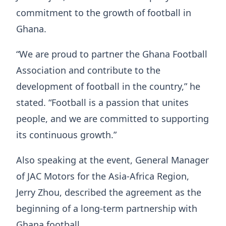
commitment to the growth of football in
Ghana.
“We are proud to partner the Ghana Football
Association and contribute to the
development of football in the country,” he
stated. “Football is a passion that unites
people, and we are committed to supporting
its continuous growth.”
Also speaking at the event, General Manager
of JAC Motors for the Asia-Africa Region,
Jerry Zhou, described the agreement as the
beginning of a long-term partnership with
Ghana football.