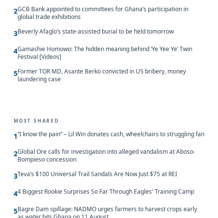
GCB Bank appointed to committees for Ghana’s participation in
2
global trade exhibitions
Beverly Afaglo’s state-assisted burial to be held tomorrow
3
Gamashie Homowo: The hidden meaning behind ‘Ye Yee Ye’ Twin
4
Festival [Videos]
Former TOR MD, Asante Berko convicted in US bribery, money
5
laundering case
MOST SHARED
“I know the pain” – Lil Win donates cash, wheelchairs to struggling fan
1
Global Ore calls for investigation into alleged vandalism at Aboso-
2
Bompieso concession
Teva’s $100 Universal Trail Sandals Are Now Just $75 at REI
3
4 Biggest Rookie Surprises So Far Through Eagles' Training Camp
4
Bagre Dam spillage: NADMO urges farmers to harvest crops early
5
as water hits Ghana on 11 August