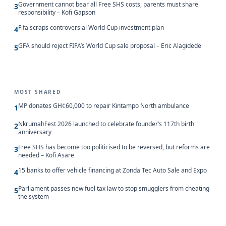
Government cannot bear all Free SHS costs, parents must share
3
responsibility – Kofi Gapson
Fifa scraps controversial World Cup investment plan
4
GFA should reject FIFA’s World Cup sale proposal – Eric Alagidede
5
MOST SHARED
MP donates GH¢60,000 to repair Kintampo North ambulance
1
NkrumahFest 2026 launched to celebrate founder’s 117th birth
2
anniversary
Free SHS has become too politicised to be reversed, but reforms are
3
needed – Kofi Asare
15 banks to offer vehicle financing at Zonda Tec Auto Sale and Expo
4
Parliament passes new fuel tax law to stop smugglers from cheating
5
the system