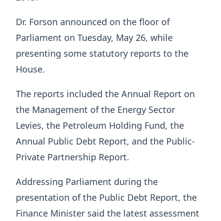
Dr. Forson announced on the floor of
Parliament on Tuesday, May 26, while
presenting some statutory reports to the
House.
The reports included the Annual Report on
the Management of the Energy Sector
Levies, the Petroleum Holding Fund, the
Annual Public Debt Report, and the Public-
Private Partnership Report.
Addressing Parliament during the
presentation of the Public Debt Report, the
Finance Minister said the latest assessment