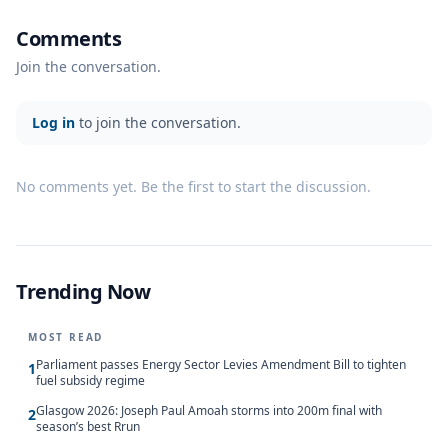
Comments
Join the conversation.
Log in
to join the conversation.
No comments yet. Be the first to start the discussion.
Trending Now
MOST READ
Parliament passes Energy Sector Levies Amendment Bill to tighten
1
fuel subsidy regime
Glasgow 2026: Joseph Paul Amoah storms into 200m final with
2
season’s best Rrun