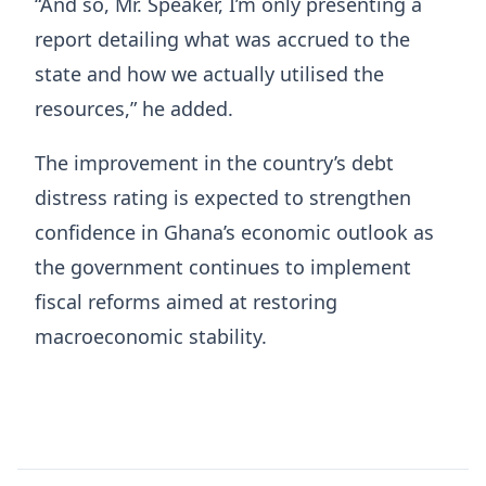
“And so, Mr. Speaker, I’m only presenting a
report detailing what was accrued to the
state and how we actually utilised the
resources,” he added.
The improvement in the country’s debt
distress rating is expected to strengthen
confidence in Ghana’s economic outlook as
the government continues to implement
fiscal reforms aimed at restoring
macroeconomic stability.