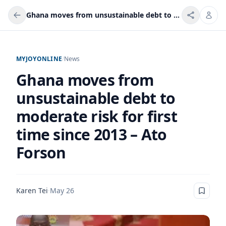
Ghana moves from unsustainable debt to moderate risk for first time since 2013 – Ato Forson
MYJOYONLINE
/
News
Ghana moves from
unsustainable debt to
moderate risk for first
time since 2013 – Ato
Forson
Karen Tei
·
May 26