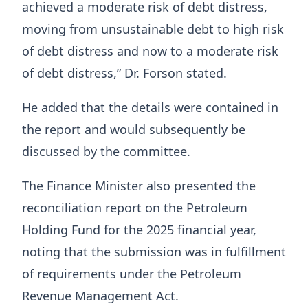
achieved a moderate risk of debt distress,
moving from unsustainable debt to high risk
of debt distress and now to a moderate risk
of debt distress,” Dr. Forson stated.
He added that the details were contained in
the report and would subsequently be
discussed by the committee.
The Finance Minister also presented the
reconciliation report on the Petroleum
Holding Fund for the 2025 financial year,
noting that the submission was in fulfillment
of requirements under the Petroleum
Revenue Management Act.