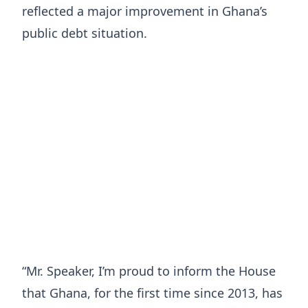
reflected a major improvement in Ghana’s
public debt situation.
“Mr. Speaker, I’m proud to inform the House
that Ghana, for the first time since 2013, has