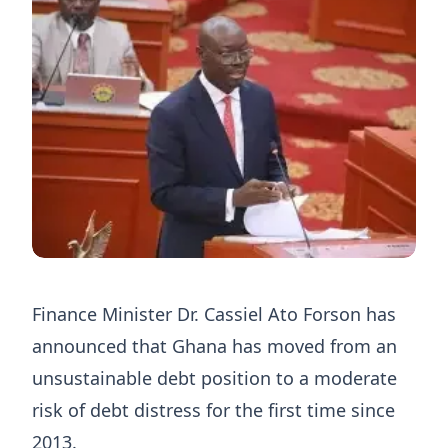
Finance Minister Dr. Cassiel Ato Forson has
announced that Ghana has moved from an
unsustainable debt position to a moderate
risk of debt distress for the first time since
2013.