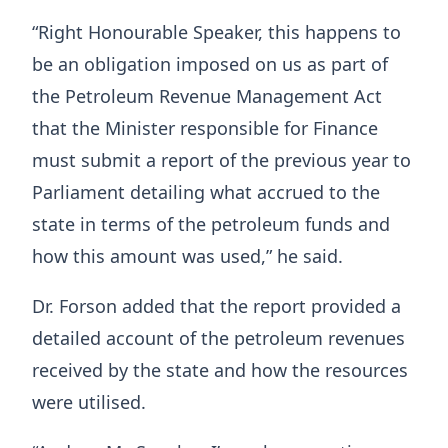
“Right Honourable Speaker, this happens to
be an obligation imposed on us as part of
the Petroleum Revenue Management Act
that the Minister responsible for Finance
must submit a report of the previous year to
Parliament detailing what accrued to the
state in terms of the petroleum funds and
how this amount was used,” he said.
Dr. Forson added that the report provided a
detailed account of the petroleum revenues
received by the state and how the resources
were utilised.