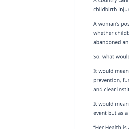
A country cann
childbirth inj
A woman’s pos
whether childb
abandoned and
So, what would 
It would mean 
prevention, fu
and clear insti
It would mean 
event but as a
‘‘Her Health is 