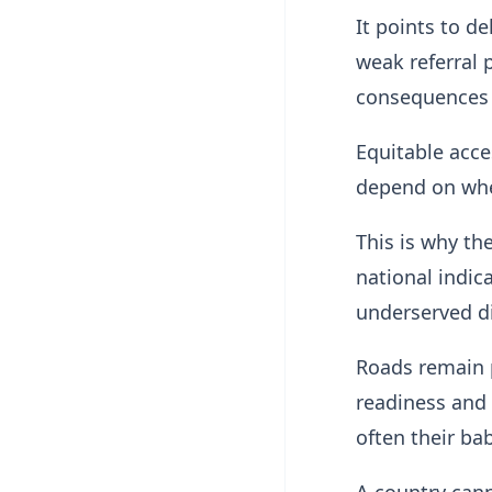
It points to d
weak referral 
consequences 
Equitable acce
depend on whe
This is why th
national indic
underserved dis
Roads remain po
readiness and 
often their bab