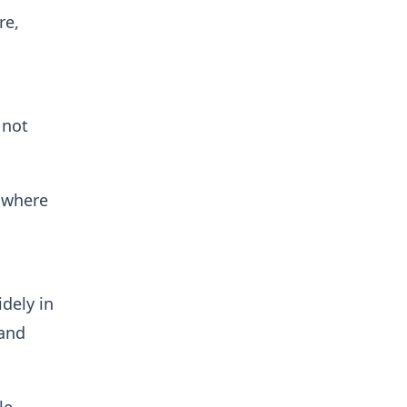
re,
 not
n where
idely in
 and