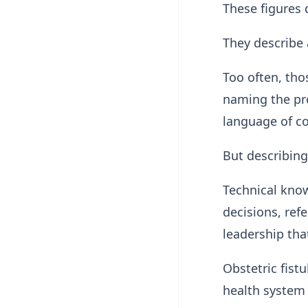
These figures
They describe 
Too often, tho
naming the pro
language of c
But describing
Technical know
decisions, refe
leadership tha
Obstetric fistul
health system t