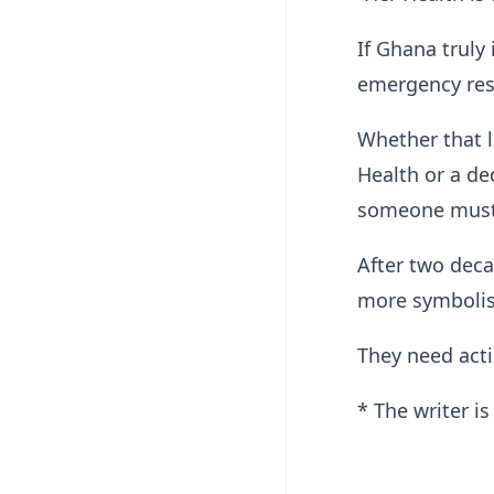
If Ghana truly 
emergency res
Whether that l
Health or a de
someone must
After two deca
more symboli
They need act
* The writer i