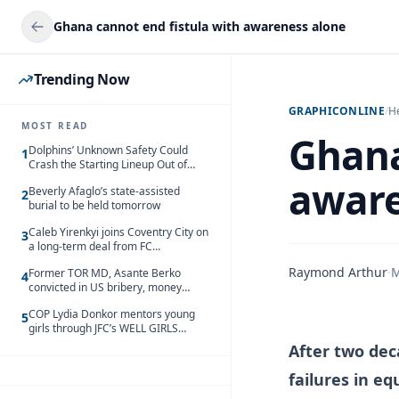
Ghana cannot end fistula with awareness alone
Trending Now
GRAPHICONLINE
/
H
MOST READ
Ghana
Dolphins’ Unknown Safety Could
1
Crash the Starting Lineup Out of
Nowhere
aware
Beverly Afaglo’s state-assisted
2
burial to be held tomorrow
Caleb Yirenkyi joins Coventry City on
3
a long-term deal from FC
Nordsjaelland
Raymond Arthur
·
M
Former TOR MD, Asante Berko
4
convicted in US bribery, money
laundering case
COP Lydia Donkor mentors young
5
girls through JFC’s WELL GIRLS
programme
After two deca
failures in eq