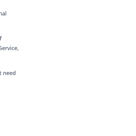
nal
f
Service,
t need