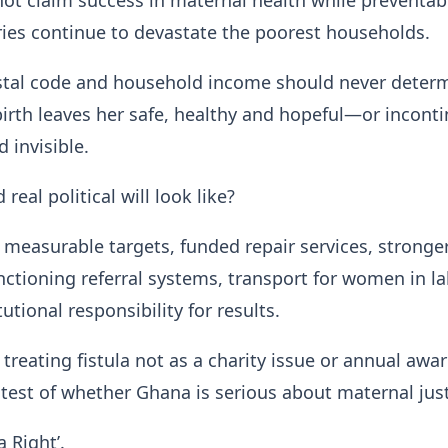
ot claim success in maternal health while preventab
uries continue to devastate the poorest households.
tal code and household income should never deter
irth leaves her safe, healthy and hopeful—or inconti
 invisible.
real political will look like?
measurable targets, funded repair services, stronge
nctioning referral systems, transport for women in l
tutional responsibility for results.
treating fistula not as a charity issue or annual awa
 test of whether Ghana is serious about maternal just
a Right’.