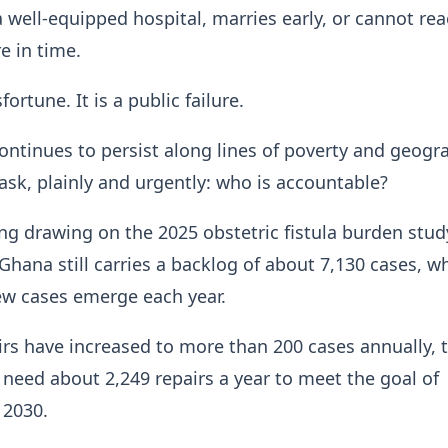
 a well-equipped hospital, marries early, or cannot re
e in time.
fortune. It is a public failure.
 continues to persist along lines of poverty and geogr
sk, plainly and urgently: who is accountable?
ng drawing on the 2025 obstetric fistula burden stud
 Ghana still carries a backlog of about 7,130 cases, wh
ew cases emerge each year.
rs have increased to more than 200 cases annually, 
need about 2,249 repairs a year to meet the goal of
 2030.