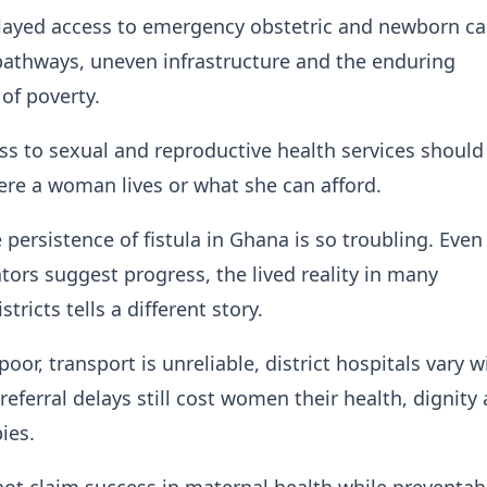
elayed access to emergency obstetric and newborn ca
pathways, uneven infrastructure and the enduring
of poverty.
ss to sexual and reproductive health services should
re a woman lives or what she can afford.
e persistence of fistula in Ghana is so troubling. Eve
ators suggest progress, the lived reality in many
tricts tells a different story.
or, transport is unreliable, district hospitals vary w
referral delays still cost women their health, dignity
ies.