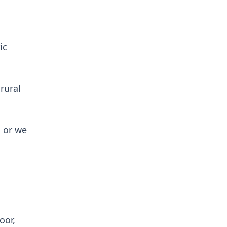
ic
rural
 or we
oor,