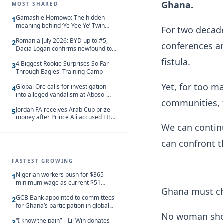
Ghana.
MOST SHARED
Gamashie Homowo: The hidden
1
meaning behind ‘Ye Yee Ye’ Twin
For two decad
Festival [Videos]
Romania July 2026: BYD up to #5,
2
conferences a
Dacia Logan confirms newfound top
spot
fistula.
4 Biggest Rookie Surprises So Far
3
Through Eagles' Training Camp
Yet, for too m
Global Ore calls for investigation
4
into alleged vandalism at Aboso-
communities, f
Bompieso concession
Jordan FA receives Arab Cup prize
5
money after Prince Ali accused FIFA
of blackmail
We can contin
can confront th
FASTEST GROWING
Nigerian workers push for $365
1
minimum wage as current $51
Ghana must cho
monthly pay loses value and falls
GCB Bank appointed to committees
behind African peers
2
for Ghana’s participation in global
trade exhibitions
No woman shoul
“I know the pain” – Lil Win donates
3