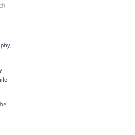
ach
aphy,
y
ile
the