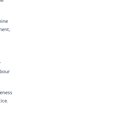
le
mine
nent,
r
abour
reness
ice.