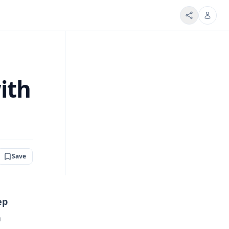
ith
Save
ep
n