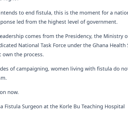
intends to end fistula, this is the moment for a natio
ponse led from the highest level of government.
eadership comes from the Presidency, the Ministry o
dicated National Task Force under the Ghana Health 
 own the process.
des of campaigning, women living with fistula do no
sm.
ion now.
s a Fistula Surgeon at the Korle Bu Teaching Hospital