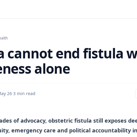
ealth
 cannot end fistula w
ness alone
ay 26
·
3 min read
des of advocacy, obstetric fistula still exposes de
uity, emergency care and political accountability i