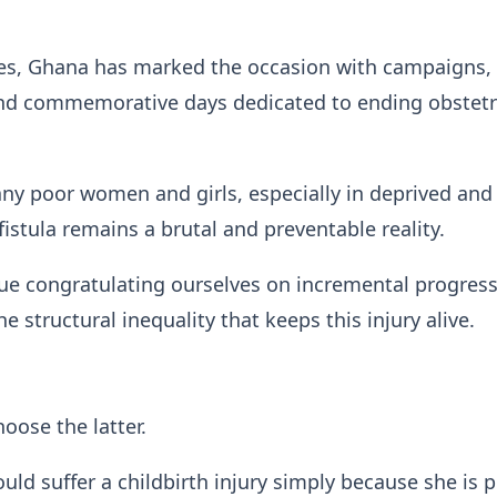
es, Ghana has marked the occasion with campaigns,
nd commemorative days dedicated to ending obstetr
any poor women and girls, especially in deprived and 
istula remains a brutal and preventable reality.
ue congratulating ourselves on incremental progress
e structural inequality that keeps this injury alive.
ose the latter.
d suffer a childbirth injury simply because she is p