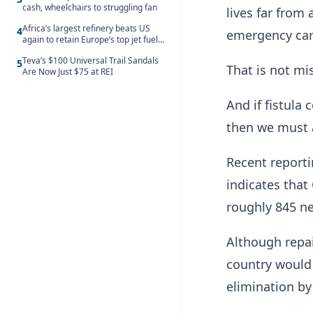
cash, wheelchairs to struggling fan
lives far from
Africa’s largest refinery beats US
4
emergency car
again to retain Europe’s top jet fuel
supplier spot despite July setback
Teva’s $100 Universal Trail Sandals
5
That is not mis
Are Now Just $75 at REI
And if fistula
then we must a
Recent reporti
indicates that
roughly 845 n
Although repai
country would 
elimination by