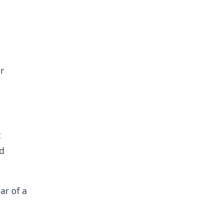
r
t
nd
car of a