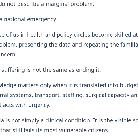
 do not describe a marginal problem.
a national emergency.
se of us in health and policy circles become skilled at
blem, presenting the data and repeating the familia
oncern.
 suffering is not the same as ending it.
ledge matters only when it is translated into budge
rral systems, transport, staffing, surgical capacity a
t acts with urgency.
a is not simply a clinical condition. It is the visible s
hat still fails its most vulnerable citizens.