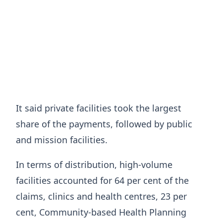
It said private facilities took the largest
share of the payments, followed by public
and mission facilities.
In terms of distribution, high-volume
facilities accounted for 64 per cent of the
claims, clinics and health centres, 23 per
cent, Community-based Health Planning