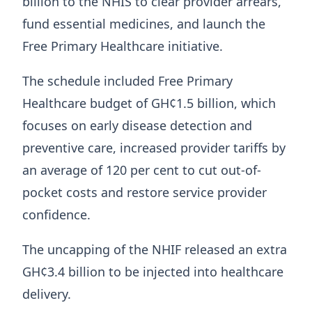
billion to the NHIS to clear provider arrears,
fund essential medicines, and launch the
Free Primary Healthcare initiative.
The schedule included Free Primary
Healthcare budget of GH¢1.5 billion, which
focuses on early disease detection and
preventive care, increased provider tariffs by
an average of 120 per cent to cut out-of-
pocket costs and restore service provider
confidence.
The uncapping of the NHIF released an extra
GH¢3.4 billion to be injected into healthcare
delivery.