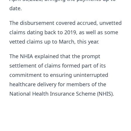
date.
The disbursement covered accrued, unvetted
claims dating back to 2019, as well as some
vetted claims up to March, this year.
The NHIA explained that the prompt
settlement of claims formed part of its
commitment to ensuring uninterrupted
healthcare delivery for members of the
National Health Insurance Scheme (NHIS).