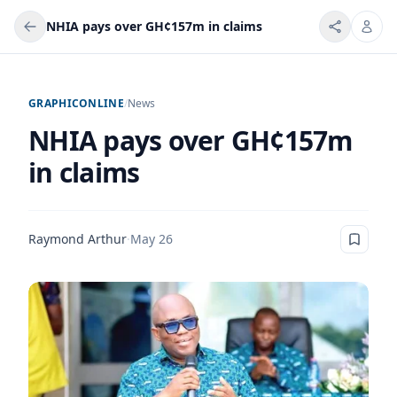
NHIA pays over GH¢157m in claims
GRAPHICONLINE
/
News
NHIA pays over GH¢157m
in claims
Raymond Arthur
·
May 26