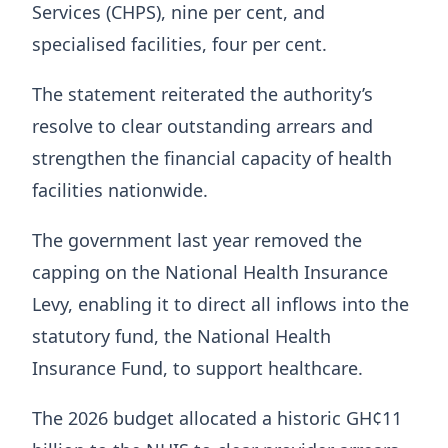
Services (CHPS), nine per cent, and
specialised facilities, four per cent.
The statement reiterated the authority’s
resolve to clear outstanding arrears and
strengthen the financial capacity of health
facilities nationwide.
The government last year removed the
capping on the National Health Insurance
Levy, enabling it to direct all inflows into the
statutory fund, the National Health
Insurance Fund, to support healthcare.
The 2026 budget allocated a historic GH¢11