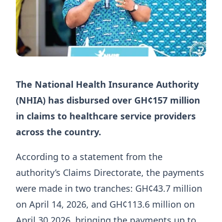
The National Health Insurance Authority
(NHIA) has disbursed over GH¢157 million
in claims to healthcare service providers
across the country.
According to a statement from the
authority’s Claims Directorate, the payments
were made in two tranches: GH¢43.7 million
on April 14, 2026, and GH¢113.6 million on
April 30,2026, bringing the payments up to