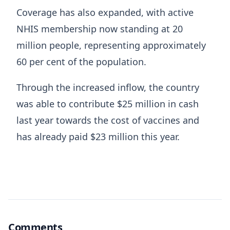
Coverage has also expanded, with active
NHIS membership now standing at 20
million people, representing approximately
60 per cent of the population.
Through the increased inflow, the country
was able to contribute $25 million in cash
last year towards the cost of vaccines and
has already paid $23 million this year.
Comments