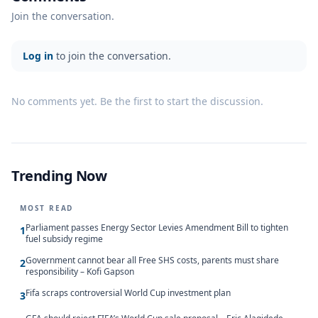
Join the conversation.
Log in
to join the conversation.
No comments yet. Be the first to start the discussion.
Trending Now
MOST READ
Parliament passes Energy Sector Levies Amendment Bill to tighten
1
fuel subsidy regime
Government cannot bear all Free SHS costs, parents must share
2
responsibility – Kofi Gapson
Fifa scraps controversial World Cup investment plan
3