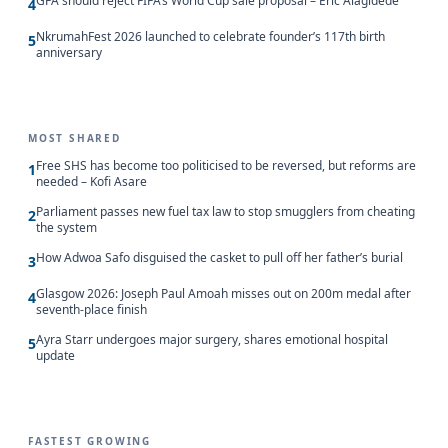
GFA should reject FIFA’s World Cup sale proposal – Eric Alagidede
4
NkrumahFest 2026 launched to celebrate founder’s 117th birth
5
anniversary
MOST SHARED
Free SHS has become too politicised to be reversed, but reforms are
1
needed – Kofi Asare
Parliament passes new fuel tax law to stop smugglers from cheating
2
the system
How Adwoa Safo disguised the casket to pull off her father’s burial
3
Glasgow 2026: Joseph Paul Amoah misses out on 200m medal after
4
seventh-place finish
Ayra Starr undergoes major surgery, shares emotional hospital
5
update
FASTEST GROWING