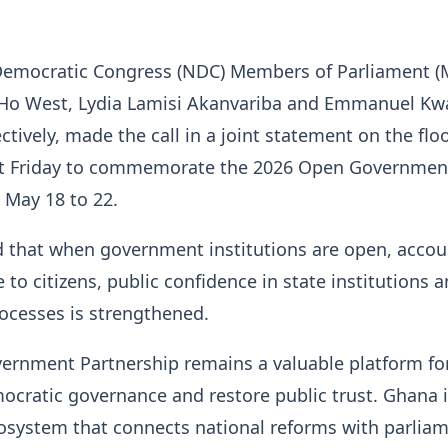
Democratic Congress (NDC) Members of Parliament (M
o West, Lydia Lamisi Akanvariba and Emmanuel Kw
ctively, made the call in a joint statement on the floo
st Friday to commemorate the 2026 Open Governmen
 May 18 to 22.
d that when government institutions are open, accou
 to citizens, public confidence in state institutions 
ocesses is strengthened.
ernment Partnership remains a valuable platform f
cratic governance and restore public trust. Ghana 
osystem that connects national reforms with parlia