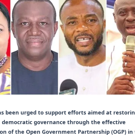
s been urged to support efforts aimed at restori
in democratic governance through the effective
on of the Open Government Partnership (OGP) in 