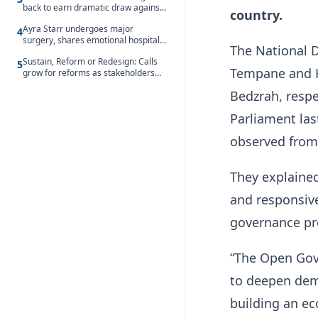
back to earn dramatic draw against
country.
Côte d’Ivoire
Ayra Starr undergoes major
4
surgery, shares emotional hospital
The National 
update
Sustain, Reform or Redesign: Calls
5
Tempane and H
grow for reforms as stakeholders
debate the future of Free SHS
Bedzrah, respe
Parliament la
observed from
They explaine
and responsive
governance pr
“The Open Gov
to deepen demo
building an ec