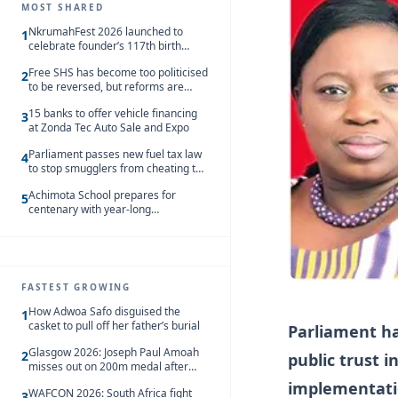
MOST SHARED
NkrumahFest 2026 launched to
1
celebrate founder’s 117th birth
anniversary
Free SHS has become too politicised
2
to be reversed, but reforms are
needed – Kofi Asare
15 banks to offer vehicle financing
3
at Zonda Tec Auto Sale and Expo
Parliament passes new fuel tax law
4
to stop smugglers from cheating the
system
Achimota School prepares for
5
centenary with year-long
celebrations
FASTEST GROWING
How Adwoa Safo disguised the
1
casket to pull off her father’s burial
Parliament ha
Glasgow 2026: Joseph Paul Amoah
2
public trust 
misses out on 200m medal after
seventh-place finish
implementati
WAFCON 2026: South Africa fight
3