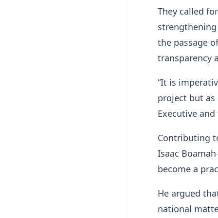
They called fo
strengthening 
the passage o
transparency a
“It is imperat
project but as
Executive and 
Contributing t
Isaac Boamah-
become a pract
He argued that
national matte