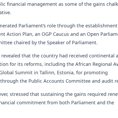
blic financial management as some of the gains chal
ative.
erated Parliament’s role through the establishment
nt Action Plan, an OGP Caucus and an Open Parliam
ttee chaired by the Speaker of Parliament.
revealed that the country had received continental 
tion for its reforms, including the African Regional A
lobal Summit in Tallinn, Estonia, for promoting
y through the Public Accounts Committee and audit r
er, stressed that sustaining the gains required ren
financial commitment from both Parliament and the