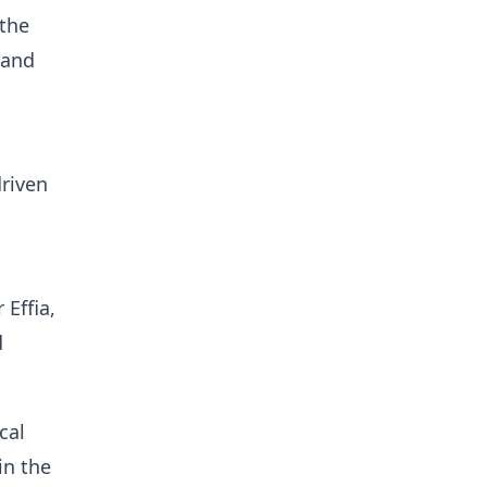
 the
 and
driven
 Effia,
d
cal
in the