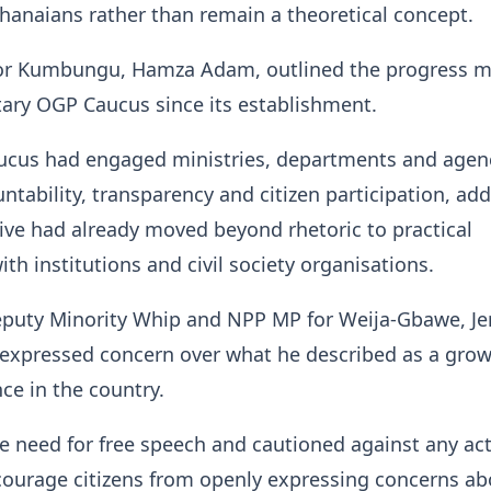
 Ghanaians rather than remain a theoretical concept.
r Kumbungu, Hamza Adam, outlined the progress m
ary OGP Caucus since its establishment.
aucus had engaged ministries, departments and agen
tability, transparency and citizen participation, ad
ative had already moved beyond rhetoric to practical
h institutions and civil society organisations.
puty Minority Whip and NPP MP for Weija-Gbawe, Je
expressed concern over what he described as a gro
nce in the country.
e need for free speech and cautioned against any ac
courage citizens from openly expressing concerns ab