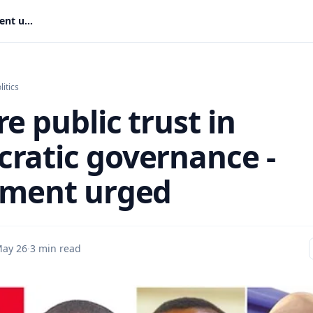
Restore public trust in democratic governance - Parliament urged
litics
e public trust in
ratic governance -
ament urged
ay 26
·
3 min read