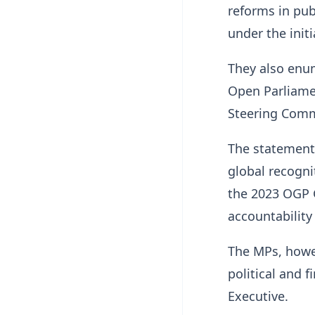
reforms in pu
under the initi
They also enum
Open Parliame
Steering Commi
The statement 
global recogni
the 2023 OGP G
accountabilit
The MPs, howev
political and 
Executive.