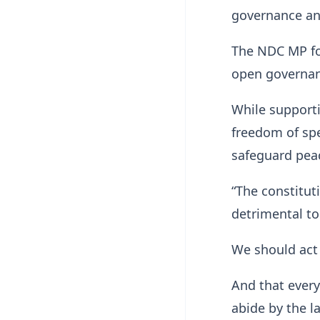
governance and
The NDC MP fo
open governan
While supporti
freedom of spe
safeguard peac
“The constitut
detrimental to
We should act 
And that every
abide by the l