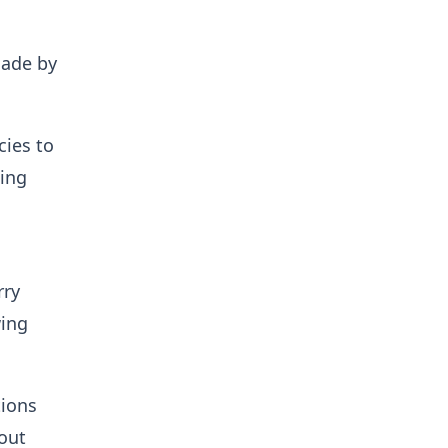
ade by
cies to
ding
rry
wing
tions
out