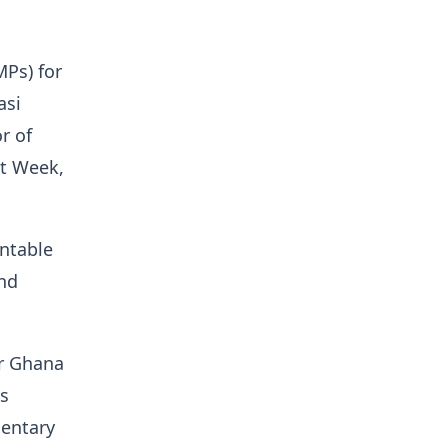
Ps) for
asi
r of
t Week,
ntable
and
or Ghana
is
mentary