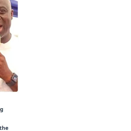
ng
the