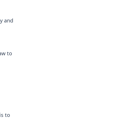
cy and
aw to
is to