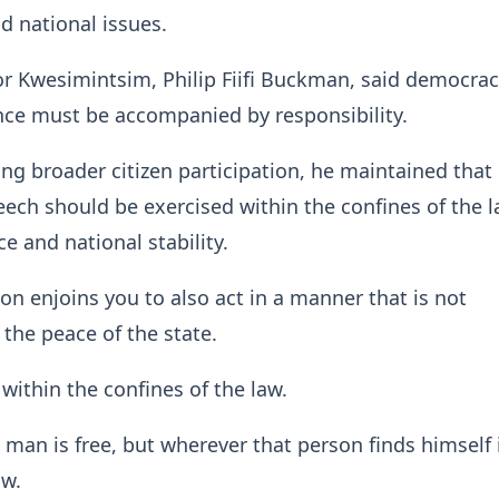
 national issues.
r Kwesimintsim, Philip Fiifi Buckman, said democra
ce must be accompanied by responsibility.
ng broader citizen participation, he maintained that
ech should be exercised within the confines of the l
e and national stability.
ion enjoins you to also act in a manner that is not
 the peace of the state.
within the confines of the law.
 man is free, but wherever that person finds himself 
aw.