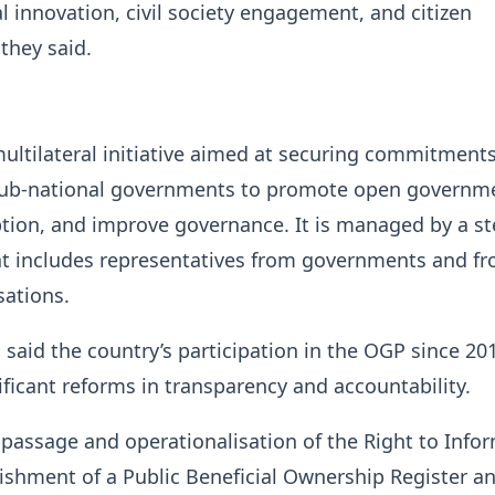
l innovation, civil society engagement, and citizen
 they said.
ultilateral initiative aimed at securing commitment
sub-national governments to promote open governm
tion, and improve governance. It is managed by a st
t includes representatives from governments and fro
sations.
s said the country’s participation in the OGP since 20
ficant reforms in transparency and accountability.
 passage and operationalisation of the Right to Info
lishment of a Public Beneficial Ownership Register a