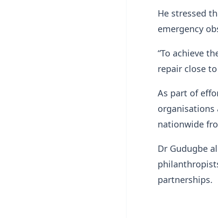
He stressed th
emergency obst
“To achieve th
repair close to
As part of eff
organisations a
nationwide fr
Dr Gudugbe als
philanthropis
partnerships.