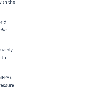
with the
rld
ght:
 mainly
 to
NFPA),
ressure