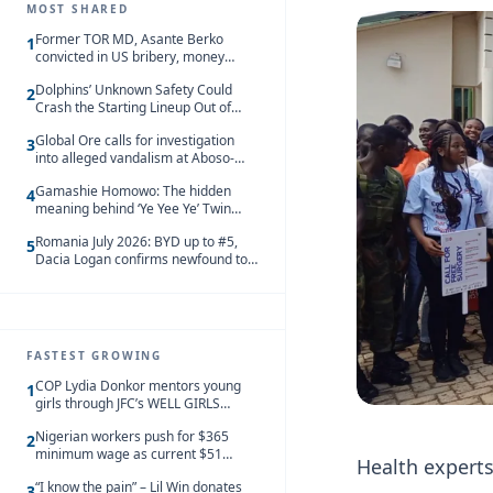
MOST SHARED
Former TOR MD, Asante Berko
1
convicted in US bribery, money
laundering case
Dolphins’ Unknown Safety Could
2
Crash the Starting Lineup Out of
Nowhere
Global Ore calls for investigation
3
into alleged vandalism at Aboso-
Bompieso concession
Gamashie Homowo: The hidden
4
meaning behind ‘Ye Yee Ye’ Twin
Festival [Videos]
Romania July 2026: BYD up to #5,
5
Dacia Logan confirms newfound top
spot
FASTEST GROWING
COP Lydia Donkor mentors young
1
girls through JFC’s WELL GIRLS
programme
Nigerian workers push for $365
2
minimum wage as current $51
Health experts 
monthly pay loses value and falls
“I know the pain” – Lil Win donates
behind African peers
3