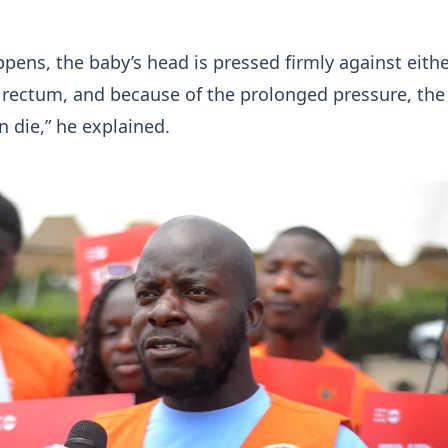
pens, the baby’s head is pressed firmly against eithe
 rectum, and because of the prolonged pressure, the
n die,” he explained.