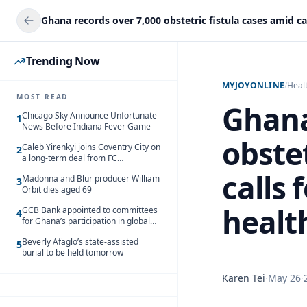
Trending Now
MYJOYONLINE
/
Heal
MOST READ
Ghana
Chicago Sky Announce Unfortunate
1
News Before Indiana Fever Game
obstet
Caleb Yirenkyi joins Coventry City on
2
a long-term deal from FC
Nordsjaelland
calls 
Madonna and Blur producer William
3
Orbit dies aged 69
healt
GCB Bank appointed to committees
4
for Ghana’s participation in global
trade exhibitions
Beverly Afaglo’s state-assisted
5
burial to be held tomorrow
Karen Tei
·
May 26
·