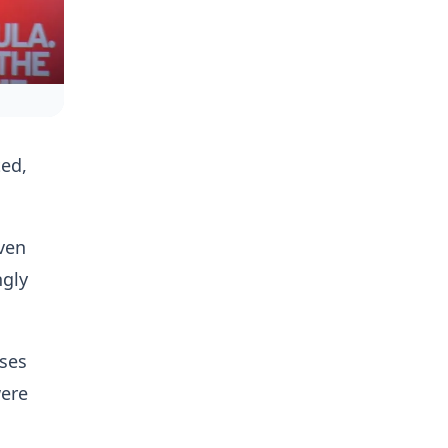
ted,
ven
ngly
ases
were