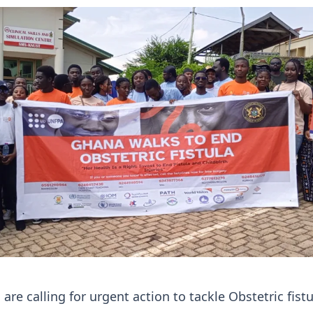
are calling for urgent action to tackle Obstetric fistu