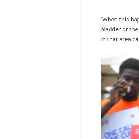
“When this hap
bladder or the
in that area ca