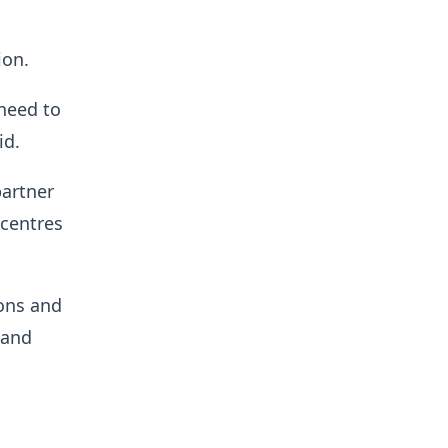
ion.
 need to
id.
partner
 centres
ions and
 and