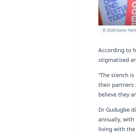
© 2026 Karen Tei/
According to h
stigmatised a
“The stench is
their partner
believe they ar
Dr Gudugbe dis
annually, with
living with the