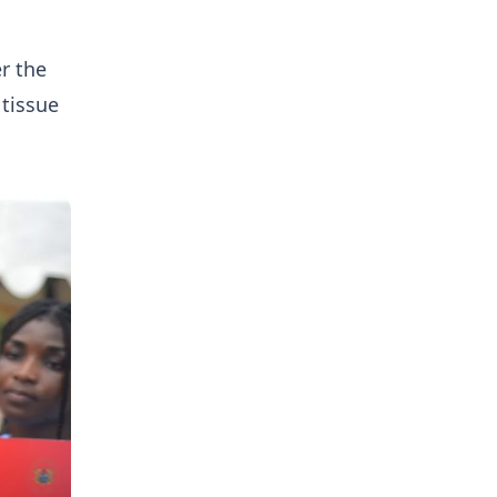
r the
 tissue