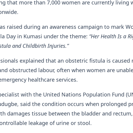
ng that more than 7,000 women are currently living 
onwide.
as raised during an awareness campaign to mark Wo
ula Day in Kumasi under the theme:
“Her Health Is a Ri
stula and Childbirth Injuries.”
sionals explained that an obstetric fistula is caused
and obstructed labour, often when women are unable
emergency healthcare services.
pecialist with the United Nations Population Fund (U
Gudugbe, said the condition occurs when prolonged p
irth damages tissue between the bladder and rectum,
ontrollable leakage of urine or stool.