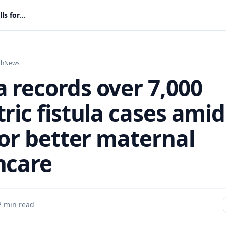
Ghana records over 7,000 obstetric fistula cases amid calls for better maternal healthcare
th
News
 records over 7,000
ric fistula cases amid
for better maternal
hcare
2 min read