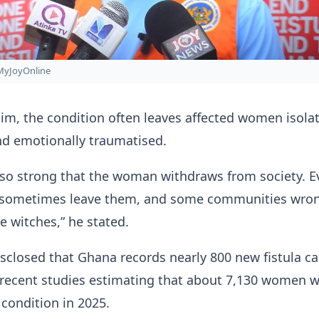
MyJoyOnline
im, the condition often leaves affected women isola
nd emotionally traumatised.
 so strong that the woman withdraws from society. E
s sometimes leave them, and some communities wro
e witches,” he stated.
closed that Ghana records nearly 800 new fistula c
 recent studies estimating that about 7,130 women 
 condition in 2025.