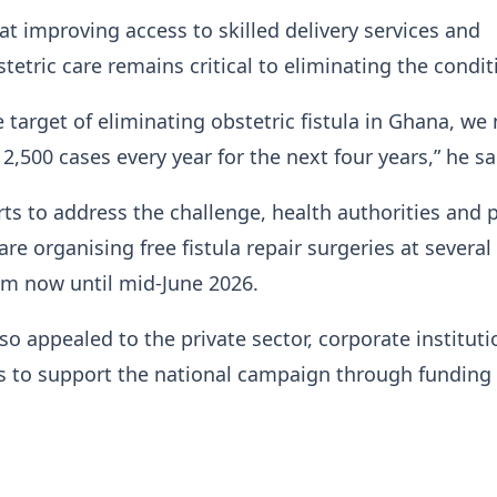
at improving access to skilled delivery services and
etric care remains critical to eliminating the condit
e target of eliminating obstetric fistula in Ghana, we
 2,500 cases every year for the next four years,” he sa
orts to address the challenge, health authorities and 
re organising free fistula repair surgeries at several
om now until mid-June 2026.
o appealed to the private sector, corporate institut
ts to support the national campaign through funding