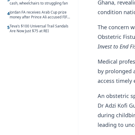
Ghana, reveali
cash, wheelchairs to struggling fan
condition nati
Jordan FA receives Arab Cup prize
4
money after Prince Ali accused FIFA
of blackmail
The concern w
Teva’s $100 Universal Trail Sandals
5
Are Now Just $75 at REI
Obstetric Fist
Invest to End Fi
Medical profes
by prolonged 
access timely 
An obstetric s
Dr Adzi Kofi 
during childb
leading to unc