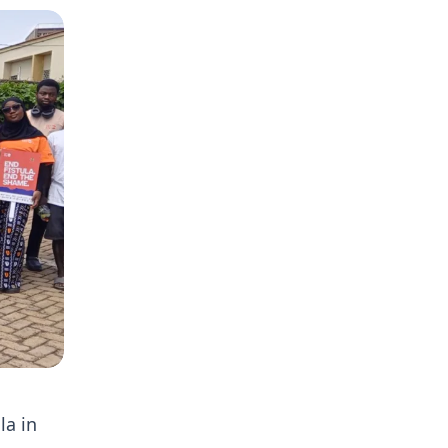
la in