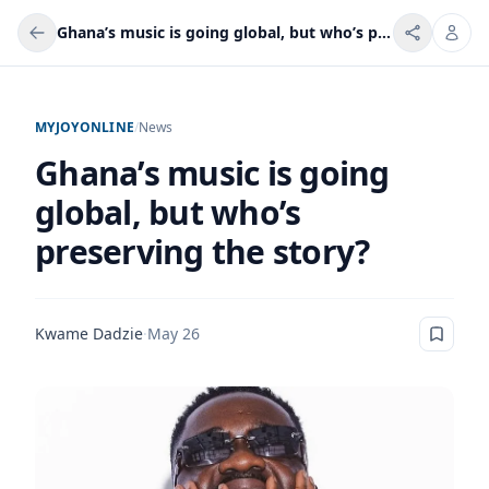
Ghana’s music is going global, but who’s preserving the story?
MYJOYONLINE
/
News
Ghana’s music is going
global, but who’s
preserving the story?
Kwame Dadzie
·
May 26