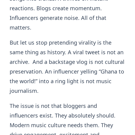
reactions. Blogs create momentum.
Influencers generate noise. All of that
matters.
But let us stop pretending virality is the
same thing as history. A viral tweet is not an
archive. And a backstage vlog is not cultural
preservation. An influencer yelling “Ghana to
the world!” into a ring light is not music
journalism.
The issue is not that bloggers and
influencers exist. They absolutely should.
Modern music culture needs them. They
drive engagement, excitement and