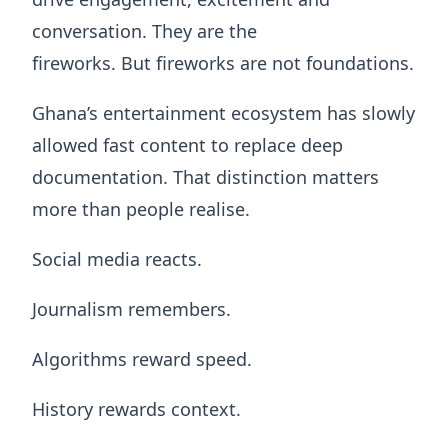
conversation. They are the
fireworks. But fireworks are not foundations.
Ghana’s entertainment ecosystem has slowly
allowed fast content to replace deep
documentation. That distinction matters
more than people realise.
Social media reacts.
Journalism remembers.
Algorithms reward speed.
History rewards context.