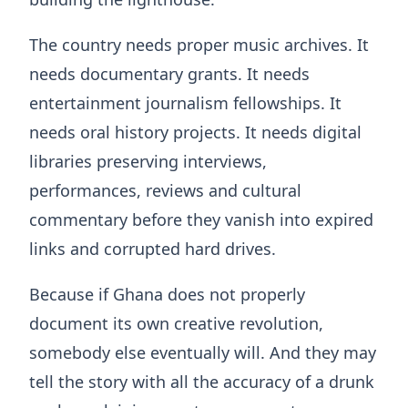
The country needs proper music archives. It
needs documentary grants. It needs
entertainment journalism fellowships. It
needs oral history projects. It needs digital
libraries preserving interviews,
performances, reviews and cultural
commentary before they vanish into expired
links and corrupted hard drives.
Because if Ghana does not properly
document its own creative revolution,
somebody else eventually will. And they may
tell the story with all the accuracy of a drunk