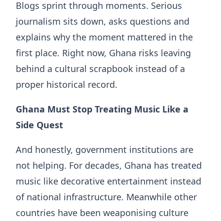
Blogs sprint through moments. Serious
journalism sits down, asks questions and
explains why the moment mattered in the
first place. Right now, Ghana risks leaving
behind a cultural scrapbook instead of a
proper historical record.
Ghana Must Stop Treating Music
Like
a
Side Quest
And honestly, government institutions are
not helping. For decades, Ghana has treated
music like decorative entertainment instead
of national infrastructure. Meanwhile other
countries have been weaponising culture