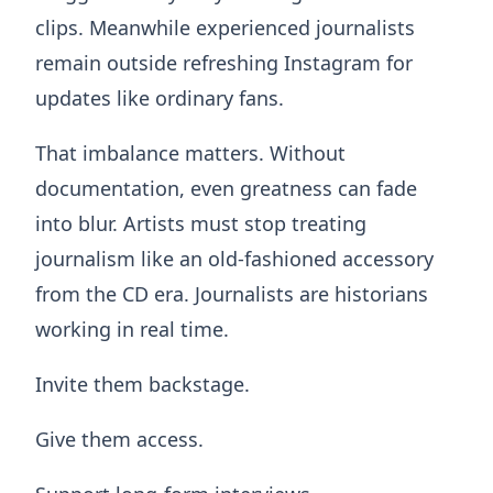
clips. Meanwhile experienced journalists
remain outside refreshing Instagram for
updates like ordinary fans.
That imbalance matters. Without
documentation, even greatness can fade
into blur. Artists must stop treating
journalism like an old-fashioned accessory
from the CD era. Journalists are historians
working in real time.
Invite them backstage.
Give them access.