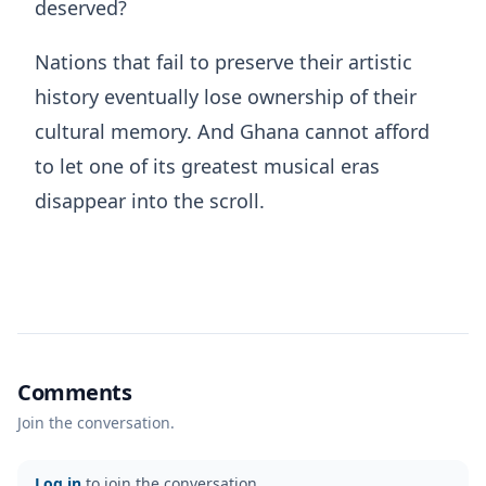
deserved?
Nations that fail to preserve their artistic
history eventually lose ownership of their
cultural memory. And Ghana cannot afford
to let one of its greatest musical eras
disappear into the scroll.
Comments
Join the conversation.
Log in
to join the conversation.