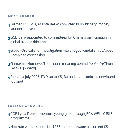
MOST SHARED
Former TOR MD, Asante Berko convicted in US bribery, money
1
laundering case
GCB Bank appointed to committees for Ghana’s participation in
2
global trade exhibitions
Global Ore calls for investigation into alleged vandalism at Aboso-
3
Bompieso concession
Gamashie Homowo: The hidden meaning behind ‘Ye Yee Ye’ Twin
4
Festival [Videos]
Romania July 2026: BYD up to #5, Dacia Logan confirms newfound
5
top spot
FASTEST GROWING
COP Lydia Donkor mentors young girls through JFC’s WELL GIRLS
1
programme
Nigerian workers push for $365 minimum wage as current $51
2