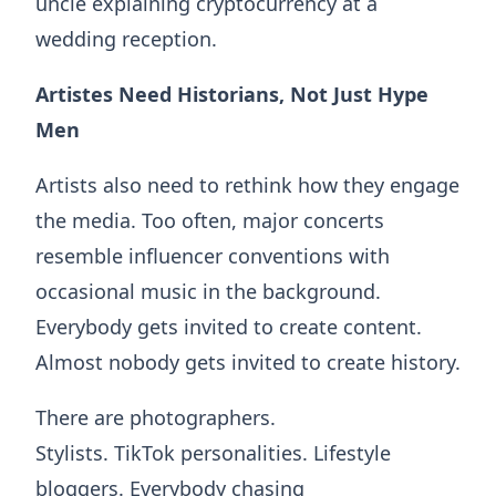
uncle explaining cryptocurrency at a
wedding reception.
Artistes Need Historians, Not Just Hype
Men
Artists also need to rethink how they engage
the media. Too often, major concerts
resemble influencer conventions with
occasional music in the background.
Everybody gets invited to create content.
Almost nobody gets invited to create history.
There are photographers.
Stylists. TikTok personalities. Lifestyle
bloggers. Everybody chasing