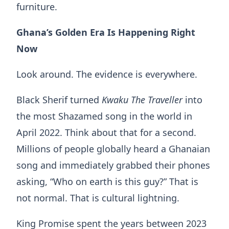
furniture.
Ghana’s Golden Era Is Happening Right
Now
Look around. The evidence is everywhere.
Black Sherif turned
Kwaku
The
Traveller
into
the most Shazamed song in the world in
April 2022. Think about that for a second.
Millions of people globally heard a Ghanaian
song and immediately grabbed their phones
asking, “Who on earth is this guy?” That is
not normal. That is cultural lightning.
King Promise spent the years between 2023