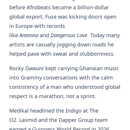
before Afrobeats became a billion-dollar
global export, Fuse was kicking doors open
in Europe with records
like
Antenna
and
Dangerous Love
. Today many
artists are casually jogging down roads he
helped pave with sweat and stubbornness.
Rocky Dawuni kept carrying Ghanaian music
into Grammy conversations with the calm
consistency of a man who understood global
respect is a marathon, not a sprint.
Medikal headlined the Indigo at The
O2. Lasmid and the Dapper Group team
earned a Guinness World Record in 2026