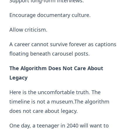
Support long-form interviews.
Encourage documentary culture.
Allow criticism.
A career cannot survive forever as captions
floating beneath carousel posts.
The Algorithm Does Not Care About
Legacy
Here is the uncomfortable truth. The
timeline is not a museum.The algorithm
does not care about legacy.
One day, a teenager in 2040 will want to