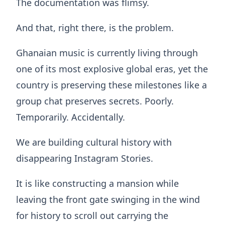
The documentation was flimsy.
And that, right there, is the problem.
Ghanaian music is currently living through
one of its most explosive global eras, yet the
country is preserving these milestones like a
group chat preserves secrets. Poorly.
Temporarily. Accidentally.
We are building cultural history with
disappearing Instagram Stories.
It is like constructing a mansion while
leaving the front gate swinging in the wind
for history to scroll out carrying the