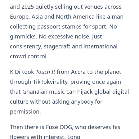
and 2025 quietly selling out venues across
Europe, Asia and North America like a man
collecting passport stamps for sport. No
gimmicks. No excessive noise. Just
consistency, stagecraft and international
crowd control.
KiDi took
Touch It
from Accra to the planet
through TikTokvirality, proving once again
that Ghanaian music can hijack global digital
culture without asking anybody for
permission.
Then there is Fuse ODG, who deserves his
flowers with interest. Long