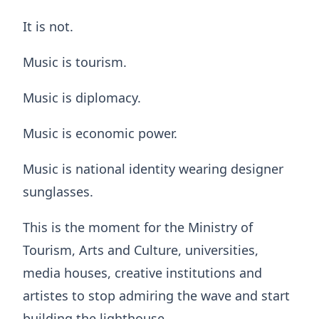
It is not.
Music is tourism.
Music is diplomacy.
Music is economic power.
Music is national identity wearing designer
sunglasses.
This is the moment for the Ministry of
Tourism, Arts and Culture, universities,
media houses, creative institutions and
artistes to stop admiring the wave and start
building the lighthouse.