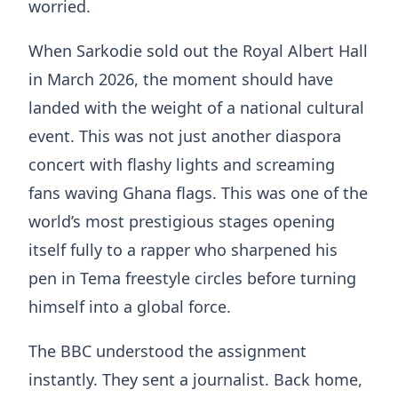
worried.
When Sarkodie sold out the Royal Albert Hall
in March 2026, the moment should have
landed with the weight of a national cultural
event. This was not just another diaspora
concert with flashy lights and screaming
fans waving Ghana flags. This was one of the
world’s most prestigious stages opening
itself fully to a rapper who sharpened his
pen in Tema freestyle circles before turning
himself into a global force.
The BBC understood the assignment
instantly. They sent a journalist. Back home,