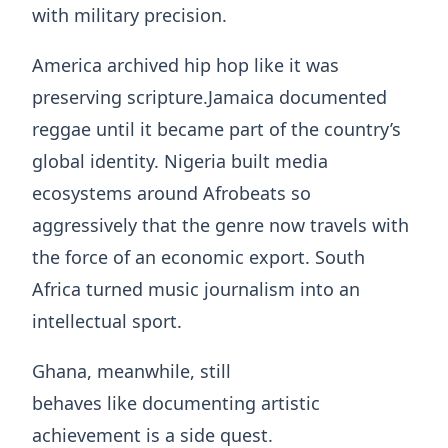
with military precision.
America archived hip hop like it was
preserving scripture.Jamaica documented
reggae until it became part of the country’s
global identity. Nigeria built media
ecosystems around Afrobeats so
aggressively that the genre now travels with
the force of an economic export. South
Africa turned music journalism into an
intellectual sport.
Ghana, meanwhile, still
behaves like documenting artistic
achievement is a side quest.