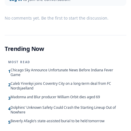
No comments yet. Be the first to start the discussion.
Trending Now
MOST READ
Chicago Sky Announce Unfortunate News Before Indiana Fever
1
Game
Caleb Yirenkyi joins Coventry City on a long-term deal from FC
2
Nordsjaelland
Madonna and Blur producer William Orbit dies aged 69
3
Dolphins’ Unknown Safety Could Crash the Starting Lineup Out of
4
Nowhere
Beverly Afaglo’s state-assisted burial to be held tomorrow
5