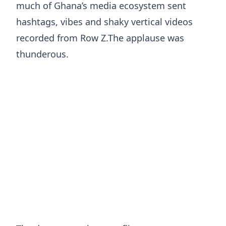
much of Ghana’s media ecosystem sent
hashtags, vibes and shaky vertical videos
recorded from Row Z.The applause was
thunderous.