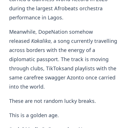
during the largest Afrobeats orchestra
performance in Lagos.
Meanwhile, DopeNation somehow
released
Kakalika
, a song currently travelling
across borders with the energy of a
diplomatic passport. The track is moving
through clubs, TikToksand playlists with the
same carefree swagger Azonto once carried
into the world.
These are not random lucky breaks.
This is a golden age.