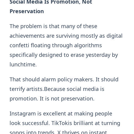
Social Media Is Promotion, Not
Preservation
The problem is that many of these
achievements are surviving mostly as digital
confetti floating through algorithms
specifically designed to erase yesterday by
lunchtime.
That should alarm policy makers. It should
terrify artists.Because social media is
promotion. It is not preservation.
Instagram is excellent at making people
look successful. TikTokis brilliant at turning
songs into trends. X thrives on instant