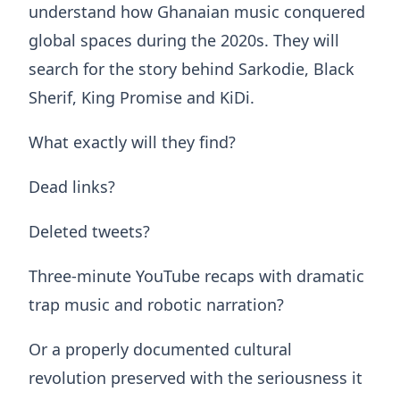
understand how Ghanaian music conquered
global spaces during the 2020s. They will
search for the story behind Sarkodie, Black
Sherif, King Promise and KiDi.
What exactly will they find?
Dead links?
Deleted tweets?
Three-minute YouTube recaps with dramatic
trap music and robotic narration?
Or a properly documented cultural
revolution preserved with the seriousness it