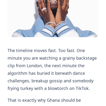
The timeline moves fast. Too fast. One
minute you are watching a grainy backstage
clip from London, the next minute the
algorithm has buried it beneath dance
challenges, breakup gossip and somebody
frying turkey with a blowtorch on TikTok.
That is exactly why Ghana should be