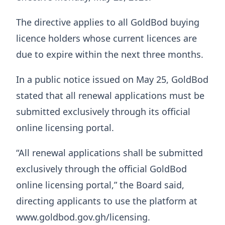
The directive applies to all GoldBod buying
licence holders whose current licences are
due to expire within the next three months.
In a public notice issued on May 25, GoldBod
stated that all renewal applications must be
submitted exclusively through its official
online licensing portal.
“All renewal applications shall be submitted
exclusively through the official GoldBod
online licensing portal,” the Board said,
directing applicants to use the platform at
www.goldbod.gov.gh/licensing.