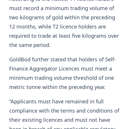
must record a minimum trading volume of
two kilograms of gold within the preceding
12 months, while T2 licence holders are
required to trade at least five kilograms over
the same period.
GoldBod further stated that holders of Self-
Finance Aggregator Licences must meet a
minimum trading volume threshold of one
metric tonne within the preceding year.
“Applicants must have remained in full
compliance with the terms and conditions of
their existing licences and must not have