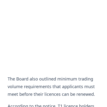
The Board also outlined minimum trading
volume requirements that applicants must
meet before their licences can be renewed.
According to the notice, T1 licence holders