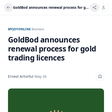
GoldBod announces renewal process for gold trading licences
MYJOYONLINE
/
Business
GoldBod announces
renewal process for gold
trading licences
Ernest Arhinful
·
May 26