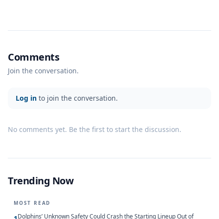
Comments
Join the conversation.
Log in
to join the conversation.
No comments yet. Be the first to start the discussion.
Trending Now
MOST READ
Dolphins’ Unknown Safety Could Crash the Starting Lineup Out of
1