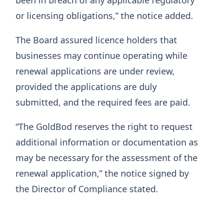
been in breach of any applicable regulatory
or licensing obligations,” the notice added.
The Board assured licence holders that
businesses may continue operating while
renewal applications are under review,
provided the applications are duly
submitted, and the required fees are paid.
“The GoldBod reserves the right to request
additional information or documentation as
may be necessary for the assessment of the
renewal application,” the notice signed by
the Director of Compliance stated.