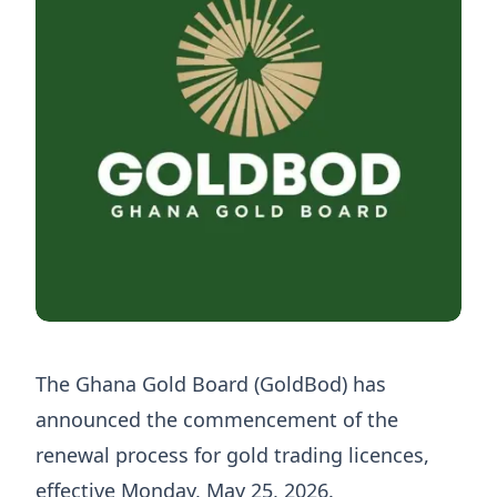
The Ghana Gold Board (GoldBod) has
announced the commencement of the
renewal process for gold trading licences,
effective Monday, May 25, 2026.