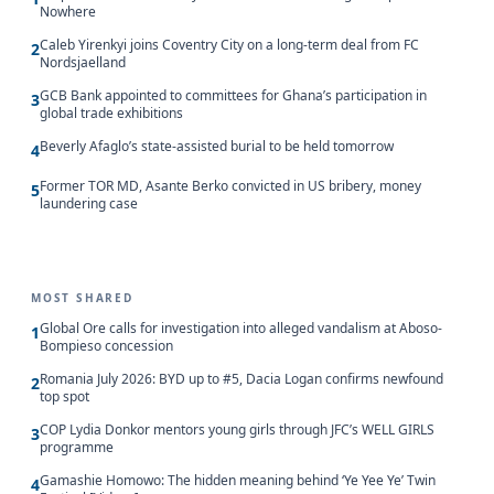
Nowhere
Caleb Yirenkyi joins Coventry City on a long-term deal from FC
2
Nordsjaelland
GCB Bank appointed to committees for Ghana’s participation in
3
global trade exhibitions
Beverly Afaglo’s state-assisted burial to be held tomorrow
4
Former TOR MD, Asante Berko convicted in US bribery, money
5
laundering case
MOST SHARED
Global Ore calls for investigation into alleged vandalism at Aboso-
1
Bompieso concession
Romania July 2026: BYD up to #5, Dacia Logan confirms newfound
2
top spot
COP Lydia Donkor mentors young girls through JFC’s WELL GIRLS
3
programme
Gamashie Homowo: The hidden meaning behind ‘Ye Yee Ye’ Twin
4