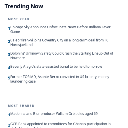
Trending Now
MOST READ
Chicago Sky Announce Unfortunate News Before Indiana Fever
1
Game
Caleb Yirenkyi joins Coventry City on a long-term deal from FC
2
Nordsjaelland
Dolphins’ Unknown Safety Could Crash the Starting Lineup Out of
3
Nowhere
Beverly Afaglo’s state-assisted burial to be held tomorrow
4
Former TOR MD, Asante Berko convicted in US bribery, money
5
laundering case
MOST SHARED
Madonna and Blur producer William Orbit dies aged 69
1
GCB Bank appointed to committees for Ghana’s participation in
2