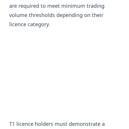
are required to meet minimum trading
volume thresholds depending on their
licence category.
T1 licence holders must demonstrate a