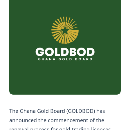
The Ghana Gold Board (GOLDBOD) has
announced the commencement of the
renewal process for gold trading licences,