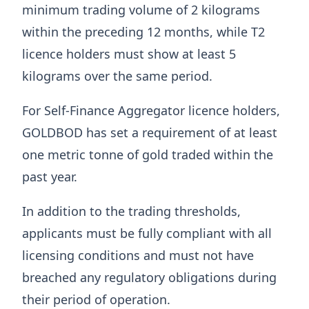
minimum trading volume of 2 kilograms
within the preceding 12 months, while T2
licence holders must show at least 5
kilograms over the same period.
For Self-Finance Aggregator licence holders,
GOLDBOD has set a requirement of at least
one metric tonne of gold traded within the
past year.
In addition to the trading thresholds,
applicants must be fully compliant with all
licensing conditions and must not have
breached any regulatory obligations during
their period of operation.