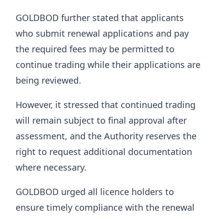
GOLDBOD further stated that applicants
who submit renewal applications and pay
the required fees may be permitted to
continue trading while their applications are
being reviewed.
However, it stressed that continued trading
will remain subject to final approval after
assessment, and the Authority reserves the
right to request additional documentation
where necessary.
GOLDBOD urged all licence holders to
ensure timely compliance with the renewal