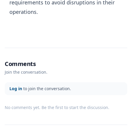
requirements to avoid disruptions in their
operations.
Comments
Join the conversation.
Log in
to join the conversation.
No comments yet. Be the first to start the discussion.