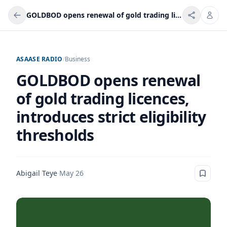
GOLDBOD opens renewal of gold trading licences, introduces strict eligibility thresholds
ASAASE RADIO
/
Business
GOLDBOD opens renewal
of gold trading licences,
introduces strict eligibility
thresholds
Abigail Teye
·
May 26