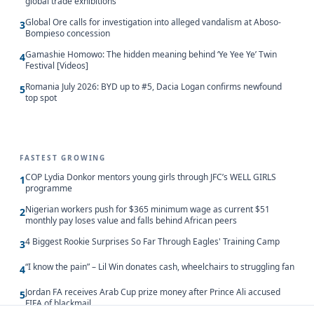
global trade exhibitions
Global Ore calls for investigation into alleged vandalism at Aboso-
3
Bompieso concession
Gamashie Homowo: The hidden meaning behind ‘Ye Yee Ye’ Twin
4
Festival [Videos]
Romania July 2026: BYD up to #5, Dacia Logan confirms newfound
5
top spot
FASTEST GROWING
COP Lydia Donkor mentors young girls through JFC’s WELL GIRLS
1
programme
Nigerian workers push for $365 minimum wage as current $51
2
monthly pay loses value and falls behind African peers
4 Biggest Rookie Surprises So Far Through Eagles' Training Camp
3
“I know the pain” – Lil Win donates cash, wheelchairs to struggling fan
4
Jordan FA receives Arab Cup prize money after Prince Ali accused
5
FIFA of blackmail