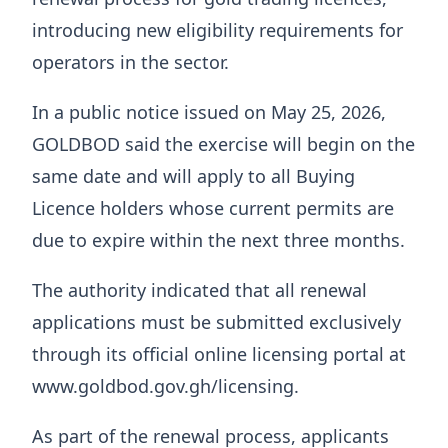
introducing new eligibility requirements for
operators in the sector.
In a public notice issued on May 25, 2026,
GOLDBOD said the exercise will begin on the
same date and will apply to all Buying
Licence holders whose current permits are
due to expire within the next three months.
The authority indicated that all renewal
applications must be submitted exclusively
through its official online licensing portal at
www.goldbod.gov.gh/licensing.
As part of the renewal process, applicants