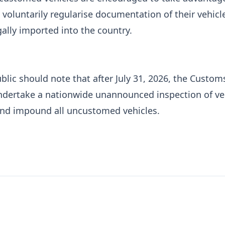
 voluntarily regularise documentation of their vehicl
gally imported into the country.
blic should note that after July 31, 2026, the Custom
undertake a nationwide unannounced inspection of ve
and impound all uncustomed vehicles.