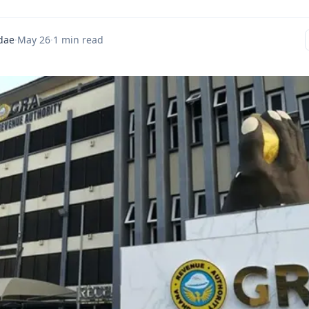
dae
·
May 26
·
1 min read