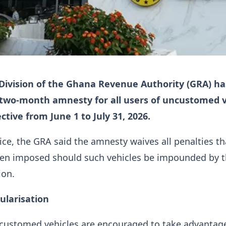
ivision of the Ghana Revenue Authority (GRA) ha
two-month amnesty for all users of uncustomed v
ctive from June 1 to July 31, 2026.
tice, the GRA said the amnesty waives all penalties th
en imposed should such vehicles be impounded by 
ion.
ularisation
ncustomed vehicles are encouraged to take advantage