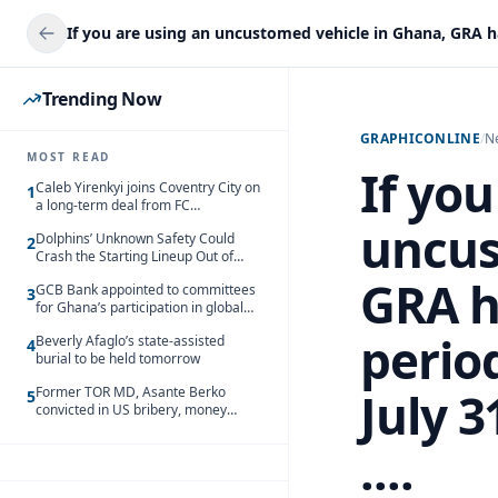
Trending Now
GRAPHICONLINE
/
N
MOST READ
If you
Caleb Yirenkyi joins Coventry City on
1
a long-term deal from FC
Nordsjaelland
uncus
Dolphins’ Unknown Safety Could
2
Crash the Starting Lineup Out of
Nowhere
GRA h
GCB Bank appointed to committees
3
for Ghana’s participation in global
trade exhibitions
period
Beverly Afaglo’s state-assisted
4
burial to be held tomorrow
Former TOR MD, Asante Berko
July 3
5
convicted in US bribery, money
laundering case
....