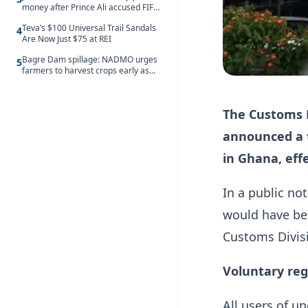
money after Prince Ali accused FIFA
of blackmail
Teva’s $100 Universal Trail Sandals
4
Are Now Just $75 at REI
Bagre Dam spillage: NADMO urges
5
farmers to harvest crops early as
water hits Ghana on 11 August
The Customs D
announced a 
in Ghana, effe
In a public no
would have be
Customs Divis
Voluntary reg
All users of u