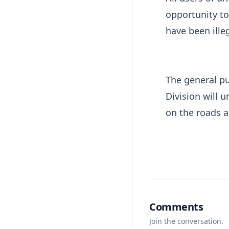
opportunity to
have been ille
The general pu
Division will 
on the roads 
Comments
Join the conversation.