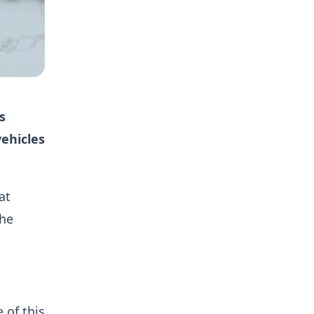
s
ehicles
at
the
 of this