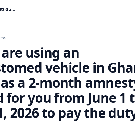
If you are using an uncustomed vehicle in Ghana, GRA has a 2-month amnesty period for you from June 1 to July 31, 2026 to pay the duty or ....
ews
 are using an
tomed vehicle in Gha
as a 2-month amnest
 for you from June 1 
1, 2026 to pay the dut