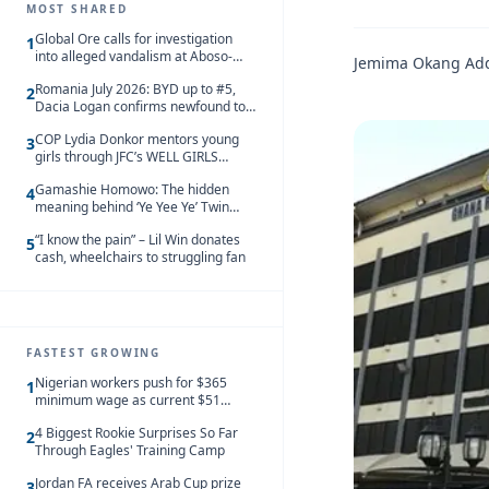
MOST SHARED
Global Ore calls for investigation
1
into alleged vandalism at Aboso-
Jemima Okang Ad
Bompieso concession
Romania July 2026: BYD up to #5,
2
Dacia Logan confirms newfound top
spot
COP Lydia Donkor mentors young
3
girls through JFC’s WELL GIRLS
programme
Gamashie Homowo: The hidden
4
meaning behind ‘Ye Yee Ye’ Twin
Festival [Videos]
“I know the pain” – Lil Win donates
5
cash, wheelchairs to struggling fan
FASTEST GROWING
Nigerian workers push for $365
1
minimum wage as current $51
monthly pay loses value and falls
4 Biggest Rookie Surprises So Far
behind African peers
2
Through Eagles' Training Camp
Jordan FA receives Arab Cup prize
3