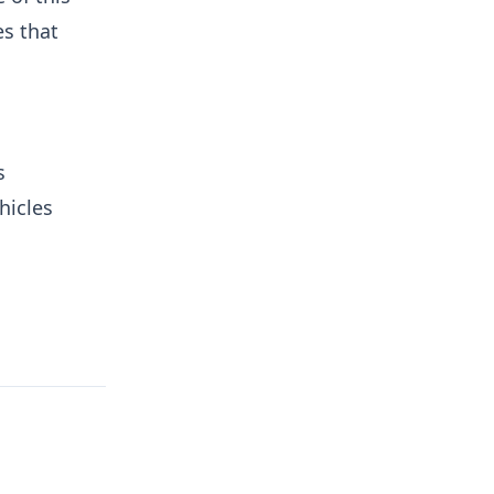
es that
s
hicles