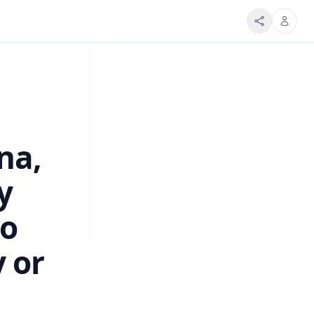
na,
y
to
y or