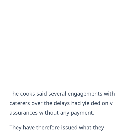
The cooks said several engagements with
caterers over the delays had yielded only
assurances without any payment.
They have therefore issued what they