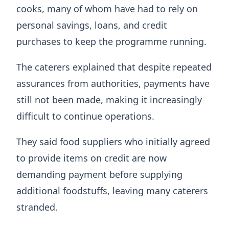
cooks, many of whom have had to rely on
personal savings, loans, and credit
purchases to keep the programme running.
The caterers explained that despite repeated
assurances from authorities, payments have
still not been made, making it increasingly
difficult to continue operations.
They said food suppliers who initially agreed
to provide items on credit are now
demanding payment before supplying
additional foodstuffs, leaving many caterers
stranded.