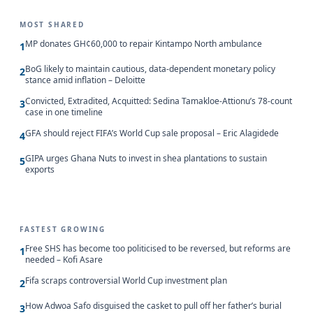
MOST SHARED
MP donates GH¢60,000 to repair Kintampo North ambulance
1
BoG likely to maintain cautious, data-dependent monetary policy
2
stance amid inflation – Deloitte
Convicted, Extradited, Acquitted: Sedina Tamakloe-Attionu’s 78-count
3
case in one timeline
GFA should reject FIFA’s World Cup sale proposal – Eric Alagidede
4
GIPA urges Ghana Nuts to invest in shea plantations to sustain
5
exports
FASTEST GROWING
Free SHS has become too politicised to be reversed, but reforms are
1
needed – Kofi Asare
Fifa scraps controversial World Cup investment plan
2
How Adwoa Safo disguised the casket to pull off her father’s burial
3