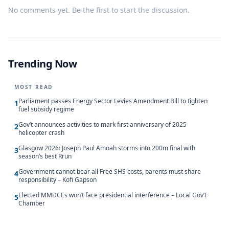
No comments yet. Be the first to start the discussion.
Trending Now
MOST READ
Parliament passes Energy Sector Levies Amendment Bill to tighten
1
fuel subsidy regime
Gov’t announces activities to mark first anniversary of 2025
2
helicopter crash
Glasgow 2026: Joseph Paul Amoah storms into 200m final with
3
season’s best Rrun
Government cannot bear all Free SHS costs, parents must share
4
responsibility – Kofi Gapson
Elected MMDCEs won’t face presidential interference – Local Gov’t
5
Chamber