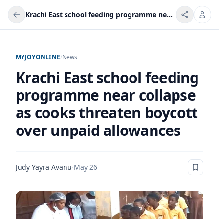
Krachi East school feeding programme near collapse as cooks threaten boycott over unpaid allowances
MYJOYONLINE
/
News
Krachi East school feeding
programme near collapse
as cooks threaten boycott
over unpaid allowances
Judy Yayra Avanu
·
May 26