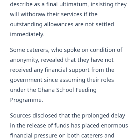
describe as a final ultimatum, insisting they
will withdraw their services if the
outstanding allowances are not settled
immediately.
Some caterers, who spoke on condition of
anonymity, revealed that they have not
received any financial support from the
government since assuming their roles
under the Ghana School Feeding
Programme.
Sources disclosed that the prolonged delay
in the release of funds has placed enormous
financial pressure on both caterers and