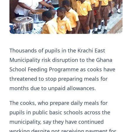
Thousands of pupils in the Krachi East
Municipality risk disruption to the Ghana
School Feeding Programme as cooks have
threatened to stop preparing meals for
months due to unpaid allowances.
The cooks, who prepare daily meals for
pupils in public basic schools across the
municipality, say they have continued
working despite not receiving payment for