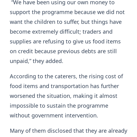
“We have been using our own money to
support the programme because we did not
want the children to suffer, but things have
become extremely difficult; traders and
supplies are refusing to give us food items
on credit because previous debts are still
unpaid,” they added.
According to the caterers, the rising cost of
food items and transportation has further
worsened the situation, making it almost
impossible to sustain the programme
without government intervention.
Many of them disclosed that they are already