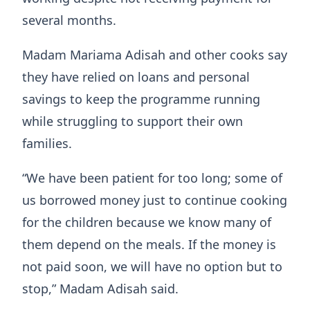
several months.
Madam Mariama Adisah and other cooks say
they have relied on loans and personal
savings to keep the programme running
while struggling to support their own
families.
“We have been patient for too long; some of
us borrowed money just to continue cooking
for the children because we know many of
them depend on the meals. If the money is
not paid soon, we will have no option but to
stop,” Madam Adisah said.