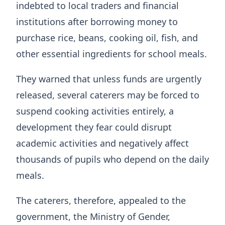
indebted to local traders and financial
institutions after borrowing money to
purchase rice, beans, cooking oil, fish, and
other essential ingredients for school meals.
They warned that unless funds are urgently
released, several caterers may be forced to
suspend cooking activities entirely, a
development they fear could disrupt
academic activities and negatively affect
thousands of pupils who depend on the daily
meals.
The caterers, therefore, appealed to the
government, the Ministry of Gender,