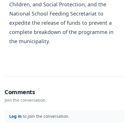
Children, and Social Protection, and the
National School Feeding Secretariat to
expedite the release of funds to prevent a
complete breakdown of the programme in
the municipality.
Comments
Join the conversation.
Log in
to join the conversation.