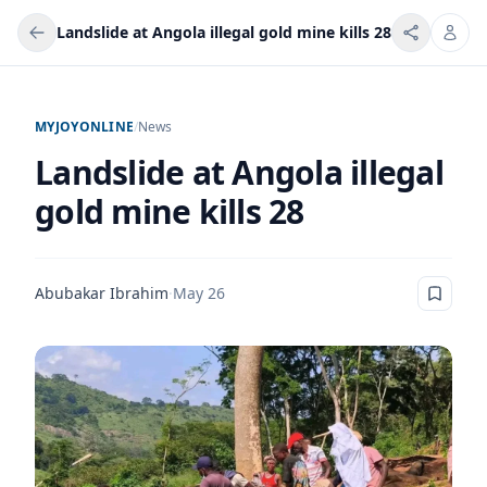
Landslide at Angola illegal gold mine kills 28
MYJOYONLINE
/
News
Landslide at Angola illegal
gold mine kills 28
Abubakar Ibrahim
·
May 26