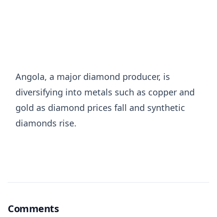
Angola, a major diamond producer, ​is
⁠diversifying into metals such as copper and
gold as diamond prices ⁠fall ​and synthetic
diamonds ​rise.
Comments