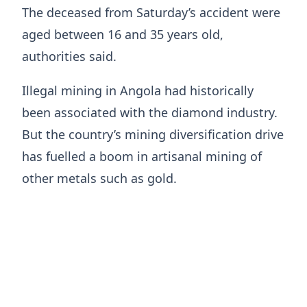
The deceased from ​Saturday’s accident were
aged between ​16 and 35 years old,
authorities said.
Illegal mining ‌in ⁠Angola had historically
been associated with the diamond industry.
But the country’s mining diversification drive
has ​fuelled a ​boom ⁠in artisanal mining of
other metals such as ​gold.