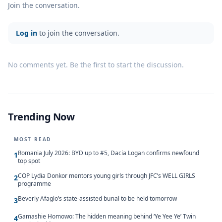
Join the conversation.
Log in
to join the conversation.
No comments yet. Be the first to start the discussion.
Trending Now
MOST READ
Romania July 2026: BYD up to #5, Dacia Logan confirms newfound
1
top spot
COP Lydia Donkor mentors young girls through JFC’s WELL GIRLS
2
programme
Beverly Afaglo’s state-assisted burial to be held tomorrow
3
Gamashie Homowo: The hidden meaning behind ‘Ye Yee Ye’ Twin
4