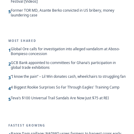
Festival [Videos]
Former TOR MD, Asante Berko convicted in US bribery, money
5
laundering case
MOST SHARED
Global Ore calls for investigation into alleged vandalism at Aboso-
1
Bompieso concession
GCB Bank appointed to committees for Ghana’s participation in
2
global trade exhibitions
“I know the pain” – Lil Win donates cash, wheelchairs to struggling fan
3
4 Biggest Rookie Surprises So Far Through Eagles' Training Camp
4
Teva’s $100 Universal Trail Sandals Are Now Just $75 at REI
5
FASTEST GROWING
Bagre Dam spillage: NADMO urges farmers to harvest crops early