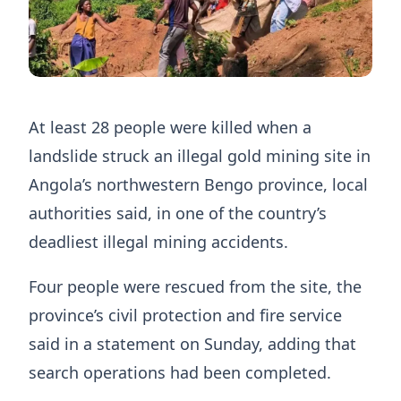
At least 28 people were killed when a
landslide ​struck an illegal gold mining ‌site in
Angola’s northwestern Bengo province, local
authorities said, in one of ​the country’s
deadliest illegal mining ​accidents.
Four people were rescued from the site, the
province’s civil protection and fire service
said in a statement on Sunday, adding that
search operations had been completed.