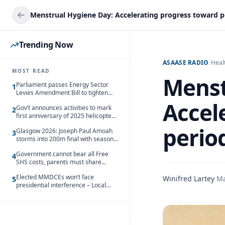
Trending Now
ASAASE RADIO
/
Heal
MOST READ
Menst
Parliament passes Energy Sector
1
Levies Amendment Bill to tighten
fuel subsidy regime
Accel
Gov’t announces activities to mark
2
first anniversary of 2025 helicopter
crash
perio
Glasgow 2026: Joseph Paul Amoah
3
storms into 200m final with season’s
best Rrun
Government cannot bear all Free
4
SHS costs, parents must share
responsibility – Kofi Gapson
Elected MMDCEs won’t face
Winifred Lartey
·
Ma
5
presidential interference – Local
Gov’t Chamber