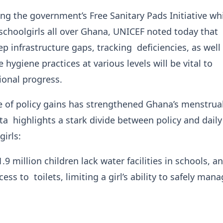
g the government’s Free Sanitary Pads Initiative wh
schoolgirls all over Ghana, UNICEF noted today that
p infrastructure gaps, tracking deficiencies, as well
 hygiene practices at various levels will be vital to
ional progress.
 of policy gains has strengthened Ghana’s menstrua
a highlights a stark divide between policy and daily 
 girls:
9 million children lack water facilities in schools, a
cess to toilets, limiting a girl’s ability to safely man
.