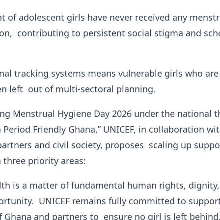
t of adolescent girls have never received any menstr
on, contributing to persistent social stigma and sch
onal tracking systems means vulnerable girls who are
en left out of multi-sectoral planning.
 Menstrual Hygiene Day 2026 under the national 
a Period Friendly Ghana,” UNICEF, in collaboration wi
rtners and civil society, proposes scaling up suppo
 three priority areas:
th is a matter of fundamental human rights, dignity
rtunity. UNICEF remains fully committed to support
Ghana and partners to ensure no girl is left behind