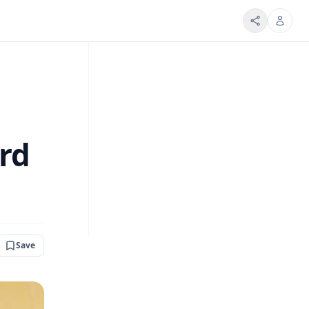
rd
Save