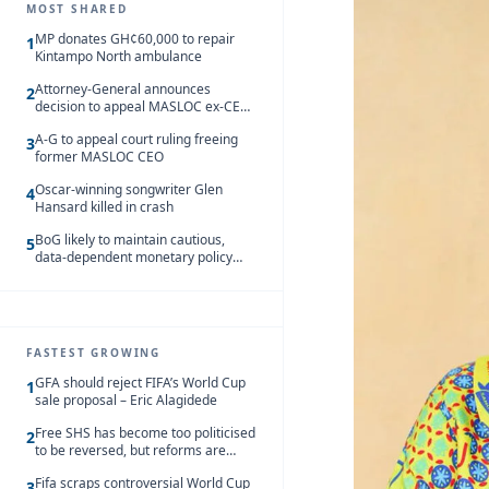
MOST SHARED
MP donates GH¢60,000 to repair
1
Kintampo North ambulance
Attorney-General announces
2
decision to appeal MASLOC ex-CEO
Sedina Tamakloe-Attionu acquittal
A-G to appeal court ruling freeing
3
former MASLOC CEO
Oscar-winning songwriter Glen
4
Hansard killed in crash
BoG likely to maintain cautious,
5
data-dependent monetary policy
stance amid inflation – Deloitte
FASTEST GROWING
GFA should reject FIFA’s World Cup
1
sale proposal – Eric Alagidede
Free SHS has become too politicised
2
to be reversed, but reforms are
needed – Kofi Asare
Fifa scraps controversial World Cup
3