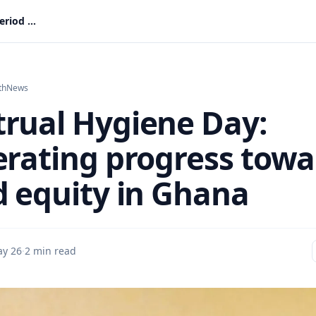
Menstrual Hygiene Day: Accelerating progress toward period equity in Ghana
th
News
rual Hygiene Day:
erating progress towa
d equity in Ghana
y 26
·
2 min read