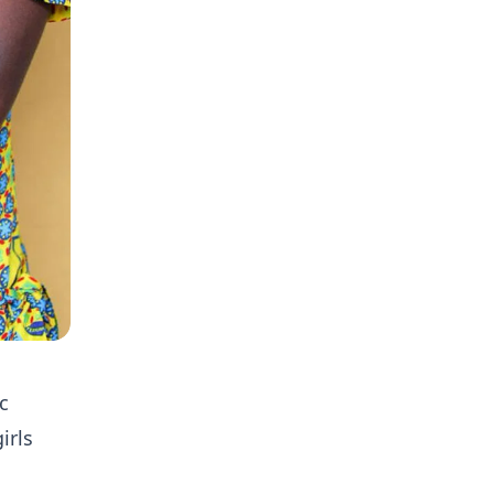
c
irls