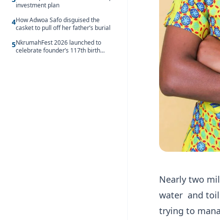
investment plan
How Adwoa Safo disguised the
4
casket to pull off her father’s burial
NkrumahFest 2026 launched to
5
celebrate founder’s 117th birth
anniversary
Nearly two mil
water and toile
trying to mana