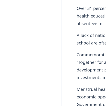
Over 31 percen
health educati
absenteeism.
A lack of nati
school are oft
Commemorating
“Together for 
development pa
investments in
Menstrual heal
economic oppo
Government of 