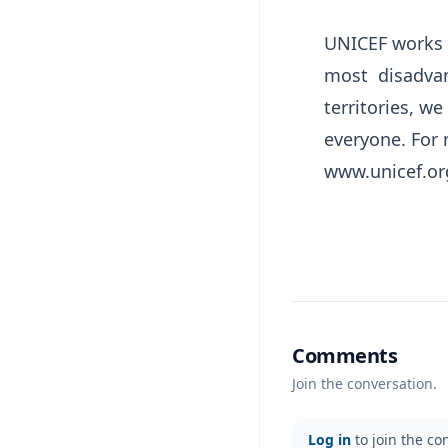
UNICEF works i
most disadvan
territories, we
everyone. For 
www.unicef.o
Comments
Join the conversation.
Log in
to join the co