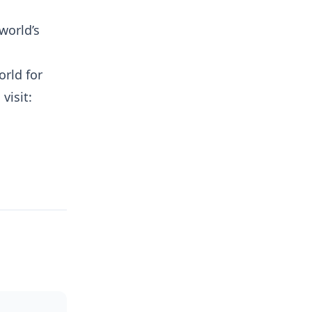
world’s
orld for
visit: