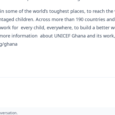
n some of the world’s toughest places, to reach the 
taged children. Across more than 190 countries and
 work for every child, everywhere, to build a better w
more information about UNICEF Ghana and its work, 
rg/ghana
nversation.