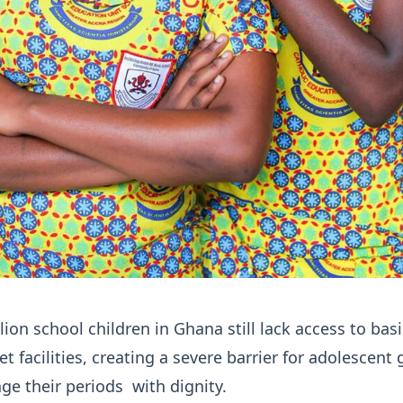
lion school children in Ghana still lack access to basi
t facilities, creating a severe barrier for adolescent g
ge their periods with dignity.