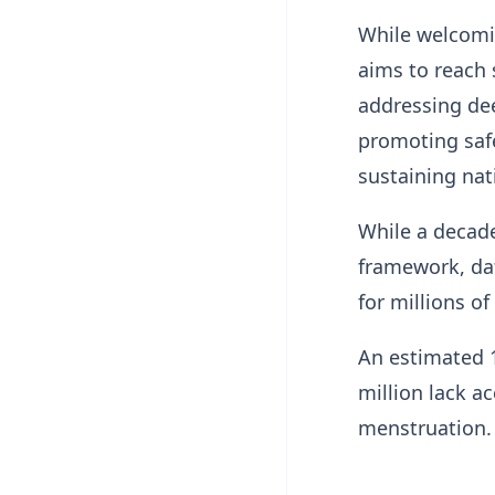
While welcomin
aims to reach 
addressing dee
promoting safe
sustaining nat
While a decade
framework, dat
for millions of
An estimated 1.
million lack ac
menstruation