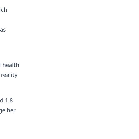
ich
 as
l health
reality
nd 1.8
age her