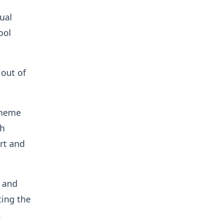
ual
ool
 out of
theme
th
rt and
, and
ing the
.