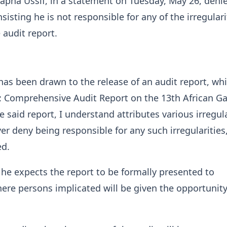
pha Ussif, in a statement on Tuesday, May 26, deni
isting he is not responsible for any of the irregulari
 audit report.
has been drawn to the release of an audit report, wh
ed: Comprehensive Audit Report on the 13th African G
 said report, I understand attributes various irregula
er deny being responsible for any such irregularities,
ed.
he expects the report to be formally presented to
ere persons implicated will be given the opportunity