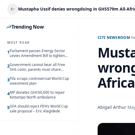
Trending Now
CITI NEWSROOM
/
N
MOST READ
Musta
Parliament passes Energy Sector
1
Levies Amendment Bill to tighten
fuel subsidy regime
wrong
Government cannot bear all Free
2
SHS costs, parents must share
responsibility – Kofi Gapson
Afric
Fifa scraps controversial World Cup
3
investment plan
MP donates GH¢60,000 to repair
4
Kintampo North ambulance
GFA should reject FIFA’s World Cup
Abigail Arthur
·
May
5
sale proposal – Eric Alagidede