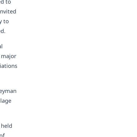
ed to
invited
y to
ed.
al
g major
iations
rteyman
llage
 held
of