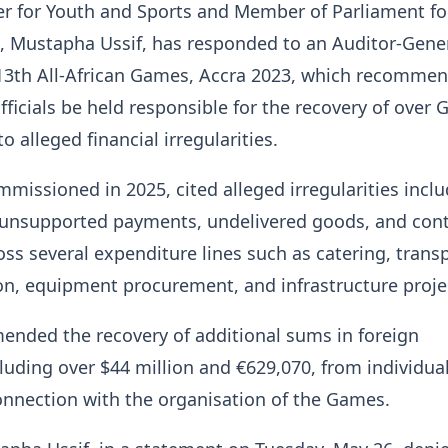
er for Youth and Sports and Member of Parliament fo
, Mustapha Ussif, has responded to an Auditor-Gener
 13th All-African Games, Accra 2023, which recommen
fficials be held responsible for the recovery of over
to alleged financial irregularities.
mmissioned in 2025, cited alleged irregularities incl
, unsupported payments, undelivered goods, and cont
oss several expenditure lines such as catering, transp
, equipment procurement, and infrastructure proje
ended the recovery of additional sums in foreign
cluding over $44 million and €629,070, from individua
connection with the organisation of the Games.