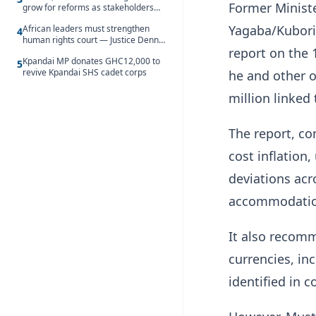
Former Minist
grow for reforms as stakeholders
debate the future of Free SHS
Yagaba/Kubori
African leaders must strengthen
4
human rights court — Justice Dennis
report on the
Adjei
Kpandai MP donates GHC12,000 to
5
revive Kpandai SHS cadet corps
he and other o
million linked 
The report, co
cost inflation
deviations acr
accommodation
It also recomm
currencies, in
identified in 