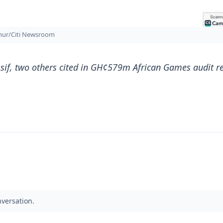
thur/Citi Newsroom
if, two others cited in GH¢579m African Games audit r
nversation.