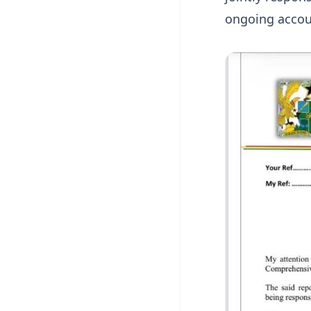
ongoing accoun