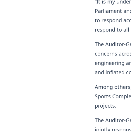
“It is my unde
Parliament and
to respond acc
respond to all
The Auditor-Ge
concerns acros
engineering an
and inflated c
Among others,
Sports Complex
projects.
The Auditor-G
jointly respon