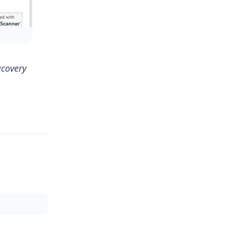
ecovery