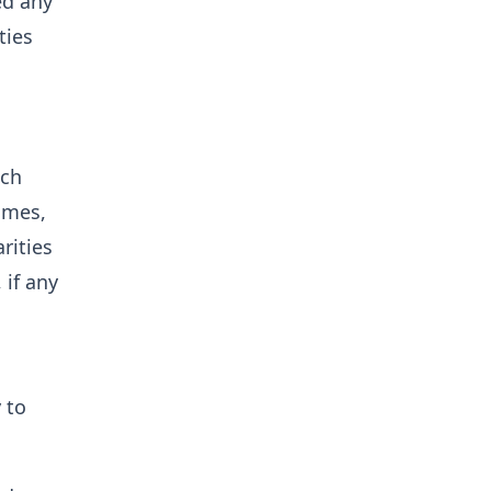
ed any
ties
ich
ames,
rities
 if any
 to