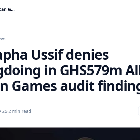
Mustapha Ussif denies wrongdoing in GHS579m All-African Games audit findings
ews
pha Ussif denies
doing in GHS579m All
an Games audit findin
 26
·
2 min read