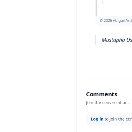
© 2026 Abigail Ar
Mustapha Uss
Comments
Join the conversation.
Log in
to join the co