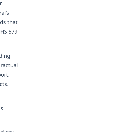
r
al’s
ds that
 GHS 579
uding
ractual
ort,
cts.
ls