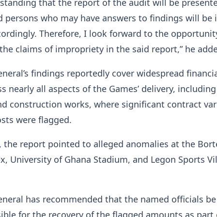
rstanding that the report of the audit will be present
 persons who may have answers to findings will be 
ordingly. Therefore, I look forward to the opportunit
 the claims of impropriety in the said report,” he add
neral’s findings reportedly cover widespread financi
s nearly all aspects of the Games’ delivery, includin
d construction works, where significant contract var
osts were flagged.
 the report pointed to alleged anomalies at the Bo
, University of Ghana Stadium, and Legon Sports Vi
eneral has recommended that the named officials be
sible for the recovery of the flagged amounts as part 