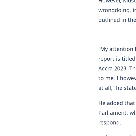
However, Musta
wrongdoing, ins
outlined in the
“My attention 
report is titl
Accra 2023. The
to me. I howev
at all,” he stat
He added that 
Parliament, wh
respond.