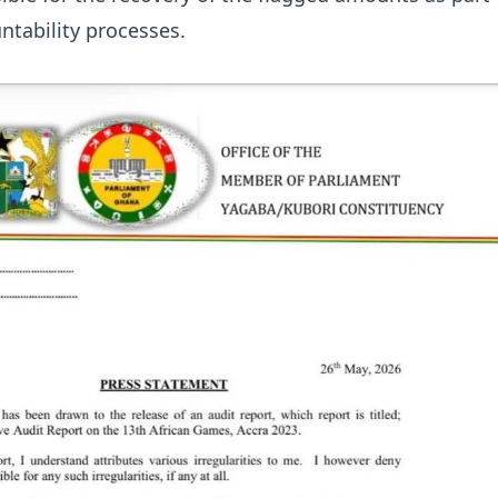
tability processes.