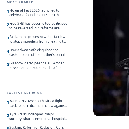
MOST SHARED
NkrumahFest 2026 launched to
1
celebrate founder’s 117th birth
anniversary
Free SHS has become too politicised
2
to be reversed, but reforms are
needed – Kofi Asare
Parliament passes new fuel tax law
3
to stop smugglers from cheating the
system
How Adwoa Safo disguised the
4
casket to pull off her father’s burial
Glasgow 2026: Joseph Paul Amoah
5
misses out on 200m medal after
seventh-place finish
FASTEST GROWING
WAFCON 2026: South Africa fight
1
back to earn dramatic draw against
Côte d’Ivoire
Ayra Starr undergoes major
2
surgery, shares emotional hospital
update
Sustain, Reform or Redesign: Calls
3