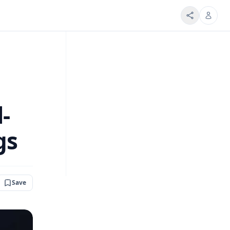
-
gs
Save