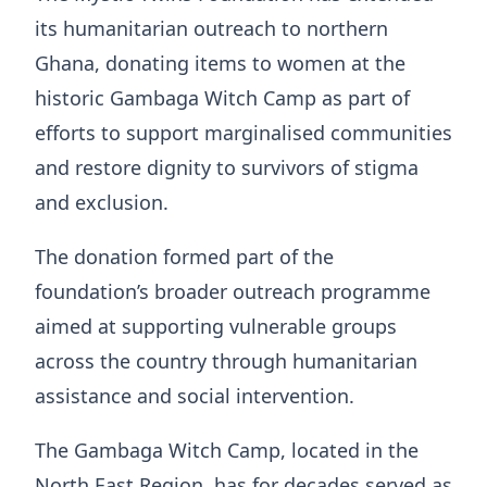
its humanitarian outreach to northern
Ghana, donating items to women at the
historic Gambaga Witch Camp as part of
efforts to support marginalised communities
and restore dignity to survivors of stigma
and exclusion.
The donation formed part of the
foundation’s broader outreach programme
aimed at supporting vulnerable groups
across the country through humanitarian
assistance and social intervention.
The Gambaga Witch Camp, located in the
North East Region, has for decades served as