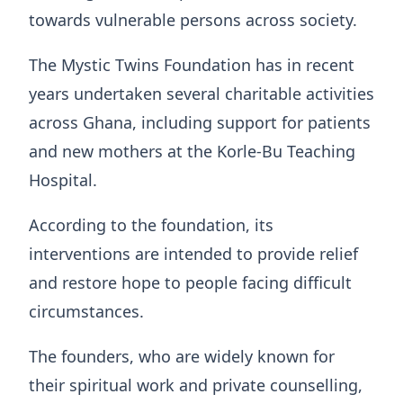
towards vulnerable persons across society.
The Mystic Twins Foundation has in recent
years undertaken several charitable activities
across Ghana, including support for patients
and new mothers at the Korle-Bu Teaching
Hospital.
According to the foundation, its
interventions are intended to provide relief
and restore hope to people facing difficult
circumstances.
The founders, who are widely known for
their spiritual work and private counselling,