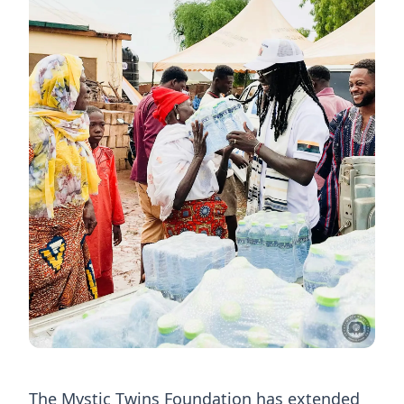
The Mystic Twins Foundation has extended