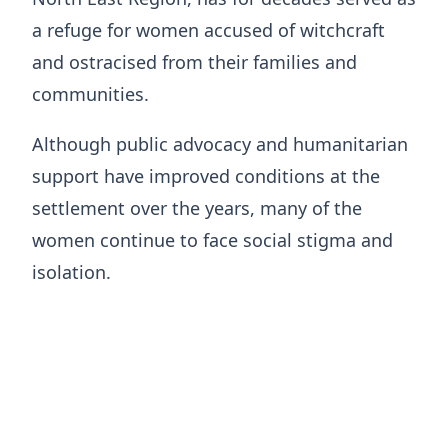
a refuge for women accused of witchcraft
and ostracised from their families and
communities.
Although public advocacy and humanitarian
support have improved conditions at the
settlement over the years, many of the
women continue to face social stigma and
isolation.