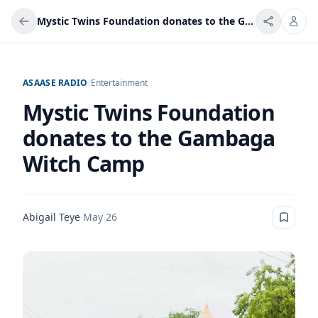
Mystic Twins Foundation donates to the Gambaga Witch Camp
ASAASE RADIO
/
Entertainment
Mystic Twins Foundation
donates to the Gambaga
Witch Camp
Abigail Teye
·
May 26