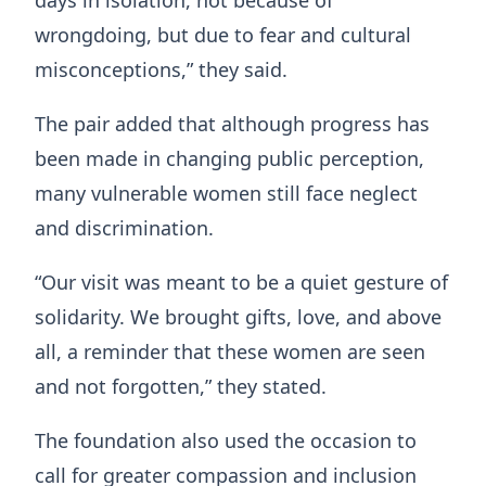
days in isolation, not because of
wrongdoing, but due to fear and cultural
misconceptions,” they said.
The pair added that although progress has
been made in changing public perception,
many vulnerable women still face neglect
and discrimination.
“Our visit was meant to be a quiet gesture of
solidarity. We brought gifts, love, and above
all, a reminder that these women are seen
and not forgotten,” they stated.
The foundation also used the occasion to
call for greater compassion and inclusion