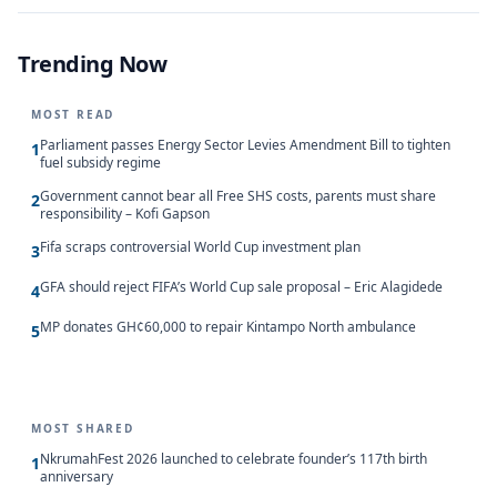
Trending Now
MOST READ
Parliament passes Energy Sector Levies Amendment Bill to tighten
1
fuel subsidy regime
Government cannot bear all Free SHS costs, parents must share
2
responsibility – Kofi Gapson
Fifa scraps controversial World Cup investment plan
3
GFA should reject FIFA’s World Cup sale proposal – Eric Alagidede
4
MP donates GH¢60,000 to repair Kintampo North ambulance
5
MOST SHARED
NkrumahFest 2026 launched to celebrate founder’s 117th birth
1
anniversary