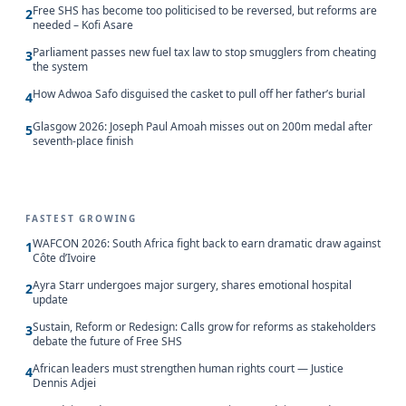
Free SHS has become too politicised to be reversed, but reforms are
2
needed – Kofi Asare
Parliament passes new fuel tax law to stop smugglers from cheating
3
the system
How Adwoa Safo disguised the casket to pull off her father’s burial
4
Glasgow 2026: Joseph Paul Amoah misses out on 200m medal after
5
seventh-place finish
FASTEST GROWING
WAFCON 2026: South Africa fight back to earn dramatic draw against
1
Côte d’Ivoire
Ayra Starr undergoes major surgery, shares emotional hospital
2
update
Sustain, Reform or Redesign: Calls grow for reforms as stakeholders
3
debate the future of Free SHS
African leaders must strengthen human rights court — Justice
4
Dennis Adjei