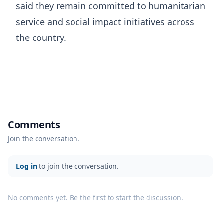
said they remain committed to humanitarian
service and social impact initiatives across
the country.
Comments
Join the conversation.
Log in
to join the conversation.
No comments yet. Be the first to start the discussion.