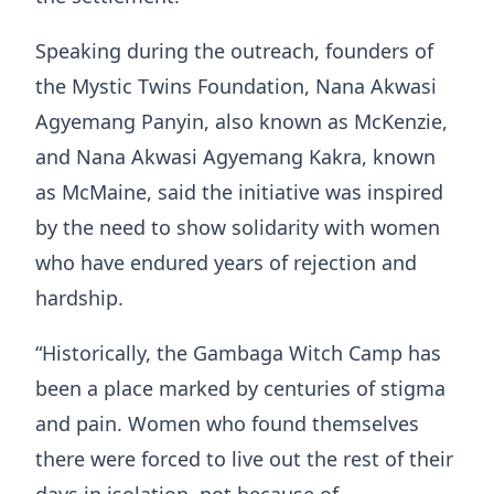
Speaking during the outreach, founders of
the Mystic Twins Foundation, Nana Akwasi
Agyemang Panyin, also known as McKenzie,
and Nana Akwasi Agyemang Kakra, known
as McMaine, said the initiative was inspired
by the need to show solidarity with women
who have endured years of rejection and
hardship.
“Historically, the Gambaga Witch Camp has
been a place marked by centuries of stigma
and pain. Women who found themselves
there were forced to live out the rest of their