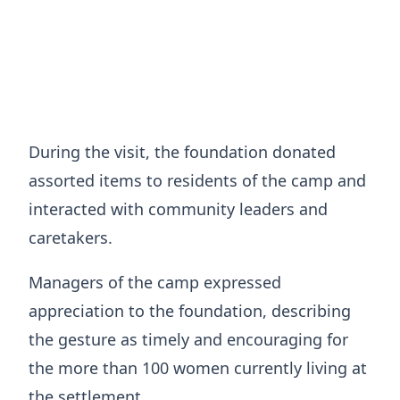
During the visit, the foundation donated
assorted items to residents of the camp and
interacted with community leaders and
caretakers.
Managers of the camp expressed
appreciation to the foundation, describing
the gesture as timely and encouraging for
the more than 100 women currently living at
the settlement.