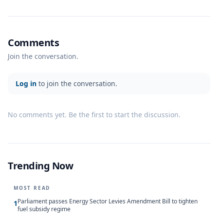
Comments
Join the conversation.
Log in
to join the conversation.
No comments yet. Be the first to start the discussion.
Trending Now
MOST READ
Parliament passes Energy Sector Levies Amendment Bill to tighten
1
fuel subsidy regime