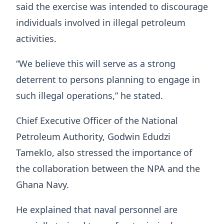
said the exercise was intended to discourage
individuals involved in illegal petroleum
activities.
“We believe this will serve as a strong
deterrent to persons planning to engage in
such illegal operations,” he stated.
Chief Executive Officer of the National
Petroleum Authority, Godwin Edudzi
Tameklo, also stressed the importance of
the collaboration between the NPA and the
Ghana Navy.
He explained that naval personnel are