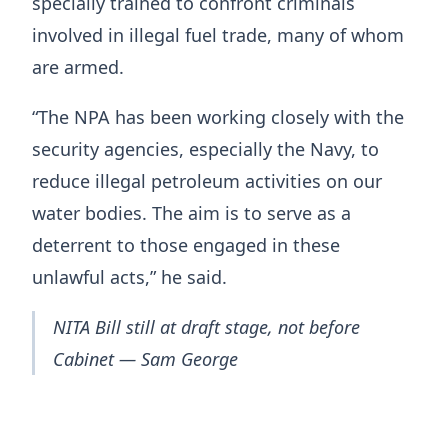
specially trained to confront criminals
involved in illegal fuel trade, many of whom
are armed.
“The NPA has been working closely with the
security agencies, especially the Navy, to
reduce illegal petroleum activities on our
water bodies. The aim is to serve as a
deterrent to those engaged in these
unlawful acts,” he said.
NITA Bill still at draft stage, not before
Cabinet — Sam George