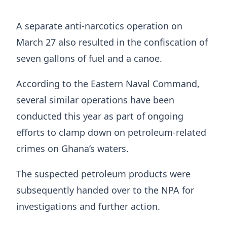
A separate anti-narcotics operation on
March 27 also resulted in the confiscation of
seven gallons of fuel and a canoe.
According to the Eastern Naval Command,
several similar operations have been
conducted this year as part of ongoing
efforts to clamp down on petroleum-related
crimes on Ghana’s waters.
The suspected petroleum products were
subsequently handed over to the NPA for
investigations and further action.