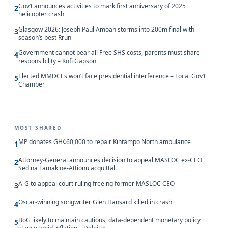
Gov’t announces activities to mark first anniversary of 2025
2
helicopter crash
Glasgow 2026: Joseph Paul Amoah storms into 200m final with
3
season’s best Rrun
Government cannot bear all Free SHS costs, parents must share
4
responsibility – Kofi Gapson
Elected MMDCEs won’t face presidential interference – Local Gov’t
5
Chamber
MOST SHARED
MP donates GH¢60,000 to repair Kintampo North ambulance
1
Attorney-General announces decision to appeal MASLOC ex-CEO
2
Sedina Tamakloe-Attionu acquittal
A-G to appeal court ruling freeing former MASLOC CEO
3
Oscar-winning songwriter Glen Hansard killed in crash
4
BoG likely to maintain cautious, data-dependent monetary policy
5