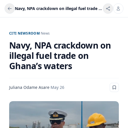
Navy, NPA crackdown on illegal fuel trade on Ghana’s waters
CITI NEWSROOM
/
News
Navy, NPA crackdown on
illegal fuel trade on
Ghana’s waters
Juliana Odame Asare
·
May 26