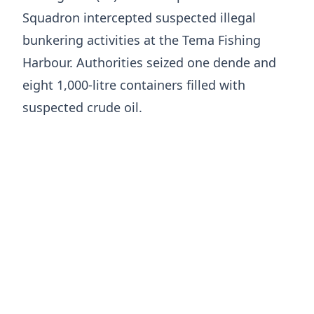
Squadron intercepted suspected illegal
bunkering activities at the Tema Fishing
Harbour. Authorities seized one dende and
eight 1,000-litre containers filled with
suspected crude oil.