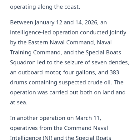
operating along the coast.
Between January 12 and 14, 2026, an
intelligence-led operation conducted jointly
by the Eastern Naval Command, Naval
Training Command, and the Special Boats
Squadron led to the seizure of seven dendes,
an outboard motor, four gallons, and 383
drums containing suspected crude oil. The
operation was carried out both on land and
at sea.
In another operation on March 11,
operatives from the Command Naval
Intelligence (NI) and the Special Boats