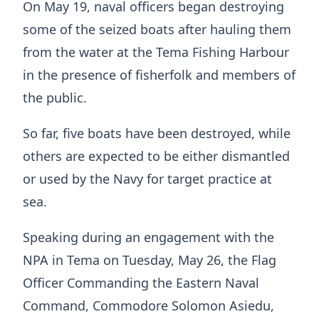
On May 19, naval officers began destroying
some of the seized boats after hauling them
from the water at the Tema Fishing Harbour
in the presence of fisherfolk and members of
the public.
So far, five boats have been destroyed, while
others are expected to be either dismantled
or used by the Navy for target practice at
sea.
Speaking during an engagement with the
NPA in Tema on Tuesday, May 26, the Flag
Officer Commanding the Eastern Naval
Command, Commodore Solomon Asiedu,