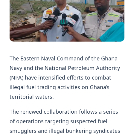
The Eastern Naval Command of the Ghana
Navy and the National Petroleum Authority
(NPA) have intensified efforts to combat
illegal fuel trading activities on Ghana’s
territorial waters.
The renewed collaboration follows a series
of operations targeting suspected fuel
smugglers and illegal bunkering syndicates