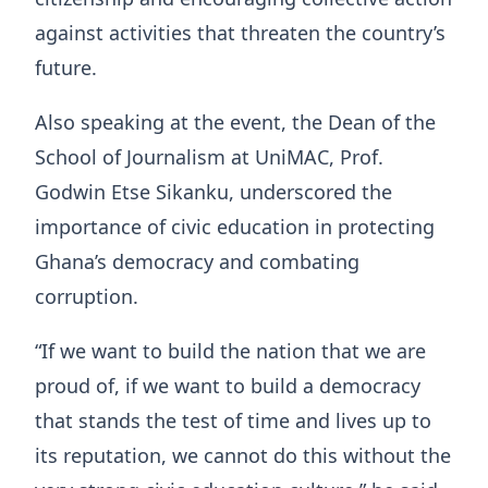
against activities that threaten the country’s
future.
Also speaking at the event, the Dean of the
School of Journalism at UniMAC, Prof.
Godwin Etse Sikanku, underscored the
importance of civic education in protecting
Ghana’s democracy and combating
corruption.
“If we want to build the nation that we are
proud of, if we want to build a democracy
that stands the test of time and lives up to
its reputation, we cannot do this without the