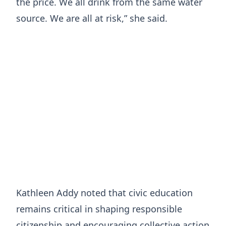
the price. We all drink from the same water
source. We are all at risk,” she said.
Kathleen Addy noted that civic education
remains critical in shaping responsible
citizenship and encouraging collective action