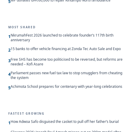
MP donates GH¢60,000 to repair Kintampo North ambulance
5
MOST SHARED
NkrumahFest 2026 launched to celebrate founder’s 117th birth
1
anniversary
15 banks to offer vehicle financing at Zonda Tec Auto Sale and Expo
2
Free SHS has become too politicised to be reversed, but reforms are
3
needed – Kofi Asare
Parliament passes new fuel tax law to stop smugglers from cheating
4
the system
Achimota School prepares for centenary with year-long celebrations
5
FASTEST GROWING
How Adwoa Safo disguised the casket to pull off her father’s burial
1