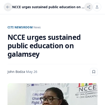
NCCE urges sustained public education on galamsey
CITI NEWSROOM
/
News
NCCE urges sustained
public education on
galamsey
John Bodza
·
May 26