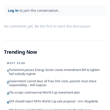
Log in
to join the conversation.
No comments yet. Be the first to start the discussion.
Trending Now
MOST READ
Parliament passes Energy Sector Levies Amendment Bill to tighten
1
fuel subsidy regime
Government cannot bear all Free SHS costs, parents must share
2
responsibility – Kofi Gapson
Fifa scraps controversial World Cup investment plan
3
GFA should reject FIFA’s World Cup sale proposal – Eric Alagidede
4