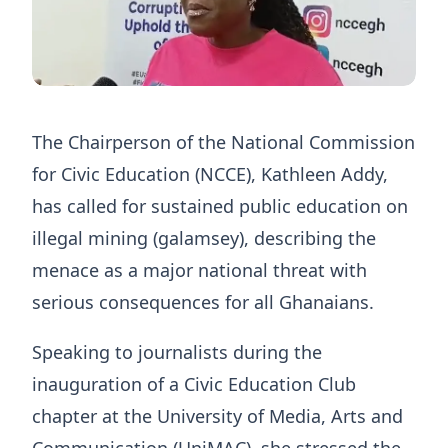
The Chairperson of the National Commission
for Civic Education (NCCE), Kathleen Addy,
has called for sustained public education on
illegal mining (galamsey), describing the
menace as a major national threat with
serious consequences for all Ghanaians.
Speaking to journalists during the
inauguration of a Civic Education Club
chapter at the University of Media, Arts and
Communication (UniMAC), she stressed the