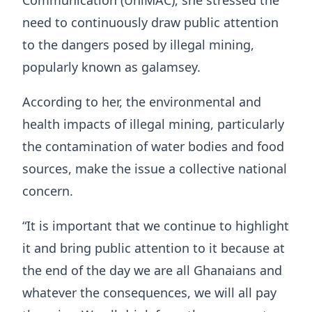
need to continuously draw public attention
to the dangers posed by illegal mining,
popularly known as galamsey.
According to her, the environmental and
health impacts of illegal mining, particularly
the contamination of water bodies and food
sources, make the issue a collective national
concern.
“It is important that we continue to highlight
it and bring public attention to it because at
the end of the day we are all Ghanaians and
whatever the consequences, we will all pay