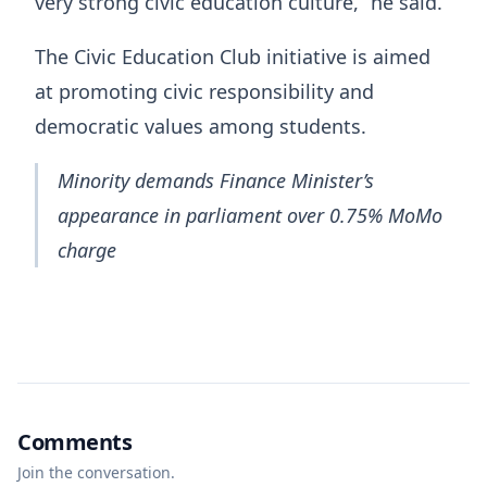
very strong civic education culture,” he said.
The Civic Education Club initiative is aimed
at promoting civic responsibility and
democratic values among students.
Minority demands Finance Minister’s
appearance in parliament over 0.75% MoMo
charge
Comments
Join the conversation.