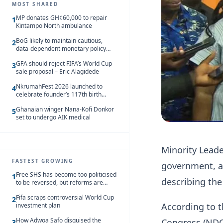
MOST SHARED
MP donates GH¢60,000 to repair
1
Kintampo North ambulance
BoG likely to maintain cautious,
2
data-dependent monetary policy
stance amid inflation – Deloitte
GFA should reject FIFA’s World Cup
3
sale proposal – Eric Alagidede
NkrumahFest 2026 launched to
4
celebrate founder’s 117th birth
anniversary
Ghanaian winger Nana-Kofi Donkor
5
set to undergo AIK medical
Minority Leade
FASTEST GROWING
government, ac
Free SHS has become too politicised
1
describing the
to be reversed, but reforms are
needed – Kofi Asare
Fifa scraps controversial World Cup
2
According to t
investment plan
How Adwoa Safo disguised the
Congress (NDC)
3