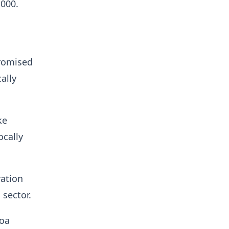
,000.
promised
ally
ke
ocally
ration
 sector.
coa