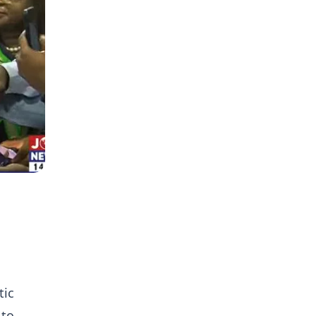
tic
 to