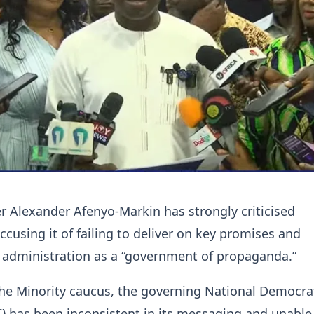
r Alexander Afenyo-Markin has strongly criticised
cusing it of failing to deliver on key promises and
 administration as a “government of propaganda.”
he Minority caucus, the governing National Democra
 has been inconsistent in its messaging and unable