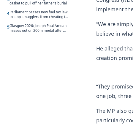
casket to pull off her father’s burial
implement the
Parliament passes new fuel tax law
4
to stop smugglers from cheating the
system
“We are simpl
Glasgow 2026: Joseph Paul Amoah
5
misses out on 200m medal after
believe in wha
seventh-place finish
He alleged tha
creation promi
“They promised
one job, three 
The MP also qu
particularly co