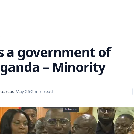
s
s a government of
ganda – Minority
Quarcoo
·
May 26
·
2 min read