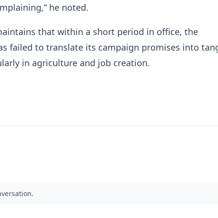
mplaining,” he noted.
aintains that within a short period in office, the
 failed to translate its campaign promises into tan
ularly in agriculture and job creation.
nversation.