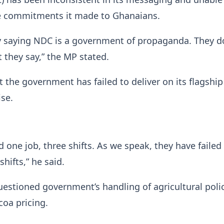
 commitments it made to Ghanaians.
y saying NDC is a government of propaganda. They d
t they say,” the MP stated.
t the government has failed to deliver on its flagship
se.
 one job, three shifts. As we speak, they have failed
shifts,” he said.
estioned government’s handling of agricultural polic
coa pricing.