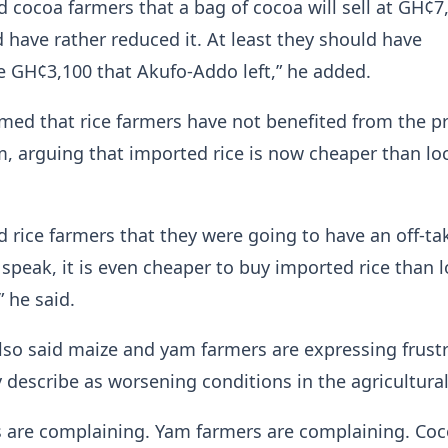
 cocoa farmers that a bag of cocoa will sell at GH¢7
have rather reduced it. At least they should have
 GH¢3,100 that Akufo-Addo left,” he added.
imed that rice farmers have not benefited from the 
m, arguing that imported rice is now cheaper than loc
 rice farmers that they were going to have an off-ta
speak, it is even cheaper to buy imported rice than l
” he said.
lso said maize and yam farmers are expressing frust
 describe as worsening conditions in the agricultural
s are complaining. Yam farmers are complaining. Co