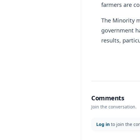
farmers are co
The Minority m
government has
results, partic
Comments
Join the conversation.
Log in
to join the co