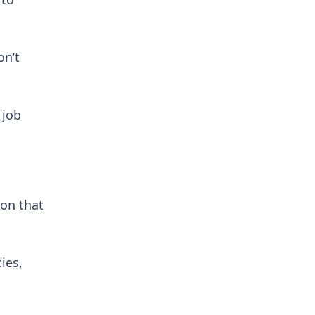
on’t
 job
 on that
ies,