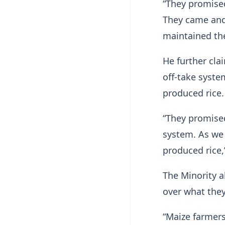
“They promised
They came and 
maintained the
He further cla
off-take syste
produced rice.
“They promised
system. As we 
produced rice,
The Minority a
over what they
“Maize farmer