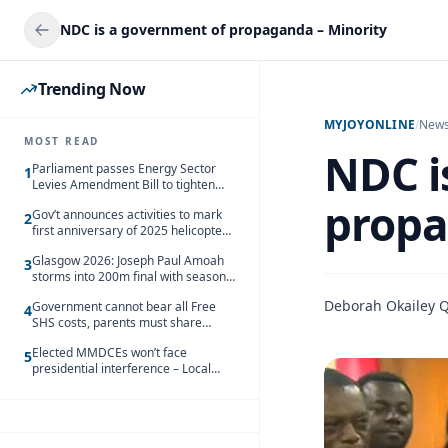
NDC is a government of propaganda – Minority
Trending Now
MYJOYONLINE
/
New
MOST READ
NDC i
Parliament passes Energy Sector
1
Levies Amendment Bill to tighten
fuel subsidy regime
propa
Gov’t announces activities to mark
2
first anniversary of 2025 helicopter
crash
Glasgow 2026: Joseph Paul Amoah
3
storms into 200m final with season’s
best Rrun
Deborah Okailey 
Government cannot bear all Free
4
SHS costs, parents must share
responsibility – Kofi Gapson
Elected MMDCEs won’t face
5
presidential interference – Local
Gov’t Chamber