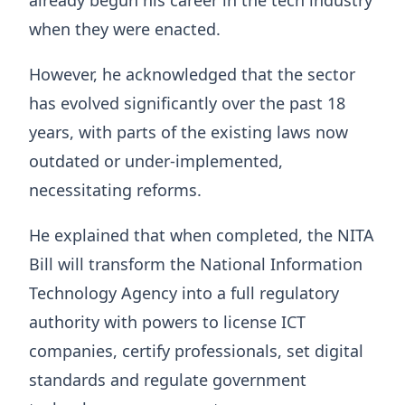
when they were enacted.
However, he acknowledged that the sector
has evolved significantly over the past 18
years, with parts of the existing laws now
outdated or under-implemented,
necessitating reforms.
He explained that when completed, the NITA
Bill will transform the National Information
Technology Agency into a full regulatory
authority with powers to license ICT
companies, certify professionals, set digital
standards and regulate government