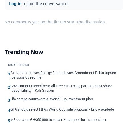
Log in
to join the conversation.
No comments yet. Be the first to start the discussion.
Trending Now
MOST READ
Parliament passes Energy Sector Levies Amendment Bill to tighten
1
fuel subsidy regime
Government cannot bear all Free SHS costs, parents must share
2
responsibility – Kofi Gapson
Fifa scraps controversial World Cup investment plan
3
GFA should reject FIFA’s World Cup sale proposal – Eric Alagidede
4
MP donates GH¢60,000 to repair Kintampo North ambulance
5