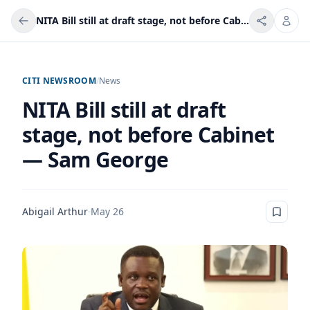
NITA Bill still at draft stage, not before Cabinet — Sam George
CITI NEWSROOM
/
News
NITA Bill still at draft
stage, not before Cabinet
— Sam George
Abigail Arthur
·
May 26