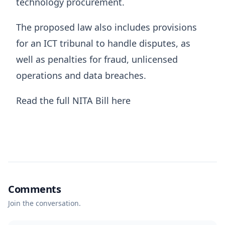
technology procurement.
The proposed law also includes provisions
for an ICT tribunal to handle disputes, as
well as penalties for fraud, unlicensed
operations and data breaches.
Read the full NITA Bill here
Comments
Join the conversation.