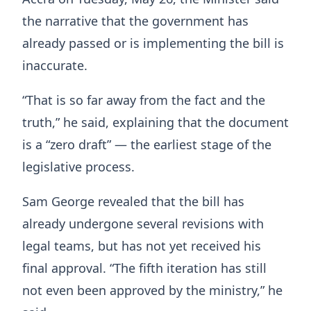
the narrative that the government has
already passed or is implementing the bill is
inaccurate.
“That is so far away from the fact and the
truth,” he said, explaining that the document
is a “zero draft” — the earliest stage of the
legislative process.
Sam George revealed that the bill has
already undergone several revisions with
legal teams, but has not yet received his
final approval. “The fifth iteration has still
not even been approved by the ministry,” he