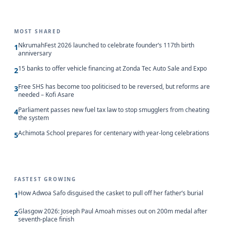
MOST SHARED
NkrumahFest 2026 launched to celebrate founder’s 117th birth
1
anniversary
15 banks to offer vehicle financing at Zonda Tec Auto Sale and Expo
2
Free SHS has become too politicised to be reversed, but reforms are
3
needed – Kofi Asare
Parliament passes new fuel tax law to stop smugglers from cheating
4
the system
Achimota School prepares for centenary with year-long celebrations
5
FASTEST GROWING
How Adwoa Safo disguised the casket to pull off her father’s burial
1
Glasgow 2026: Joseph Paul Amoah misses out on 200m medal after
2
seventh-place finish