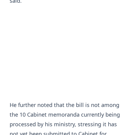
said.
He further noted that the bill is not among
the 10 Cabinet memoranda currently being
processed by his ministry, stressing it has
not yet been submitted to Cabinet for