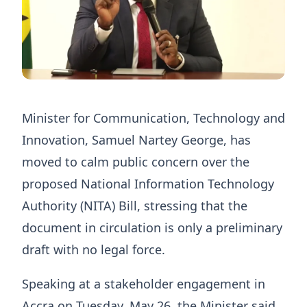
Minister for Communication, Technology and
Innovation, Samuel Nartey George, has
moved to calm public concern over the
proposed National Information Technology
Authority (NITA) Bill, stressing that the
document in circulation is only a preliminary
draft with no legal force.
Speaking at a stakeholder engagement in
Accra on Tuesday, May 26, the Minister said