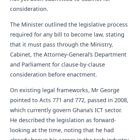
consideration.
The Minister outlined the legislative process
required for any bill to become law, stating
that it must pass through the Ministry,
Cabinet, the Attorney-General’s Department
and Parliament for clause-by-clause
consideration before enactment.
On existing legal frameworks, Mr George
pointed to Acts 771 and 772, passed in 2008,
which currently govern Ghana’s ICT sector.
He described the legislation as forward-
looking at the time, noting that he had
already begun his career in the tech industry