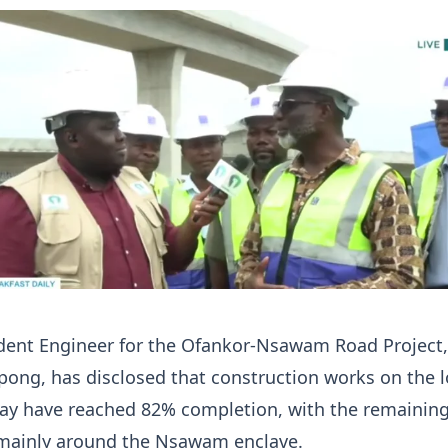
dent Engineer for the Ofankor-Nsawam Road Project,
ng, has disclosed that construction works on the l
ay have reached 82% completion, with the remainin
mainly around the Nsawam enclave.