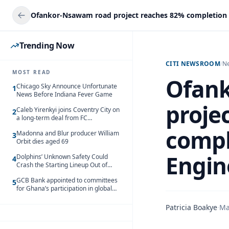
Trending Now
CITI NEWSROOM
/
N
MOST READ
Ofan
Chicago Sky Announce Unfortunate
1
News Before Indiana Fever Game
proje
Caleb Yirenkyi joins Coventry City on
2
a long-term deal from FC
Nordsjaelland
compl
Madonna and Blur producer William
3
Orbit dies aged 69
Engin
Dolphins’ Unknown Safety Could
4
Crash the Starting Lineup Out of
Nowhere
GCB Bank appointed to committees
5
for Ghana’s participation in global
trade exhibitions
Patricia Boakye
·
Ma