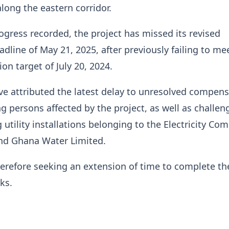
ong the eastern corridor.
ogress recorded, the project has missed its revised
dline of May 21, 2025, after previously failing to me
ion target of July 20, 2024.
ve attributed the latest delay to unresolved compen
ng persons affected by the project, as well as challen
 utility installations belonging to the Electricity Co
nd Ghana Water Limited.
therefore seeking an extension of time to complete th
ks.