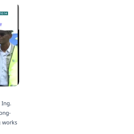
 Ing.
ong-
g works