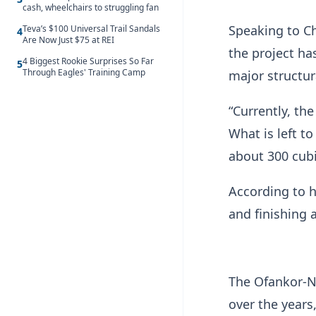
cash, wheelchairs to struggling fan
Speaking to C
Teva’s $100 Universal Trail Sandals
4
Are Now Just $75 at REI
the project ha
4 Biggest Rookie Surprises So Far
5
Through Eagles' Training Camp
major structur
“Currently, the
What is left t
about 300 cubi
According to h
and finishing a
The Ofankor-N
over the years