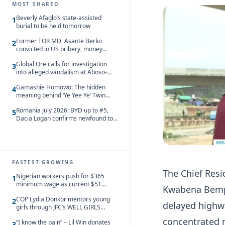
MOST SHARED
Beverly Afaglo’s state-assisted
1
burial to be held tomorrow
Former TOR MD, Asante Berko
2
convicted in US bribery, money
laundering case
Global Ore calls for investigation
3
into alleged vandalism at Aboso-
Bompieso concession
Gamashie Homowo: The hidden
4
meaning behind ‘Ye Yee Ye’ Twin
Festival [Videos]
Romania July 2026: BYD up to #5,
5
Dacia Logan confirms newfound top
spot
FASTEST GROWING
The Chief Resi
Nigerian workers push for $365
1
minimum wage as current $51
Kwabena Bempo
monthly pay loses value and falls
COP Lydia Donkor mentors young
behind African peers
2
delayed highw
girls through JFC’s WELL GIRLS
programme
concentrated 
“I know the pain” – Lil Win donates
3