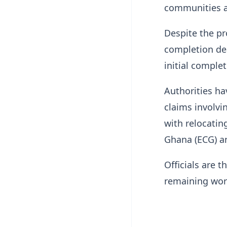
communities al
Despite the pr
completion dea
initial complet
Authorities ha
claims involvi
with relocating
Ghana (ECG) a
Officials are 
remaining wor