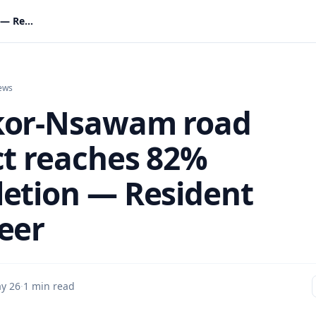
Ofankor-Nsawam road project reaches 82% completion — Resident Engineer
ews
kor-Nsawam road
ct reaches 82%
etion — Resident
eer
y 26
·
1 min read