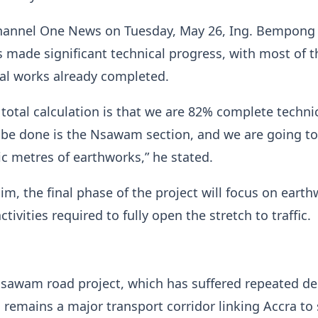
hannel One News on Tuesday, May 26, Ing. Bempong 
s made significant technical progress, with most of t
al works already completed.
 total calculation is that we are 82% complete technic
o be done is the Nsawam section, and we are going t
c metres of earthworks,” he stated.
im, the final phase of the project will focus on eart
ctivities required to fully open the stretch to traffic.
sawam road project, which has suffered repeated de
, remains a major transport corridor linking Accra to 