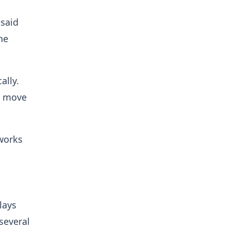
said
he
ally.
o move
hworks
lays
several