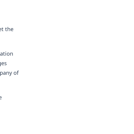
et the
sation
ges
mpany of
e