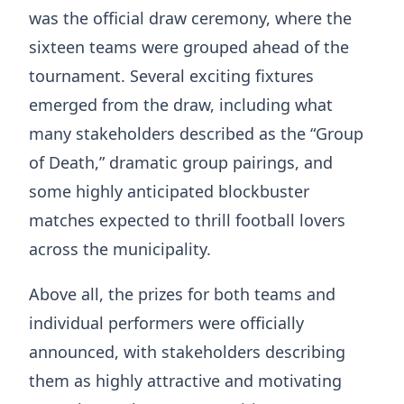
was the official draw ceremony, where the
sixteen teams were grouped ahead of the
tournament. Several exciting fixtures
emerged from the draw, including what
many stakeholders described as the “Group
of Death,” dramatic group pairings, and
some highly anticipated blockbuster
matches expected to thrill football lovers
across the municipality.
Above all, the prizes for both teams and
individual performers were officially
announced, with stakeholders describing
them as highly attractive and motivating