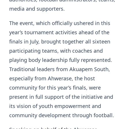
media and supporters.
The event, which officially ushered in this
year’s tournament activities ahead of the
finals in July, brought together all sixteen
participating teams, with coaches and
playing body leadership fully represented.
Traditional leaders from Akuapem South,
especially from Ahwerase, the host
community for this year’s finals, were
present in full support of the initiative and
its vision of youth empowerment and
community development through football.