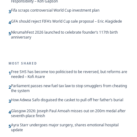
responsibility – Kofi Gapson
Fifa scraps controversial World Cup investment plan
3
GFA should reject FIFA’s World Cup sale proposal – Eric Alagidede
4
NkrumahFest 2026 launched to celebrate founder’s 117th birth
5
anniversary
MOST SHARED
Free SHS has become too politicised to be reversed, but reforms are
1
needed – Kofi Asare
Parliament passes new fuel tax law to stop smugglers from cheating
2
the system
How Adwoa Safo disguised the casket to pull off her father’s burial
3
Glasgow 2026: Joseph Paul Amoah misses out on 200m medal after
4
seventh-place finish
Ayra Starr undergoes major surgery, shares emotional hospital
5
update