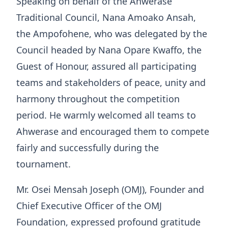
Speaking on behalf of the Ahwerase
Traditional Council, Nana Amoako Ansah,
the Ampofohene, who was delegated by the
Council headed by Nana Opare Kwaffo, the
Guest of Honour, assured all participating
teams and stakeholders of peace, unity and
harmony throughout the competition
period. He warmly welcomed all teams to
Ahwerase and encouraged them to compete
fairly and successfully during the
tournament.
Mr. Osei Mensah Joseph (OMJ), Founder and
Chief Executive Officer of the OMJ
Foundation, expressed profound gratitude