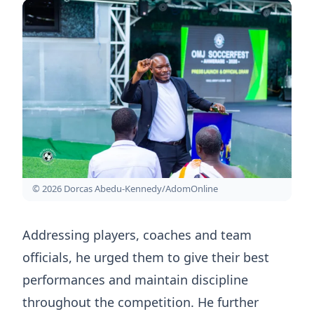
© 2026 Dorcas Abedu-Kennedy/AdomOnline
Addressing players, coaches and team
officials, he urged them to give their best
performances and maintain discipline
throughout the competition. He further