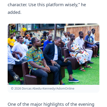
character. Use this platform wisely,” he
added.
© 2026 Dorcas Abedu-Kennedy/AdomOnline
One of the major highlights of the evening