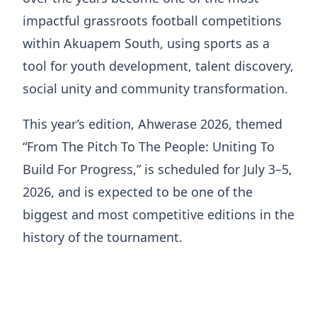
impactful grassroots football competitions
within Akuapem South, using sports as a
tool for youth development, talent discovery,
social unity and community transformation.
This year’s edition, Ahwerase 2026, themed
“From The Pitch To The People: Uniting To
Build For Progress,” is scheduled for July 3–5,
2026, and is expected to be one of the
biggest and most competitive editions in the
history of the tournament.