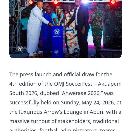
The press launch and official draw for the
4th edition of the OMJ SoccerFest – Akuapem
South 2026, dubbed “Ahwerase 2026,” was
successfully held on Sunday, May 24, 2026, at
the luxurious Arrow’s Lounge in Aburi, with a
massive turnout of stakeholders, traditional
authorities, football administrators, teams,