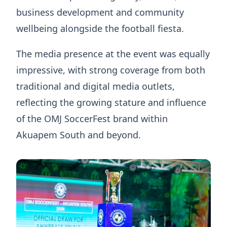
business development and community
wellbeing alongside the football fiesta.
The media presence at the event was equally
impressive, with strong coverage from both
traditional and digital media outlets,
reflecting the growing stature and influence
of the OMJ SoccerFest brand within
Akuapem South and beyond.