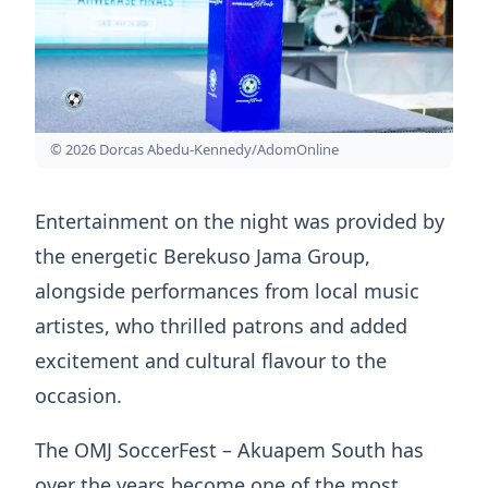
© 2026 Dorcas Abedu-Kennedy/AdomOnline
Entertainment on the night was provided by
the energetic Berekuso Jama Group,
alongside performances from local music
artistes, who thrilled patrons and added
excitement and cultural flavour to the
occasion.
The OMJ SoccerFest – Akuapem South has
over the years become one of the most