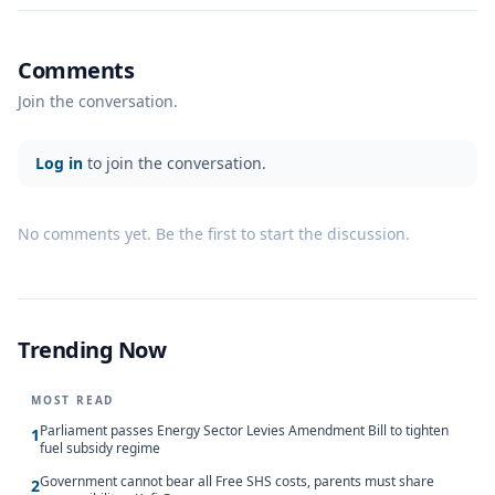
Comments
Join the conversation.
Log in
to join the conversation.
No comments yet. Be the first to start the discussion.
Trending Now
MOST READ
Parliament passes Energy Sector Levies Amendment Bill to tighten
1
fuel subsidy regime
Government cannot bear all Free SHS costs, parents must share
2