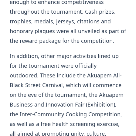
enough to enhance competitiveness
throughout the tournament. Cash prizes,
trophies, medals, jerseys, citations and
honorary plaques were all unveiled as part of
the reward package for the competition.
In addition, other major activities lined up
for the tournament were officially
outdoored. These include the Akuapem All-
Black Street Carnival, which will commence
on the eve of the tournament, the Akuapem
Business and Innovation Fair (Exhibition),
the Inter-Community Cooking Competition,
as well as a free health screening exercise,
all aimed at promoting unity, culture,