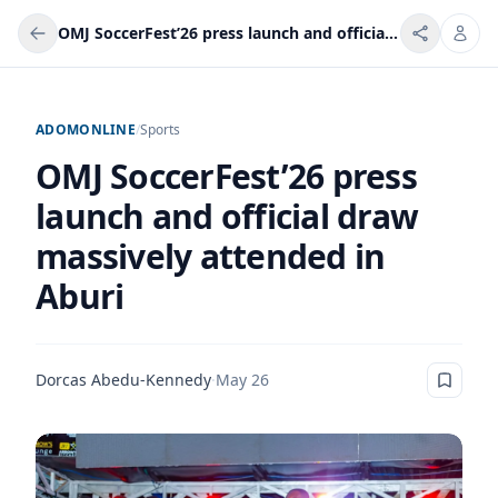
OMJ SoccerFest’26 press launch and official draw massively attended in Aburi
ADOMONLINE
/
Sports
OMJ SoccerFest’26 press
launch and official draw
massively attended in
Aburi
Dorcas Abedu-Kennedy
·
May 26