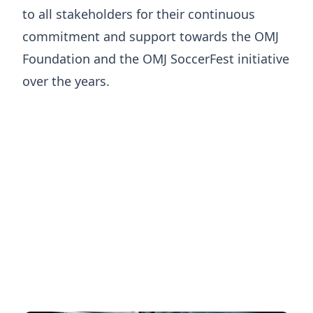
to all stakeholders for their continuous
commitment and support towards the OMJ
Foundation and the OMJ SoccerFest initiative
over the years.