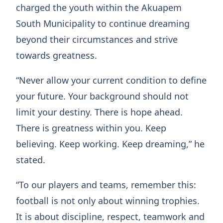
charged the youth within the Akuapem
South Municipality to continue dreaming
beyond their circumstances and strive
towards greatness.
“Never allow your current condition to define
your future. Your background should not
limit your destiny. There is hope ahead.
There is greatness within you. Keep
believing. Keep working. Keep dreaming,” he
stated.
“To our players and teams, remember this:
football is not only about winning trophies.
It is about discipline, respect, teamwork and