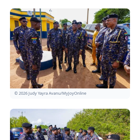
© 2026 Judy Yayra Avanu/MyJoyOnline