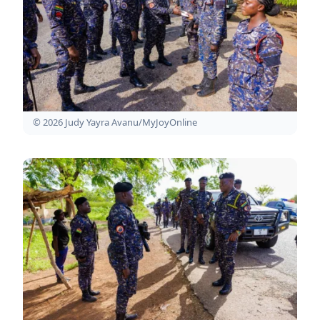
© 2026 Judy Yayra Avanu/MyJoyOnline