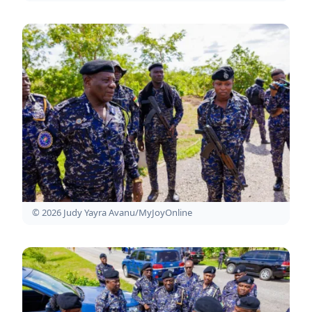
© 2026 Judy Yayra Avanu/MyJoyOnline