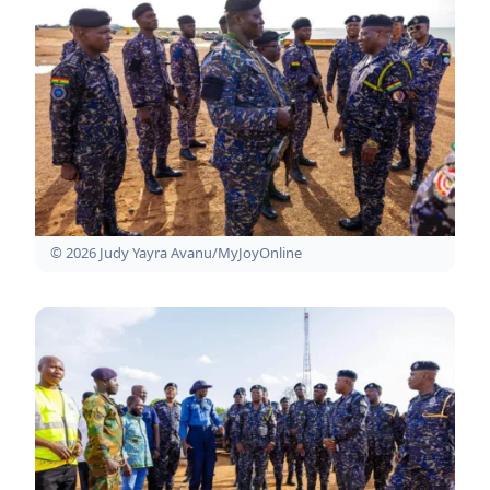
© 2026 Judy Yayra Avanu/MyJoyOnline