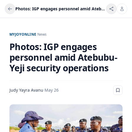
Photos: IGP engages personnel amid Atebubu-Yeji security operations
MYJOYONLINE
/
News
Photos: IGP engages
personnel amid Atebubu-
Yeji security operations
Judy Yayra Avanu
·
May 26