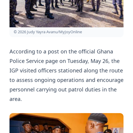
© 2026 Judy Yayra Avanu/MyJoyOnline
According to a post on the official Ghana
Police Service page on Tuesday, May 26, the
IGP visited officers stationed along the route
to assess ongoing operations and encourage
personnel carrying out patrol duties in the
area.