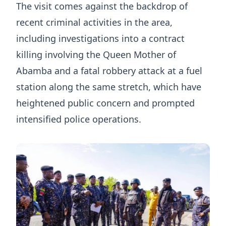
The visit comes against the backdrop of
recent criminal activities in the area,
including investigations into a contract
killing involving the Queen Mother of
Abamba and a fatal robbery attack at a fuel
station along the same stretch, which have
heightened public concern and prompted
intensified police operations.