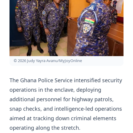
© 2026 Judy Yayra Avanu/MyJoyOnline
The Ghana Police Service intensified security
operations in the enclave, deploying
additional personnel for highway patrols,
snap checks, and intelligence-led operations
aimed at tracking down criminal elements
operating along the stretch.