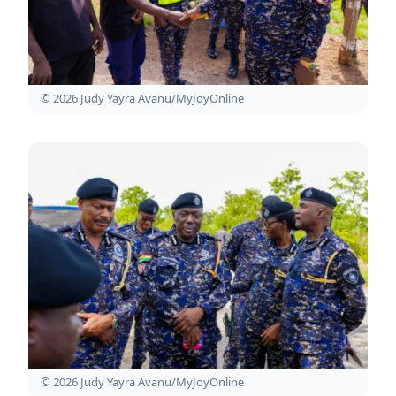
© 2026 Judy Yayra Avanu/MyJoyOnline
© 2026 Judy Yayra Avanu/MyJoyOnline