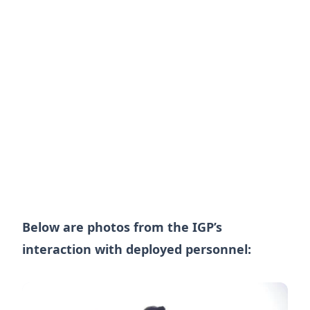
Below are photos from the IGP’s
interaction with deployed personnel: