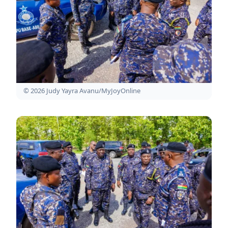
© 2026 Judy Yayra Avanu/MyJoyOnline