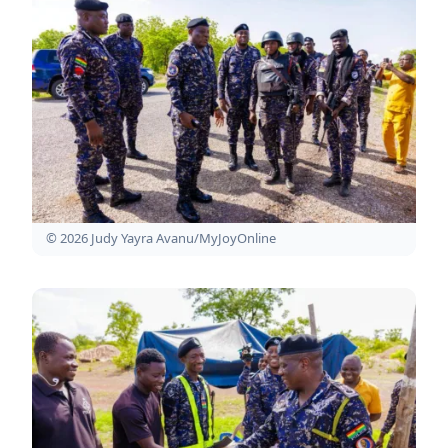
© 2026 Judy Yayra Avanu/MyJoyOnline