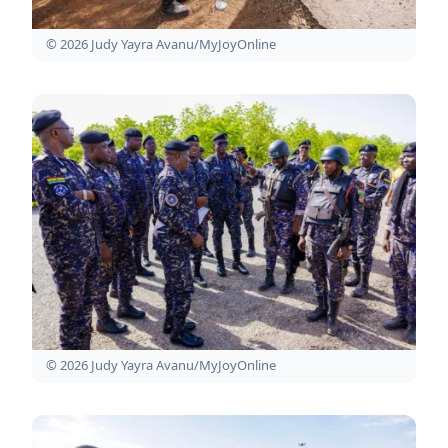
© 2026 Judy Yayra Avanu/MyJoyOnline
© 2026 Judy Yayra Avanu/MyJoyOnline