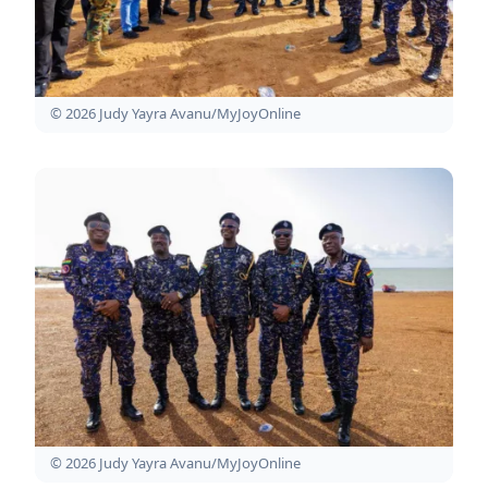
© 2026 Judy Yayra Avanu/MyJoyOnline
© 2026 Judy Yayra Avanu/MyJoyOnline