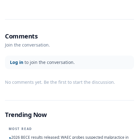
Comments
Join the conversation.
Log in
to join the conversation.
No comments yet. Be the first to start the discussion.
Trending Now
MOST READ
2026 BECE results released; WAEC probes suspected malpractice in
1