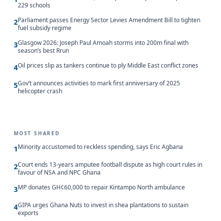
229 schools
Parliament passes Energy Sector Levies Amendment Bill to tighten
2
fuel subsidy regime
Glasgow 2026: Joseph Paul Amoah storms into 200m final with
3
season’s best Rrun
Oil prices slip as tankers continue to ply Middle East conflict zones
4
Gov’t announces activities to mark first anniversary of 2025
5
helicopter crash
MOST SHARED
Minority accustomed to reckless spending, says Eric Agbana
1
Court ends 13-years amputee football dispute as high court rules in
2
favour of NSA and NPC Ghana
MP donates GH¢60,000 to repair Kintampo North ambulance
3
GIPA urges Ghana Nuts to invest in shea plantations to sustain
4
exports