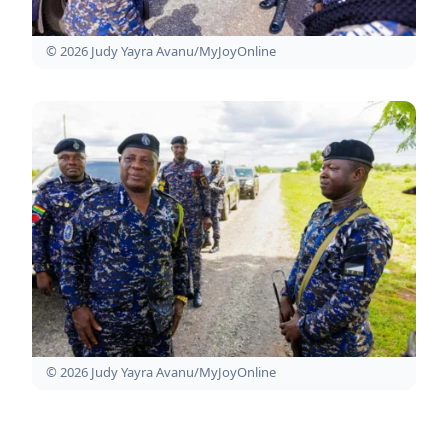
© 2026 Judy Yayra Avanu/MyJoyOnline
© 2026 Judy Yayra Avanu/MyJoyOnline