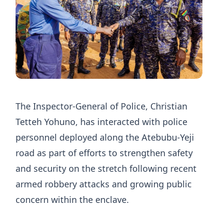
The Inspector-General of Police, Christian
Tetteh Yohuno, has interacted with police
personnel deployed along the Atebubu-Yeji
road as part of efforts to strengthen safety
and security on the stretch following recent
armed robbery attacks and growing public
concern within the enclave.